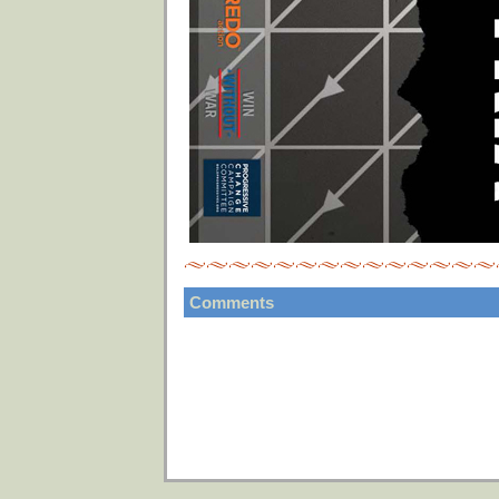
Comments