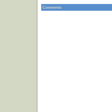
Comments