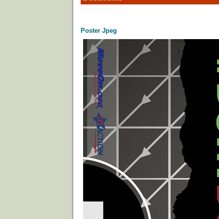
Poster Jpeg