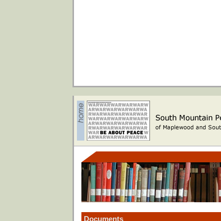
Documents