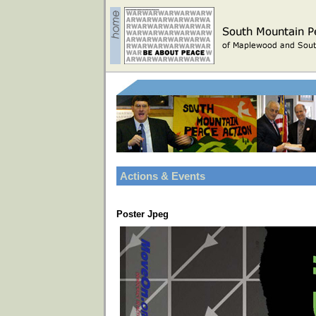
Actions & Events
Poster Jpeg