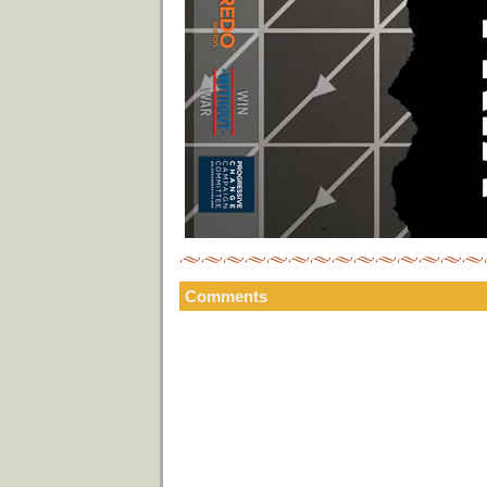
Comments