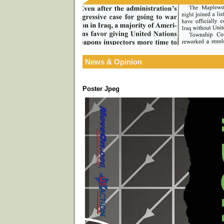
News & Opinion
Poster Jpeg