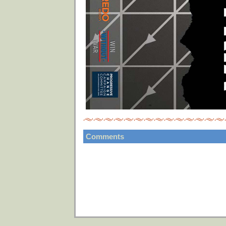
Comments