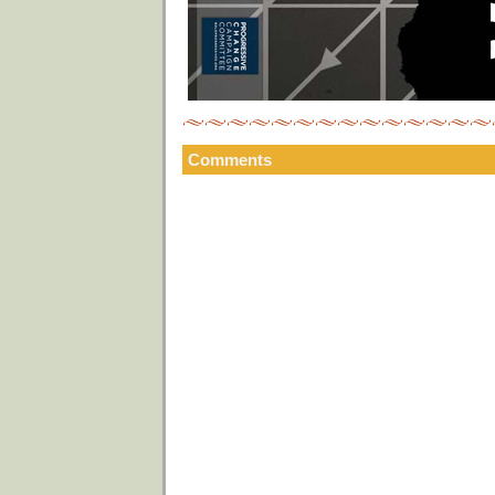
Comments