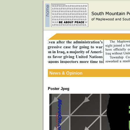
News & Opinion
Poster Jpeg