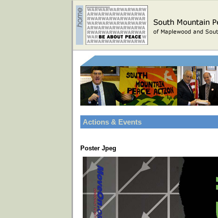
Actions & Events
Poster Jpeg