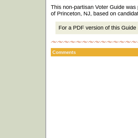
This non-partisan Voter Guide was
of Princeton, NJ, based on candida
For a PDF version of this Guide s
Comments