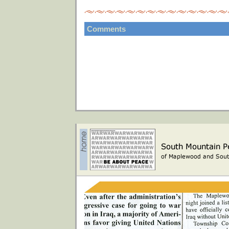
Comments