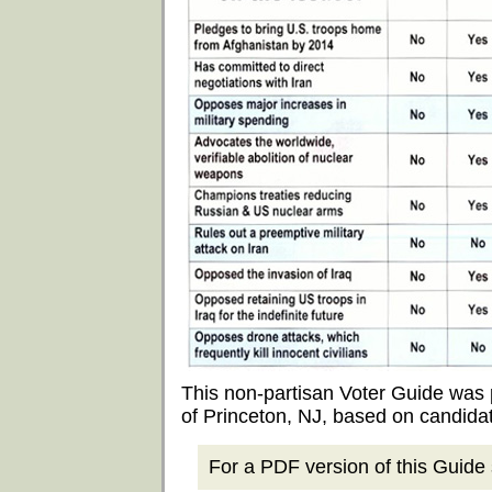
This non-partisan Voter Guide was
of Princeton, NJ, based on candida
For a PDF version of this Guide s