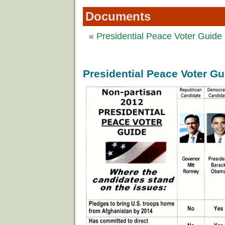
Documents
« Presidential Peace Voter Guide
Presidential Peace Voter G