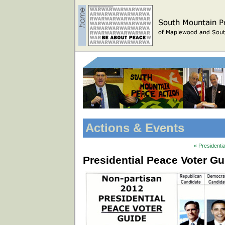
Actions & Events
« Presidenti
Presidential Peace Voter G