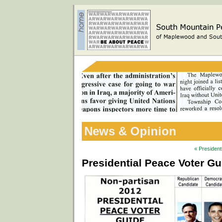
News & Opinion
« President
Presidential Peace Voter G