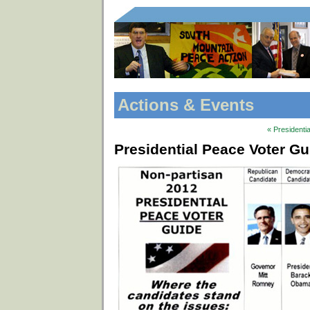
Actions & Events
« Presidenti
Presidential Peace Voter G