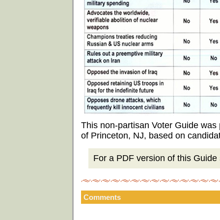
This non-partisan Voter Guide was
of Princeton, NJ, based on candida
For a PDF version of this Guide s
Comments