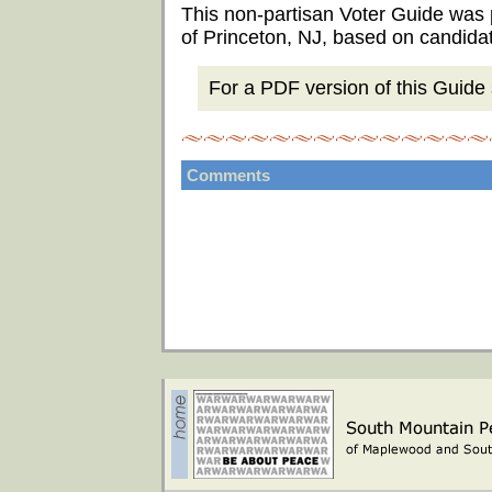
This non-partisan Voter Guide was
of Princeton, NJ, based on candida
For a PDF version of this Guide s
Comments