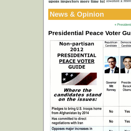
News & Opinion
« President
Presidential Peace Voter G