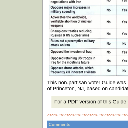
This non-partisan Voter Guide was
of Princeton, NJ, based on candida
For a PDF version of this Guide s
Comments