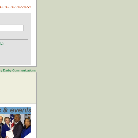
ML)
 by Darby Communications