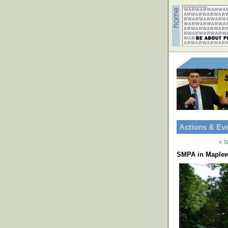
Actions & Ev
« S
SMPA in Maplew