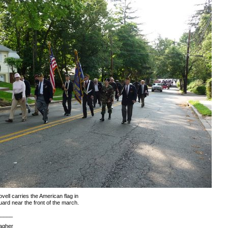
vell carries the American flag in
uard near the front of the march.
_____
agher