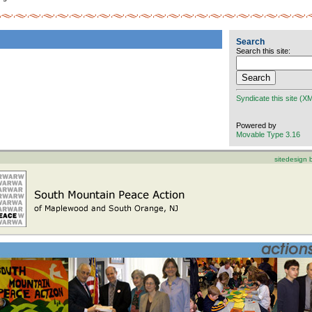
Search
Search this site:
Syndicate this site (X
Powered by
Movable Type 3.16
sitedesign