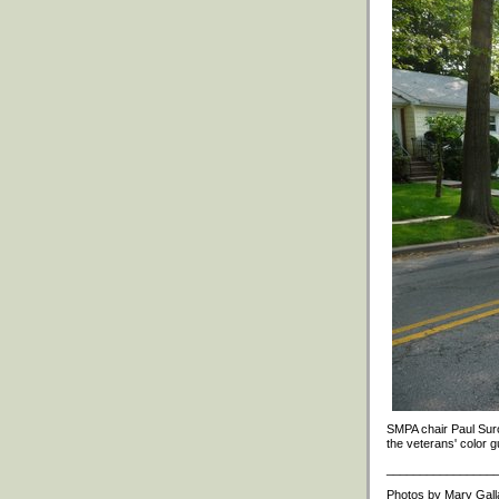
SMPA chair Paul Suro
the veterans' color g
________________
Photos by Mary Gall