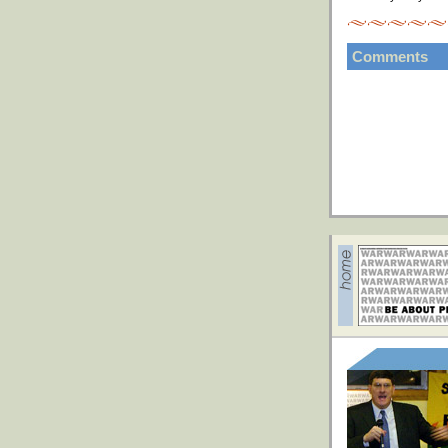
Comments