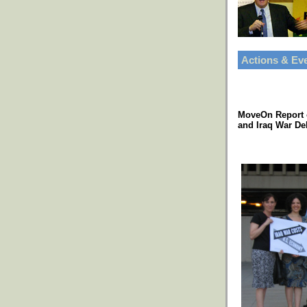
Actions & Ev
MoveOn Report 
and Iraq War De