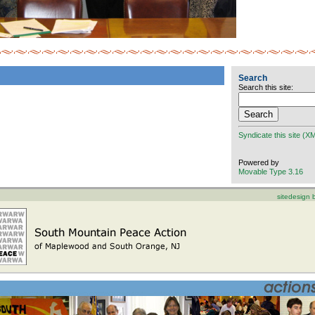
Search
Search this site:
Syndicate this site (X
Powered by
Movable Type 3.16
sitedesign