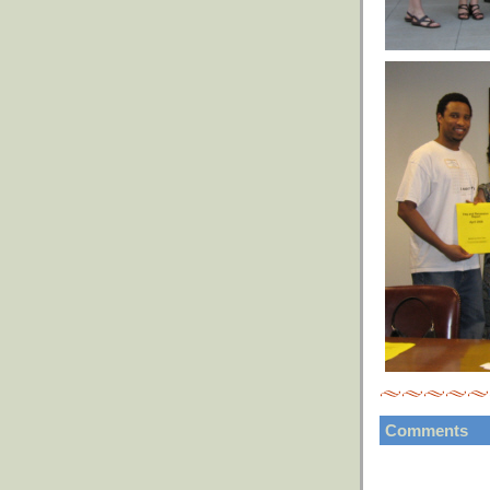
Comments