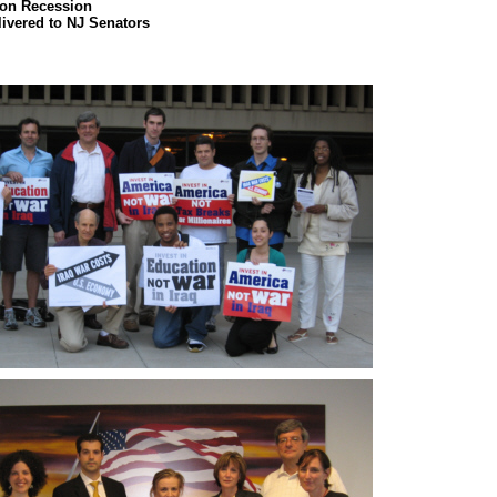
on Recession
livered to NJ Senators