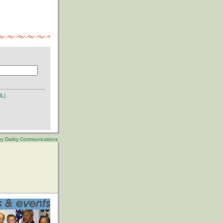
ML)
 by Darby Communications