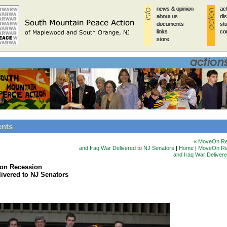
news & opinion
news & opinion
news & opinion
news & opinion
news & opinion
ac
ac
ac
ac
ac
about us
about us
about us
about us
about us
di
di
di
di
di
documents
documents
documents
documents
documents
st
st
st
st
st
links
links
links
links
links
co
co
co
co
co
store
store
store
store
store
ents
« MoveOn Re
and Iraq War Delivered to NJ Senators
|
Home
|
MoveOn Rep
and Iraq War Deliver
on Recession
livered to NJ Senators