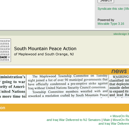
Syndicate this site (X
Powered by
Movable Type 3.16
sitedesign
ion
« MoveOn Re
and Iraq War Delivered to NJ Senators
|
Main
|
MoveOn Rep
and Iraq War Deliver