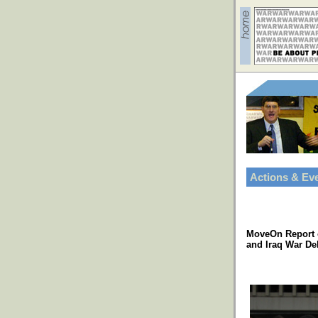
Actions & Ev
MoveOn Report 
and Iraq War De