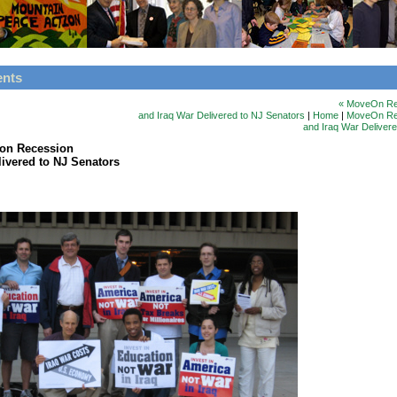
ents
« MoveOn Re
and Iraq War Delivered to NJ Senators
|
Home
|
MoveOn Rep
and Iraq War Deliver
on Recession
livered to NJ Senators