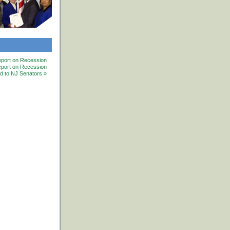
port on Recession
ort on Recession
ed to NJ Senators »