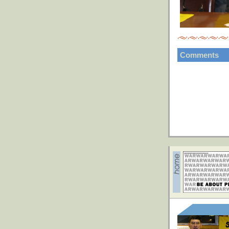
Comments