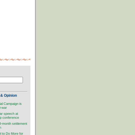
& Opinion
ial Campaign is
i-war
ar speech at
ip conference
 3-month settlement
m
el to Do More for