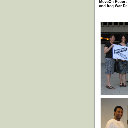
MoveOn Report 
and Iraq War De