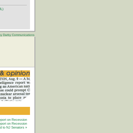
ML)
 by Darby Communications
port on Recession
ort on Recession
ed to NJ Senators »