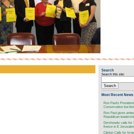
Search
Search this site:
Most Recent News 
Ron Paul's President
Conservative but Ant
Ron Paul gives antiw
Republican leadersh
Dershowitz calls for
freeze in E Jerusale
Clinton Calls for Isra