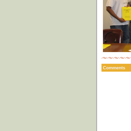
Comments