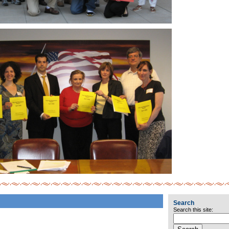
Search
Search this site: