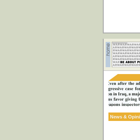
News & Opin