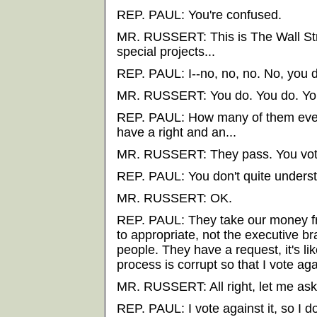
REP. PAUL: You're confused.
MR. RUSSERT: This is The Wall Stre
special projects...
REP. PAUL: I--no, no, no. No, you d
MR. RUSSERT: You do. You do. You 
REP. PAUL: How many of them ever 
have a right and an...
MR. RUSSERT: They pass. You vote
REP. PAUL: You don't quite unders
MR. RUSSERT: OK.
REP. PAUL: They take our money fr
to appropriate, not the executive b
people. They have a request, it's like
process is corrupt so that I vote ag
MR. RUSSERT: All right, let me ask y
REP. PAUL: I vote against it, so I d