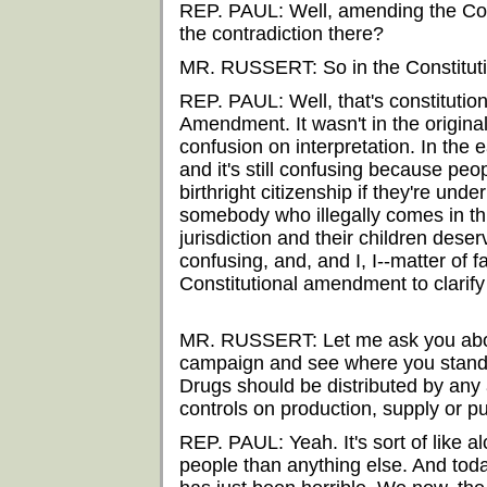
REP. PAUL: Well, amending the Const
the contradiction there?
MR. RUSSERT: So in the Constituti
REP. PAUL: Well, that's constitutiona
Amendment. It wasn't in the original
confusion on interpretation. In the e
and it's still confusing because pe
birthright citizenship if they're und
somebody who illegally comes in thi
jurisdiction and their children deserv
confusing, and, and I, I--matter of fa
Constitutional amendment to clarify 
MR. RUSSERT: Let me ask you about
campaign and see where you stand t
Drugs should be distributed by any 
controls on production, supply or pur
REP. PAUL: Yeah. It's sort of like al
people than anything else. And toda