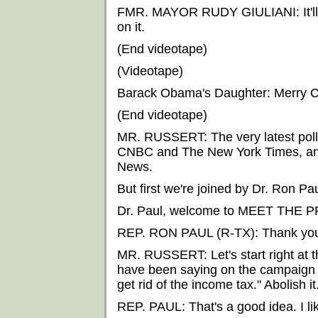
FMR. MAYOR RUDY GIULIANI: It'll be
on it.
(End videotape)
(Videotape)
Barack Obama's Daughter: Merry C
(End videotape)
MR. RUSSERT: The very latest poll
CNBC and The New York Times, and 
News.
But first we're joined by Dr. Ron Pa
Dr. Paul, welcome to MEET THE 
REP. RON PAUL (R-TX): Thank you.
MR. RUSSERT: Let's start right at t
have been saying on the campaign stu
get rid of the income tax." Abolish it
REP. PAUL: That's a good idea. I lik