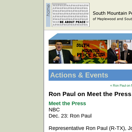
Actions & Events
« Ron Paul on 
Ron Paul on Meet the Press
Meet the Press
NBC
Dec. 23: Ron Paul
Representative Ron Paul (R-TX), 