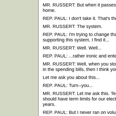
MR. RUSSERT: But when it passes 
home.
REP. PAUL: I don't take it. That's t
MR. RUSSERT: The system.
REP. PAUL: I'm trying to change tha
supporting this system, I find it...
MR. RUSSERT: Well. Well...
REP. PAUL: ...rather ironic and ente
MR. RUSSERT: Well, when you stop 
in the spending bills, then I think yo
Let me ask you about this...
REP. PAUL: Turn--you...
MR. RUSSERT: Let me ask this. Term 
should have term limits for our ele
years.
REP. PAUL: But I never ran on volunt