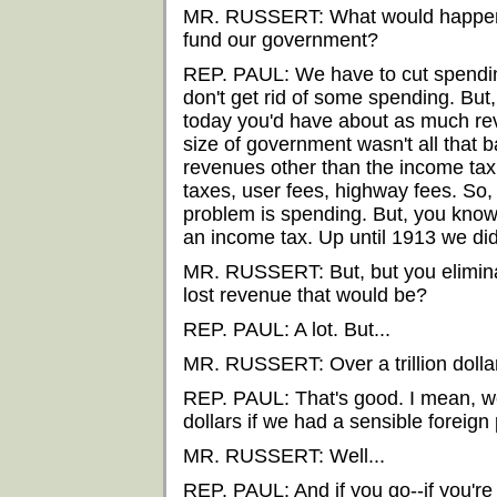
MR. RUSSERT: What would happen t
fund our government?
REP. PAUL: We have to cut spending.
don't get rid of some spending. But,
today you'd have about as much re
size of government wasn't all that 
revenues other than the income tax.
taxes, user fees, highway fees. So, s
problem is spending. But, you know,
an income tax. Up until 1913 we didn
MR. RUSSERT: But, but you elimin
lost revenue that would be?
REP. PAUL: A lot. But...
MR. RUSSERT: Over a trillion dolla
REP. PAUL: That's good. I mean, we
dollars if we had a sensible foreign 
MR. RUSSERT: Well...
REP. PAUL: And if you go--if you're