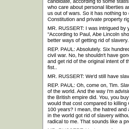
candidate, according to some statis
who care about personal liberties a
us out of wars. So it has nothing to 
Constitution and private property ri
MR. RUSSERT: I was intrigued by 
"According to Paul, Abe Lincoln sh
better ways of getting rid of slavery.
REP. PAUL: Absolutely. Six hundre
civil war. No, he shouldn't have gon
and get rid of the original intent of 
fist..
MR. RUSSERT: We'd still have slav
REP. PAUL: Oh, come on, Tim. Slav
of the world. And the way I'm advisi
the British empire did. You, you b
would that cost compared to killing
100 years? I mean, the hatred and a
in the world got rid of slavery witho
radical to me. That sounds like a p