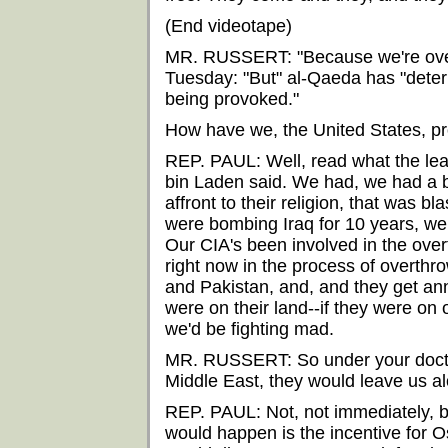
(End videotape)
MR. RUSSERT: "Because we're over
Tuesday: "But" al-Qaeda has "dete
being provoked."
How have we, the United States, 
REP. PAUL: Well, read what the le
bin Laden said. We had, we had a b
affront to their religion, that was
were bombing Iraq for 10 years, we 
Our CIA's been involved in the ove
right now in the process of overthr
and Pakistan, and, and they get an
were on their land--if they were o
we'd be fighting mad.
MR. RUSSERT: So under your doctrin
Middle East, they would leave us a
REP. PAUL: Not, not immediately, b
would happen is the incentive for Os