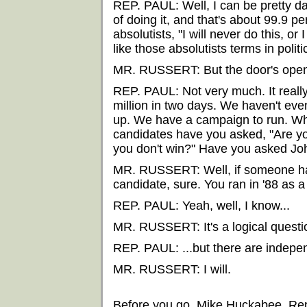
REP. PAUL: Well, I can be pretty da
of doing it, and that's about 99.9 pe
absolutists, "I will never do this, or I
like those absolutists terms in politi
MR. RUSSERT: But the door's open a 
REP. PAUL: Not very much. It really i
million in two days. We haven't ev
up. We have a campaign to run. Wh
candidates have you asked, "Are you
you don't win?" Have you asked Jo
MR. RUSSERT: Well, if someone has 
candidate, sure. You ran in '88 as a
REP. PAUL: Yeah, well, I know...
MR. RUSSERT: It's a logical questi
REP. PAUL: ...but there are indepen
MR. RUSSERT: I will.
Before you go, Mike Huckabee, Repu