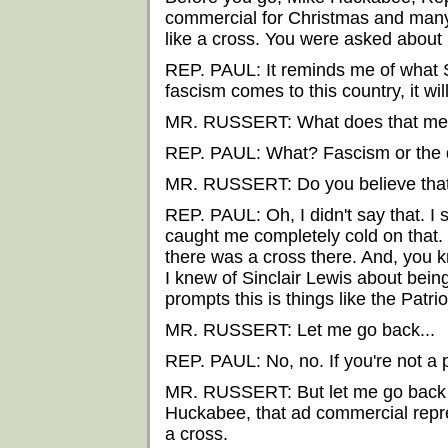
commercial for Christmas and many 
like a cross. You were asked about 
REP. PAUL: It reminds me of what 
fascism comes to this country, it wil
MR. RUSSERT: What does that m
REP. PAUL: What? Fascism or the de
MR. RUSSERT: Do you believe that
REP. PAUL: Oh, I didn't say that. I 
caught me completely cold on that. 
there was a cross there. And, you 
I knew of Sinclair Lewis about bein
prompts this is things like the Patri
MR. RUSSERT: Let me go back...
REP. PAUL: No, no. If you're not a pa
MR. RUSSERT: But let me go back to
Huckabee, that ad commercial repres
a cross.