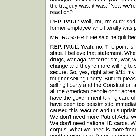
the tragedy was, it was, `Now we're
reaction?
REP. PAUL: Well, I'm, I'm surprised
former employee who literally was pu
MR. RUSSERT: He said he quit bec
REP. PAUL: Yeah, no. The point is,
state. I believe that statement. Wh
drugs, war against terrorism, war, 
change and they're more willing to sa
secure. So, yes, right after 9/11 my 
tougher selling liberty. But I'm pleas
selling liberty and the Constitution a
all the American people don't agre
have the government taking care of
have been too pessimistic immediate
caused this reaction and this uprisi
We don't need more Patriot Acts, w
We don't need national ID cards. W
corpus. What we need is more freed