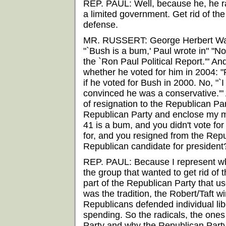
REP. PAUL: Well, because he, he r
a limited government. Get rid of th
defense.
MR. RUSSERT: George Herbert Walke
"`Bush is a bum,' Paul wrote in" "N
the `Ron Paul Political Report.'" A
whether he voted for him in 2004: "
if he voted for Bush in 2000. No, "`I 
convinced he was a conservative.'" 
of resignation to the Republican Pa
Republican Party and enclose my me
41 is a bum, and you didn't vote fo
for, and you resigned from the Rep
Republican candidate for president
REP. PAUL: Because I represent wh
the group that wanted to get rid of 
part of the Republican Party that u
was the tradition, the Robert/Taft w
Republicans defended individual li
spending. So the radicals, the ones
Party and why the Republican Party 