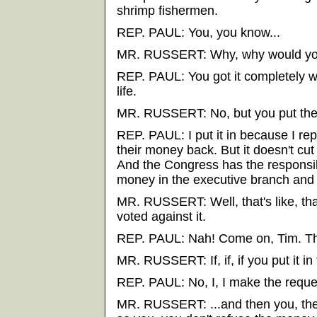
shrimp fishermen.
REP. PAUL: You, you know...
MR. RUSSERT: Why, why would you
REP. PAUL: You got it completely w
life.
MR. RUSSERT: No, but you put them 
REP. PAUL: I put it in because I re
their money back. But it doesn't cu
And the Congress has the responsib
money in the executive branch and
MR. RUSSERT: Well, that's like, that
voted against it.
REP. PAUL: Nah! Come on, Tim. That
MR. RUSSERT: If, if, if you put it in
REP. PAUL: No, I, I make the request
MR. RUSSERT: ...and then you, the