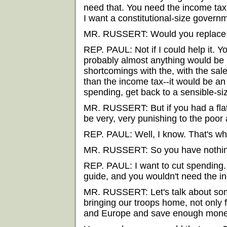
need that. You need the income tax 
I want a constitutional-size govern
MR. RUSSERT: Would you replace t
REP. PAUL: Not if I could help it.
probably almost anything would be b
shortcomings with the, with the sale
than the income tax--it would be an
spending, get back to a sensible-s
MR. RUSSERT: But if you had a flat
be very, very punishing to the poor
REP. PAUL: Well, I know. That's why 
MR. RUSSERT: So you have nothi
REP. PAUL: I want to cut spending. 
guide, and you wouldn't need the i
MR. RUSSERT: Let's talk about som
bringing our troops home, not only
and Europe and save enough money t