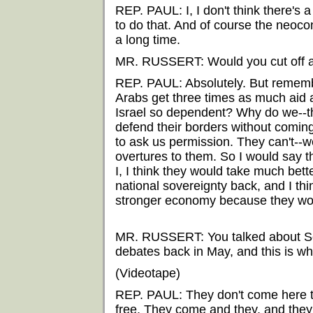
REP. PAUL: I, I don't think there's 
to do that. And of course the neoco
a long time.
MR. RUSSERT: Would you cut off all
REP. PAUL: Absolutely. But remembe
Arabs get three times as much aid 
Israel so dependent? Why do we--th
defend their borders without coming
to ask us permission. They can't--
overtures to them. So I would say 
I, I think they would take much bet
national sovereignty back, and I th
stronger economy because they woul
MR. RUSSERT: You talked about Se
debates back in May, and this is wh
(Videotape)
REP. PAUL: They don't come here to
free. They come and they, and they