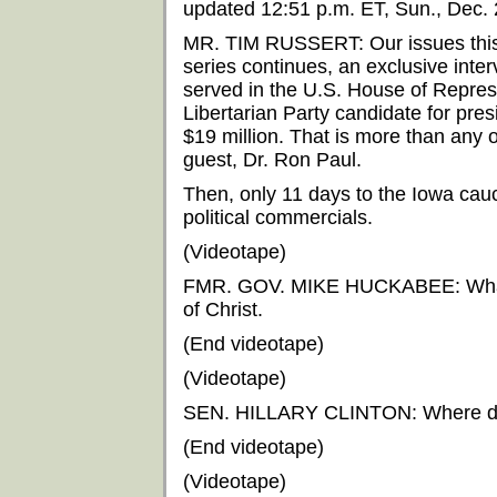
updated 12:51 p.m. ET, Sun., Dec.
MR. TIM RUSSERT: Our issues this
series continues, an exclusive int
served in the U.S. House of Repres
Libertarian Party candidate for pre
$19 million. That is more than any 
guest, Dr. Ron Paul.
Then, only 11 days to the Iowa cauc
political commercials.
(Videotape)
FMR. GOV. MIKE HUCKABEE: What rea
of Christ.
(End videotape)
(Videotape)
SEN. HILLARY CLINTON: Where did 
(End videotape)
(Videotape)