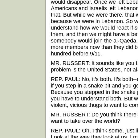
would disappear. Once we left Leban
Americans and Israelis left Lebanon, 
that. But while we were there, that 
because we were in Lebanon. So we
understand how we would react if s
them, and then we might have a bet
somebody would join the al-Qaeda.
more members now than they did be
hundred before 9/11.
MR. RUSSERT: It sounds like you th
problem is the United States, not a
REP. PAUL: No, it's both. It's both--
if you step in a snake pit and you 
Because you stepped in the snake p
you have to understand both. But w
violent, vicious thugs to want to co
MR. RUSSERT: Do you think there's a
want to take over the world?
REP. PAUL: Oh, I think some, just li
Look at the way they look at us. I m