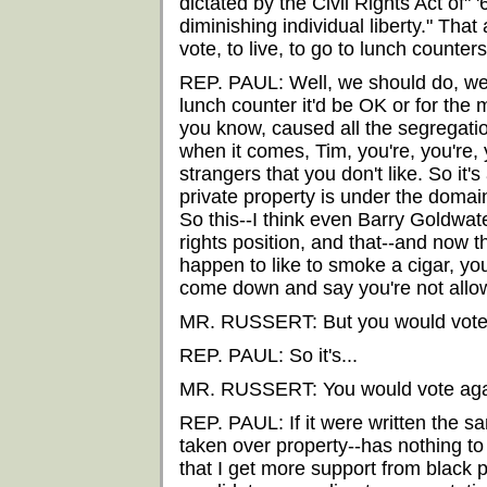
dictated by the Civil Rights Act of" 
diminishing individual liberty." Tha
vote, to live, to go to lunch counters
REP. PAUL: Well, we should do, we s
lunch counter it'd be OK or for the 
you know, caused all the segregation 
when it comes, Tim, you're, you're,
strangers that you don't like. So it's
private property is under the domain
So this--I think even Barry Goldwat
rights position, and that--and now thi
happen to like to smoke a cigar, yo
come down and say you're not allow
MR. RUSSERT: But you would vote 
REP. PAUL: So it's...
MR. RUSSERT: You would vote against
REP. PAUL: If it were written the 
taken over property--has nothing to 
that I get more support from black