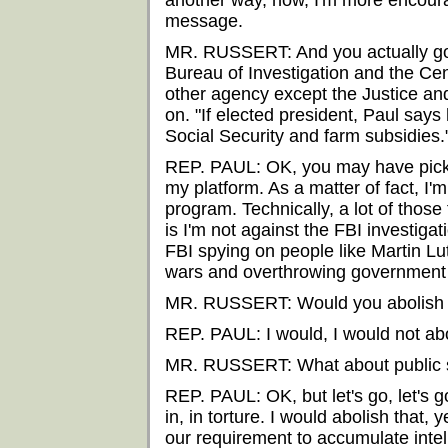
another way, now, I'm more encourag
message.
MR. RUSSERT: And you actually go f
Bureau of Investigation and the Cen
other agency except the Justice a
on. "If elected president, Paul says
Social Security and farm subsidies.
REP. PAUL: OK, you may have picked 
my platform. As a matter of fact, I'm
program. Technically, a lot of those 
is I'm not against the FBI investigat
FBI spying on people like Martin Lut
wars and overthrowing government a
MR. RUSSERT: Would you abolish
REP. PAUL: I would, I would not abolis
MR. RUSSERT: What about public sch
REP. PAUL: OK, but let's go, let's go
in, in torture. I would abolish that, 
our requirement to accumulate intel