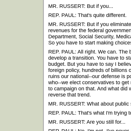
MR. RUSSERT: But if you...
REP. PAUL: That's quite different.
MR. RUSSERT: But if you eliminate 
revenues for the federal government
Department, Social Security, Medic
So you have to start making choices 
REP. PAUL: All right. We can. The 
develop a transition. You have to st
budget. But you have to say I belie
foreign policy, hundreds of billions o
ruins our national--our defense is
who--we elect conservatives to get
to campaign on that. And what did 
reverse that trend.
MR. RUSSERT: What about public 
REP. PAUL: That's what I'm trying to
MR. RUSSERT: Are you still for...