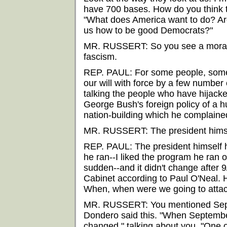
have 700 bases. How do you think t
"What does America want to do? Are
us how to be good Democrats?"
MR. RUSSERT: So you see a moral 
fascism.
REP. PAUL: For some people, some
our will with force by a few number
talking the people who have hijacke
George Bush's foreign policy of a hu
nation-building which he complaine
MR. RUSSERT: The president hims
REP. PAUL: The president himself 
he ran--I liked the program he ran o
sudden--and it didn't change after 9
Cabinet according to Paul O'Neal. H
When, when were we going to attac
MR. RUSSERT: You mentioned Septe
Dondero said this. "When Septembe
changed," talking about you. "One o