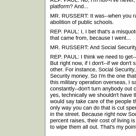
REP. PAUL: No, I'm not--I've never, I
platform? And...
MR. RUSSERT: It was--when you ran 
abolition of public schools.
REP. PAUL: I, I bet that's a misquote.
that came from, because I went...
MR. RUSSERT: And Social Security?
REP. PAUL: I think we need to get--g
But right now, if I don't--if we don'
other. For instance, Social Security
Security money. So I'm the one that
this military operation overseas, I 
constantly--don't turn anybody out 
yes, technically we shouldn't have th
would say take care of the people 
only way you can do that is cut spend
in the street. Because right now Soc
percent raises, their cost of living i
to wipe them all out. That's my poin