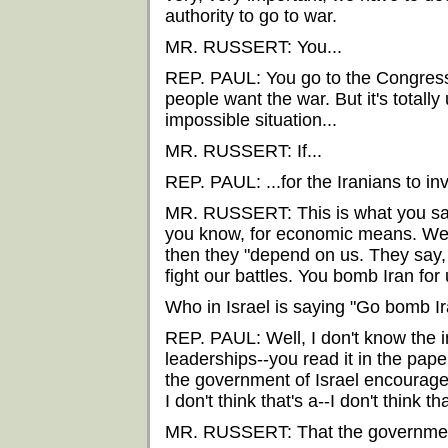
authority to go to war.
MR. RUSSERT: You...
REP. PAUL: You go to the Congress 
people want the war. But it's totally
impossible situation...
MR. RUSSERT: If...
REP. PAUL: ...for the Iranians to in
MR. RUSSERT: This is what you said
you know, for economic means. We s
then they "depend on us. They say, 
fight our battles. You bomb Iran fo
Who in Israel is saying "Go bomb Ir
REP. PAUL: Well, I don't know the i
leaderships--you read it in the pape
the government of Israel encourages
I don't think that's a--I don't think t
MR. RUSSERT: That the government