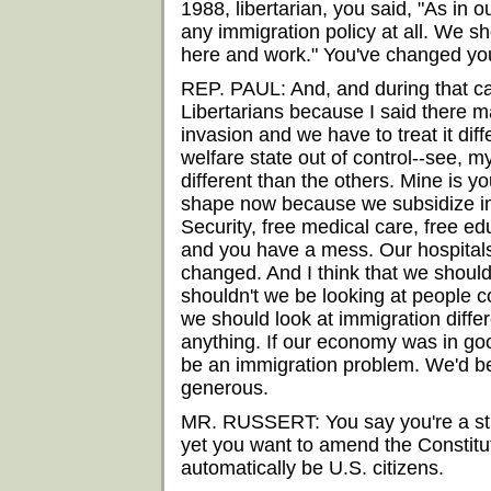
1988, libertarian, you said, "As in o
any immigration policy at all. We
here and work." You've changed you
REP. PAUL: And, and during that ca
Libertarians because I said there m
invasion and we have to treat it diff
welfare state out of control--see, 
different than the others. Mine is y
shape now because we subsidize im
Security, free medical care, free e
and you have a mess. Our hospitals
changed. And I think that we shoul
shouldn't we be looking at people c
we should look at immigration diffe
anything. If our economy was in good
be an immigration problem. We'd be
generous.
MR. RUSSERT: You say you're a stric
yet you want to amend the Constitut
automatically be U.S. citizens.