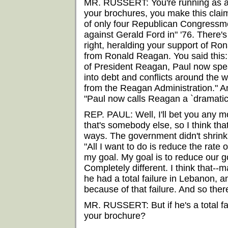
MR. RUSSERT: You're running as a 
your brochures, you make this clai
of only four Republican Congressm
against Gerald Ford in" '76. There
right, heralding your support of Ro
from Ronald Reagan. You said this:
of President Reagan, Paul now speak
into debt and conflicts around the wo
from the Reagan Administration." 
"Paul now calls Reagan a `dramatic f
REP. PAUL: Well, I'll bet you any mon
that's somebody else, so I think that
ways. The government didn't shrink. U
"All I want to do is reduce the rate 
my goal. My goal is to reduce our g
Completely different. I think that--m
he had a total failure in Lebanon, 
because of that failure. And so ther
MR. RUSSERT: But if he's a total fai
your brochure?