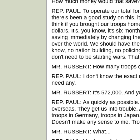
How much money would that save
REP. PAUL: To operate our total for
there's been a good study on this, it'
think if you brought our troops hom
dollars. It's, you know, it's six mon
saving immediately by changing the
over the world. We should have the
know, no nation building, no policin
don't need to be starting wars. Tha
MR. RUSSERT: How many troops do
REP. PAUL: I don't know the exact
need any.
MR. RUSSERT: It's 572,000. And yo
REP. PAUL: As quickly as possible. 
overseas. They get us into trouble.
troops in Germany, troops in Japan
Doesn't make any sense to me. Troo
MR. RUSSERT: What...