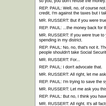
so you, you don't refuse the money.
REP. PAUL: Well, no, of course not. I
credit, I'm against the taxes but I ta
MR. RUSSERT: But if you were true
REP. PAUL: ...the money back for t
MR. RUSSERT: If you were true to 
spending in my district.
REP. PAUL: No, no, that's not it. Th
people shouldn't take Social Secur
MR. RUSSERT: For...
REP. PAUL: I don't advocate that.
MR. RUSSERT: All right, let me ask 
REP. PAUL: I'm trying to save the 
MR. RUSSERT: Let me ask you this
REP. PAUL: But no, I think you have
MR. RUSSERT: All right. It's all fact