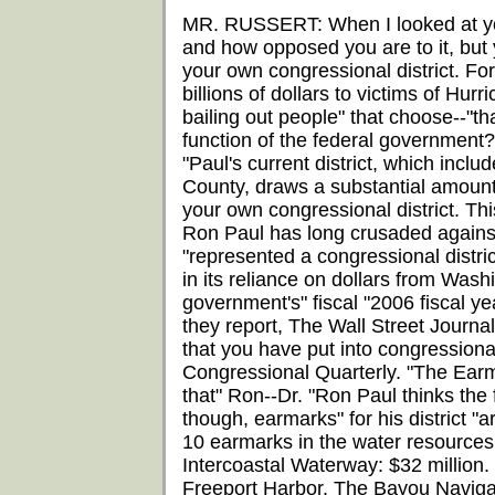
MR. RUSSERT: When I looked at you
and how opposed you are to it, but 
your own congressional district. F
billions of dollars to victims of Hu
bailing out people" that choose--"th
function of the federal government?'
"Paul's current district, which incl
County, draws a substantial amount
your own congressional district. Th
Ron Paul has long crusaded against
"represented a congressional distric
in its reliance on dollars from Washi
government's" fiscal "2006 fiscal yea
they report, The Wall Street Journa
that you have put into congressional 
Congressional Quarterly. "The Earma
that" Ron--Dr. "Ron Paul thinks the
though, earmarks" for his district "
10 earmarks in the water resources bi
Intercoastal Waterway: $32 million
Freeport Harbor. The Bayou Navigat