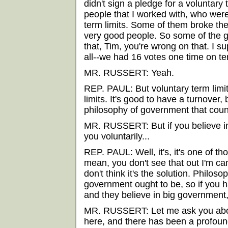
didn't sign a pledge for a voluntary 
people that I worked with, who were
term limits. Some of them broke th
very good people. So some of the good
that, Tim, you're wrong on that. I su
all--we had 16 votes one time on ter
MR. RUSSERT: Yeah.
REP. PAUL: But voluntary term limit
limits. It's good to have a turnover, b
philosophy of government that counts
MR. RUSSERT: But if you believe in 
you voluntarily...
REP. PAUL: Well, it's, it's one of tho
mean, you don't see that out I'm camp
don't think it's the solution. Philoso
government ought to be, so if you 
and they believe in big government,
MR. RUSSERT: Let me ask you about
here, and there has been a profoun