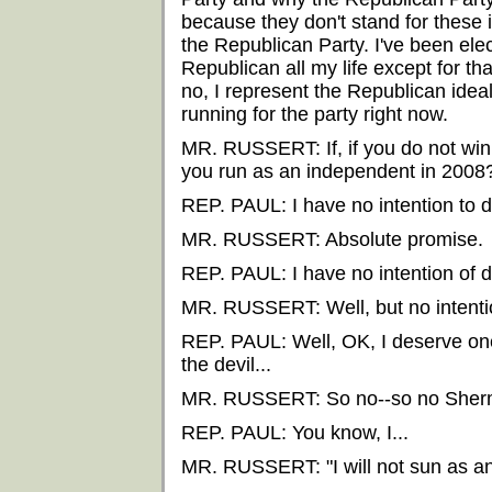
because they don't stand for these i
the Republican Party. I've been ele
Republican all my life except for tha
no, I represent the Republican ideal
running for the party right now.
MR. RUSSERT: If, if you do not win 
you run as an independent in 2008
REP. PAUL: I have no intention to d
MR. RUSSERT: Absolute promise.
REP. PAUL: I have no intention of d
MR. RUSSERT: Well, but no intentio
REP. PAUL: Well, OK, I deserve on
the devil...
MR. RUSSERT: So no--so no Sher
REP. PAUL: You know, I...
MR. RUSSERT: "I will not sun as a