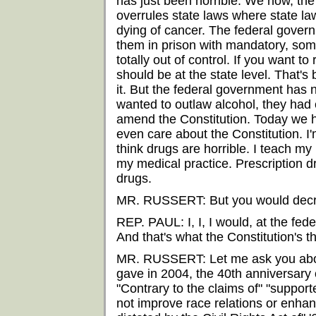
has just been horrible. We now, the
overrules state laws where state la
dying of cancer. The federal gover
them in prison with mandatory, some
totally out of control. If you want t
should be at the state level. That's
it. But the federal government has 
wanted to outlaw alcohol, they had 
amend the Constitution. Today we h
even care about the Constitution. I'
think drugs are horrible. I teach my
my medical practice. Prescription d
drugs.
MR. RUSSERT: But you would decri
REP. PAUL: I, I, I would, at the fede
And that's what the Constitution's t
MR. RUSSERT: Let me ask you about
gave in 2004, the 40th anniversary o
"Contrary to the claims of" "supporter
not improve race relations or enhan