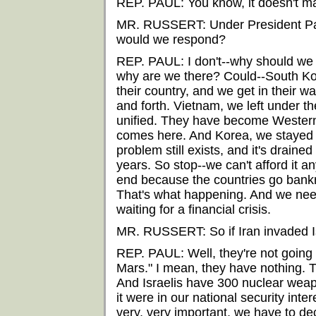
REP. PAUL: You know, it doesn't m
MR. RUSSERT: Under President Pau
would we respond?
REP. PAUL: I don't--why should we
why are we there? Could--South Kor
their country, and we get in their 
and forth. Vietnam, we left under t
unified. They have become Western
comes here. And Korea, we stayed t
problem still exists, and it's drained
years. So stop--we can't afford it 
end because the countries go bankr
That's what happening. And we need
waiting for a financial crisis.
MR. RUSSERT: So if Iran invaded I
REP. PAUL: Well, they're not going t
Mars." I mean, they have nothing. T
And Israelis have 300 nuclear weapo
it were in our national security int
very, very important, we have to de