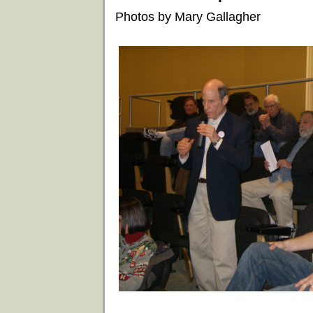
Photos by Mary Gallagher