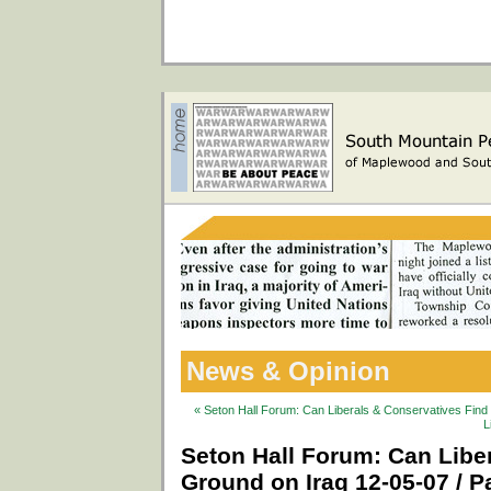
News & Opinion
« Seton Hall Forum: Can Liberals & Conservatives Fin
L
Seton Hall Forum: Can Lib
Ground on Iraq 12-05-07 / Pa