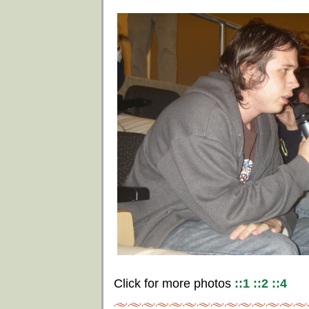
Click for more photos
::1
::2
::4