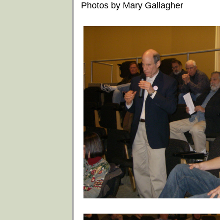
Photos by Mary Gallagher