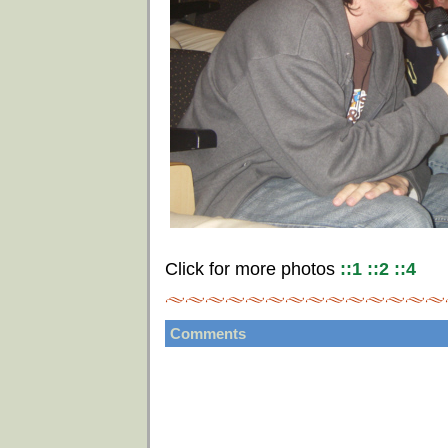
Click for more photos
::1
::2
::4
Comments