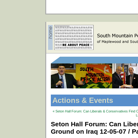
Actions & Events
« Seton Hall Forum: Can Liberals & Conservatives Find 
L
Seton Hall Forum: Can Lib
Ground on Iraq 12-05-07 / Pa