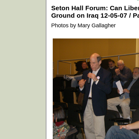
Seton Hall Forum: Can Lib
Ground on Iraq 12-05-07 / Pa
Photos by Mary Gallagher