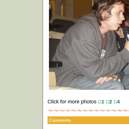
Click for more photos
::1
::2
::4
Comments