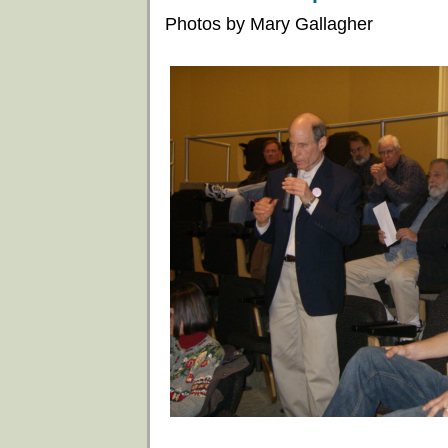
Photos by Mary Gallagher