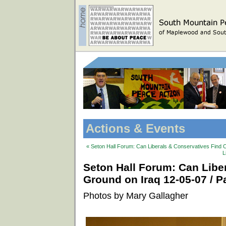
Actions & Events
« Seton Hall Forum: Can Liberals & Conservatives Find 
L
Seton Hall Forum: Can Lib
Ground on Iraq 12-05-07 / Pa
Photos by Mary Gallagher