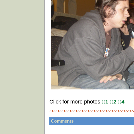
Click for more photos
::1
::2
::4
Comments