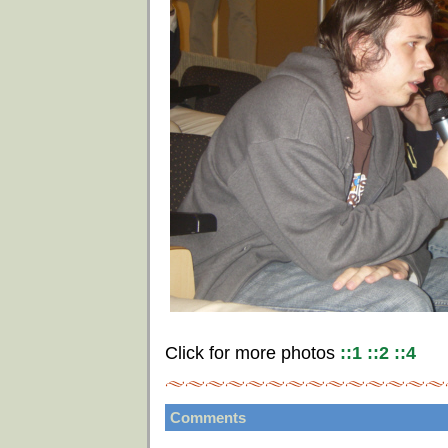
Click for more photos
::1
::2
::4
Comments