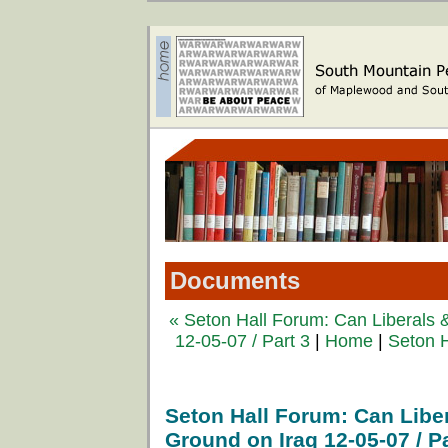
Documents
« Seton Hall Forum: Can Liberals
12-05-07 / Part 3
|
Home
|
Seton H
Seton Hall Forum: Can Lib
Ground on Iraq 12-05-07 / Pa