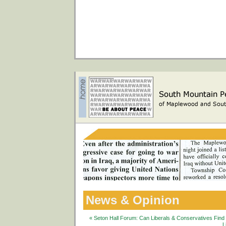
News & Opinion
« Seton Hall Forum: Can Liberals & Conservatives Fin
L