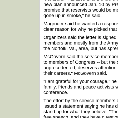
new plan announced Jan. 10 by Pre
promise that reservists would be mo
gone up in smoke," he said.
Magruder said he wanted a respons
clear reason for why he picked that
Organizers said the letter is signed
members and mostly from the Army.
the Norfolk, Va., area, but has spre
McGovern said the service members a
to members of Congress -- but the 
unprecedented, deserves attention 
their careers," McGovern said.
"I am grateful for your courage," h
family, friends and peace activists 
conference.
The effort by the service members 
issued a statement saying he has d
stand up for what they believe. "The
free speech, and they have question