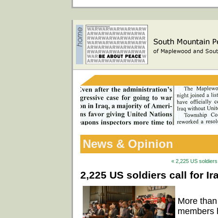
News & Opinion
« 2,225 US soldiers 
2,225 US soldiers call for I
More than
members ha