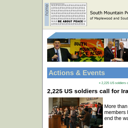
Actions & Events
« 2,225 US soldiers c
2,225 US soldiers call for I
More than
members ha
end the wa