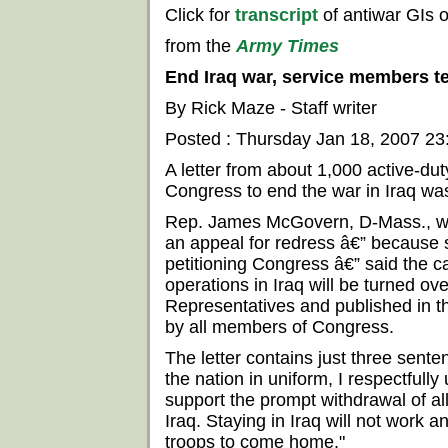
Click for
transcript
of antiwar GIs 
from the
Army Times
End Iraq war, service members t
By Rick Maze - Staff writer
Posted : Thursday Jan 18, 2007 2
A letter from about 1,000 active-du
Congress to end the war in Iraq was
Rep. James McGovern, D-Mass., wh
an appeal for redress â€” because 
petitioning Congress â€” said the ca
operations in Iraq will be turned ove
Representatives and published in t
by all members of Congress.
The letter contains just three sente
the nation in uniform, I respectfully
support the prompt withdrawal of al
Iraq. Staying in Iraq will not work an
troops to come home."