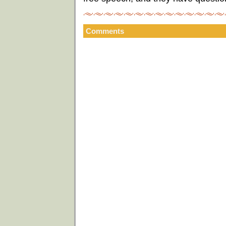
Comments