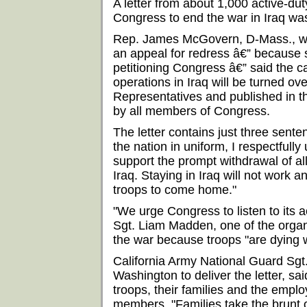
A letter from about 1,000 active-du
Congress to end the war in Iraq was
Rep. James McGovern, D-Mass., wh
an appeal for redress â€” because 
petitioning Congress â€” said the ca
operations in Iraq will be turned ove
Representatives and published in t
by all members of Congress.
The letter contains just three sente
the nation in uniform, I respectfully
support the prompt withdrawal of al
Iraq. Staying in Iraq will not work an
troops to come home."
"We urge Congress to listen to its 
Sgt. Liam Madden, one of the organ
the war because troops "are dying w
California Army National Guard Sg
Washington to deliver the letter, said
troops, their families and the empl
members. "Families take the brunt o