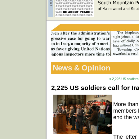
News & Opinion
« 2,225 US soldiers 
2,225 US soldiers call for I
More than
members ha
end the wa
The letter