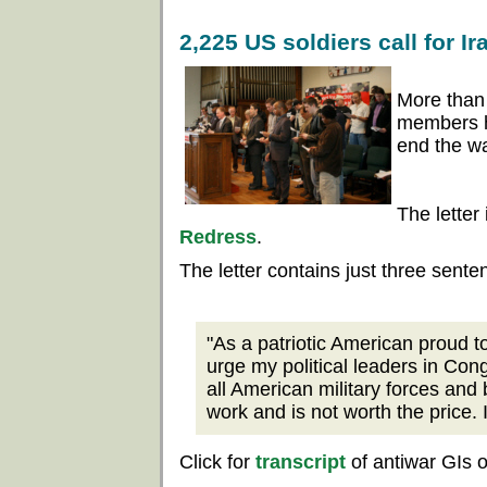
2,225 US soldiers call for I
More than
members ha
end the wa
The letter
Redress
.
The letter contains just three sente
"As a patriotic American proud to
urge my political leaders in Con
all American military forces and 
work and is not worth the price. 
Click for
transcript
of antiwar GIs 