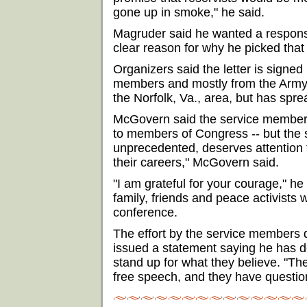
gone up in smoke," he said.
Magruder said he wanted a respons
clear reason for why he picked that
Organizers said the letter is signed
members and mostly from the Army.
the Norfolk, Va., area, but has spre
McGovern said the service members a
to members of Congress -- but the 
unprecedented, deserves attention 
their careers," McGovern said.
"I am grateful for your courage," h
family, friends and peace activists 
conference.
The effort by the service members 
issued a statement saying he has d
stand up for what they believe. "The
free speech, and they have question