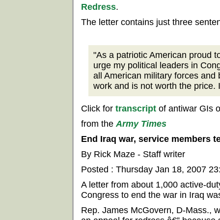
Redress
.
The letter contains just three sente
"As a patriotic American proud to
urge my political leaders in Con
all American military forces and 
work and is not worth the price. 
Click for
transcript
of antiwar GIs 
from the
Army Times
End Iraq war, service members t
By Rick Maze - Staff writer
Posted : Thursday Jan 18, 2007 2
A letter from about 1,000 active-du
Congress to end the war in Iraq was
Rep. James McGovern, D-Mass., wh