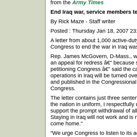
from the
Army Times
End Iraq war, service members t
By Rick Maze - Staff writer
Posted : Thursday Jan 18, 2007 2
A letter from about 1,000 active-du
Congress to end the war in Iraq was
Rep. James McGovern, D-Mass., wh
an appeal for redress â€” because 
petitioning Congress â€” said the ca
operations in Iraq will be turned ov
and published in the Congressional
Congress.
The letter contains just three sente
the nation in uniform, I respectfully
support the prompt withdrawal of al
Staying in Iraq will not work and is n
come home."
"We urge Congress to listen to its 