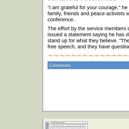
"I am grateful for your courage," h
family, friends and peace activists 
conference.
The effort by the service members 
issued a statement saying he has d
stand up for what they believe. "The
free speech, and they have question
Comments