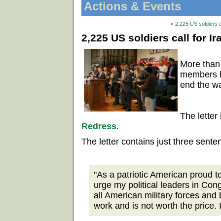
Actions & Events
« 2,225 US soldiers c
2,225 US soldiers call for I
More than
members ha
end the wa
The letter
Redress
.
The letter contains just three sente
"As a patriotic American proud to
urge my political leaders in Con
all American military forces and 
work and is not worth the price. 