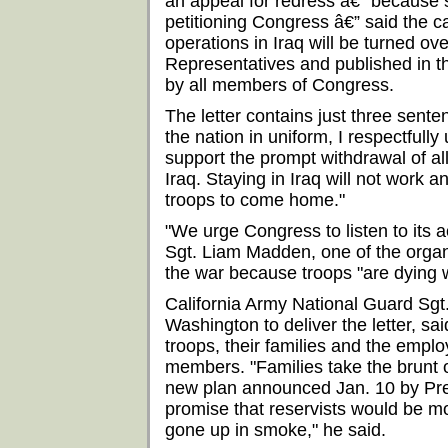
an appeal for redress â€” because 
petitioning Congress â€” said the ca
operations in Iraq will be turned ove
Representatives and published in t
by all members of Congress.
The letter contains just three sente
the nation in uniform, I respectfully
support the prompt withdrawal of al
Iraq. Staying in Iraq will not work an
troops to come home."
"We urge Congress to listen to its 
Sgt. Liam Madden, one of the organ
the war because troops "are dying w
California Army National Guard Sg
Washington to deliver the letter, said
troops, their families and the empl
members. "Families take the brunt o
new plan announced Jan. 10 by Pre
promise that reservists would be mo
gone up in smoke," he said.