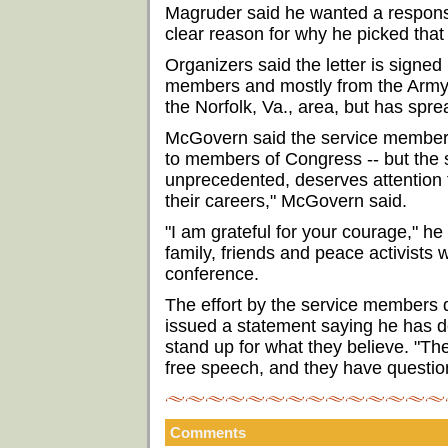
Magruder said he wanted a respons
clear reason for why he picked that
Organizers said the letter is signed
members and mostly from the Army.
the Norfolk, Va., area, but has spre
McGovern said the service members a
to members of Congress -- but the 
unprecedented, deserves attention 
their careers," McGovern said.
"I am grateful for your courage," h
family, friends and peace activists 
conference.
The effort by the service members 
issued a statement saying he has d
stand up for what they believe. "The
free speech, and they have question
Comments