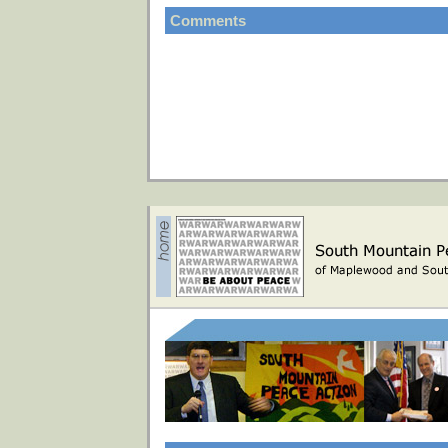
Comments