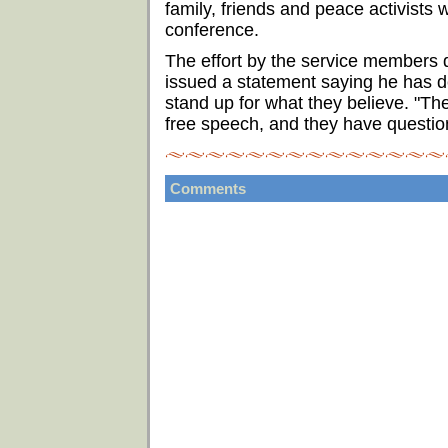
family, friends and peace activists 
conference.
The effort by the service members 
issued a statement saying he has d
stand up for what they believe. "The
free speech, and they have question
Comments