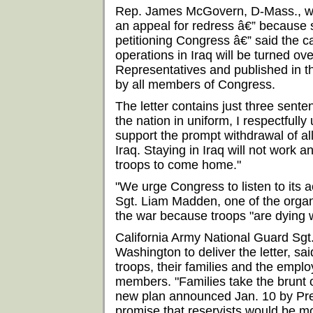
Rep. James McGovern, D-Mass., wh
an appeal for redress â€” because 
petitioning Congress â€” said the ca
operations in Iraq will be turned ove
Representatives and published in t
by all members of Congress.
The letter contains just three sente
the nation in uniform, I respectfully
support the prompt withdrawal of al
Iraq. Staying in Iraq will not work an
troops to come home."
"We urge Congress to listen to its 
Sgt. Liam Madden, one of the organ
the war because troops "are dying w
California Army National Guard Sg
Washington to deliver the letter, said
troops, their families and the empl
members. "Families take the brunt o
new plan announced Jan. 10 by Pre
promise that reservists would be mo