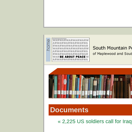
Documents
« 2,225 US soldiers call for Ira