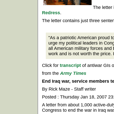
The letter
Redress
.
The letter contains just three sente
"As a patriotic American proud to
urge my political leaders in Con
all American military forces and 
work and is not worth the price. 
Click for
transcript
of antiwar GIs 
from the
Army Times
End Iraq war, service members t
By Rick Maze - Staff writer
Posted : Thursday Jan 18, 2007 2
A letter from about 1,000 active-du
Congress to end the war in Iraq was