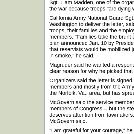
Sgt. Liam Madden, one of the organ
the war because troops "are dying w
California Army National Guard Sg
Washington to deliver the letter, said
troops, their families and the empl
members. "Families take the brunt o
plan announced Jan. 10 by Preside
that reservists would be mobilized 
in smoke," he said.
Magruder said he wanted a respons
clear reason for why he picked that
Organizers said the letter is signed
members and mostly from the Army.
the Norfolk, Va., area, but has spre
McGovern said the service members a
members of Congress -- but the ste
deserves attention from lawmakers. 
McGovern said.
"I am grateful for your courage," h