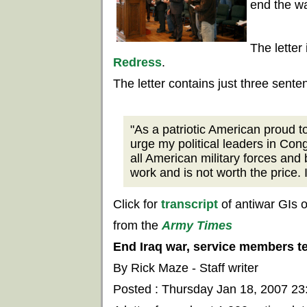
end the wa
The letter
Redress
.
The letter contains just three sente
"As a patriotic American proud to
urge my political leaders in Con
all American military forces and 
work and is not worth the price. 
Click for
transcript
of antiwar GIs 
from the
Army Times
End Iraq war, service members t
By Rick Maze - Staff writer
Posted : Thursday Jan 18, 2007 2