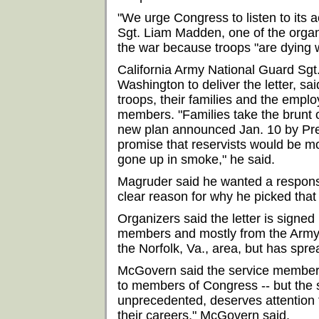
"We urge Congress to listen to its 
Sgt. Liam Madden, one of the organ
the war because troops "are dying w
California Army National Guard Sg
Washington to deliver the letter, said
troops, their families and the empl
members. "Families take the brunt o
new plan announced Jan. 10 by Pre
promise that reservists would be mo
gone up in smoke," he said.
Magruder said he wanted a respons
clear reason for why he picked that
Organizers said the letter is signed
members and mostly from the Army.
the Norfolk, Va., area, but has spre
McGovern said the service members a
to members of Congress -- but the 
unprecedented, deserves attention 
their careers," McGovern said.