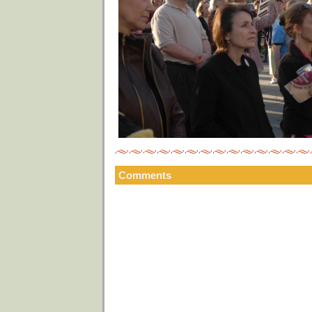
Comments