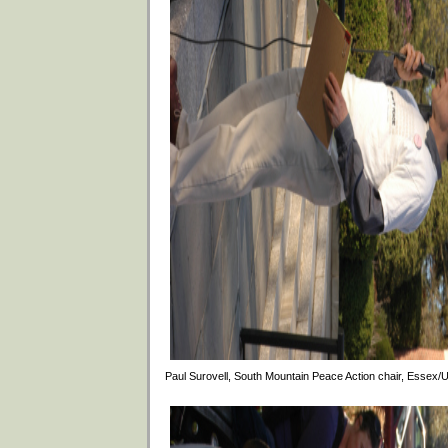
Paul Surovell, South Mountain Peace Action chair, Essex