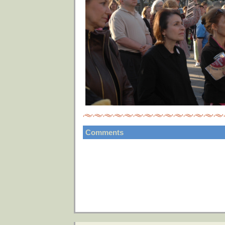
Comments