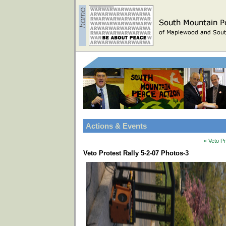
Actions & Events
« Veto P
Veto Protest Rally 5-2-07 Photos-3