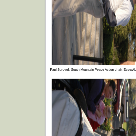
Paul Surovell, South Mountain Peace Action chair, Essex