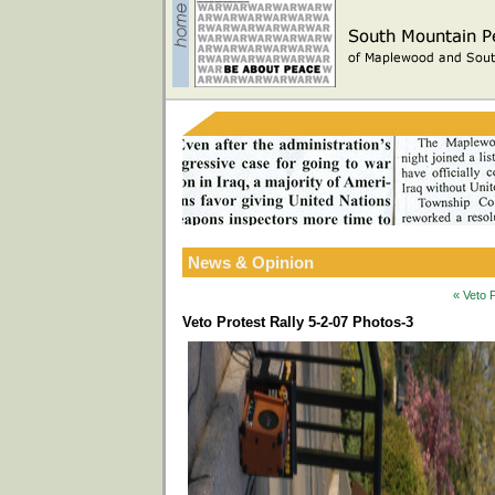
News & Opinion
« Veto 
Veto Protest Rally 5-2-07 Photos-3