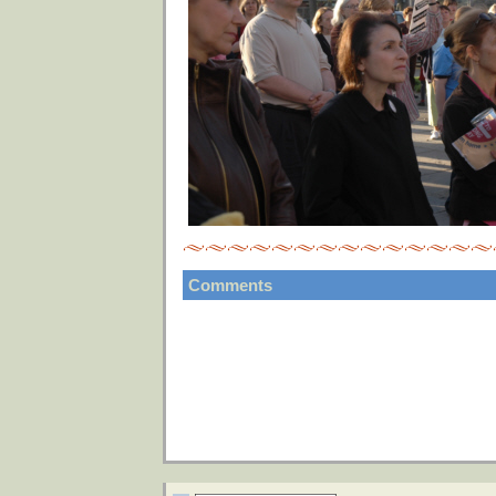
Comments