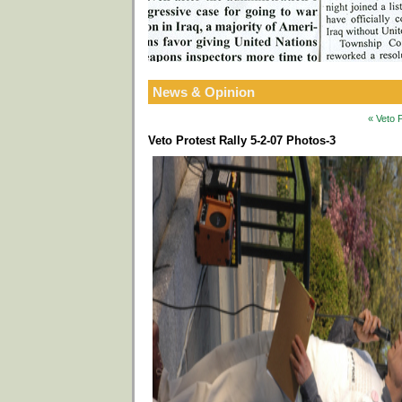
News & Opinion
« Veto 
Veto Protest Rally 5-2-07 Photos-3