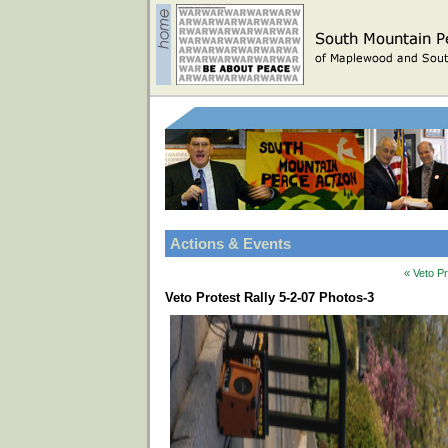
Actions & Events
« Veto P
Veto Protest Rally 5-2-07 Photos-3