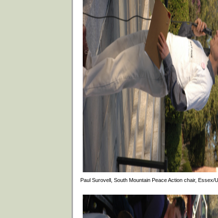
Paul Surovell, South Mountain Peace Action chair, Essex