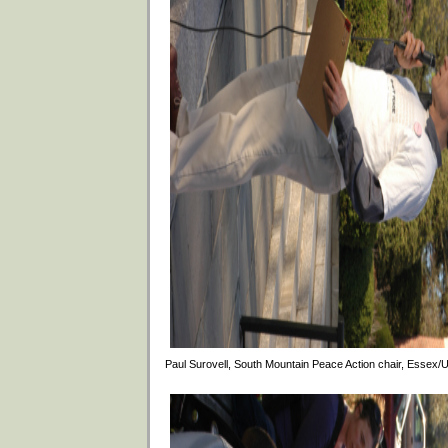
Paul Surovell, South Mountain Peace Action chair, Essex