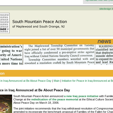
sitedesign
ion
ce in Iraq Announced at Be About Peace Day
|
Main
|
Initiative for Peace in Iraq Announced at
eace in Iraq Announced at Be About Peace Day
South Mountain Peace Action announced
a new Iraq peace initiative
with Familie
Change at the
rededication of the peace memorial
at the Ethical Culture Societ
About Peace Day on March 18, 2006.
The joint initiative recommends that the Iraq withdrawal resolution of Congressm
amended to incorporate the benchmark proposal of Families of the Fallen for Chang