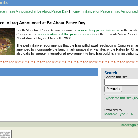
ents
 Peace in Iraq Announced at Be About Peace Day
|
Home
|
Initiative for Peace in Iraq Announce
eace in Iraq Announced at Be About Peace Day
South Mountain Peace Action announced
a new Iraq peace initiative
with Familie
Change at the
rededication of the peace memorial
at the Ethical Culture Societ
About Peace Day on March 18, 2006.
The joint initiative recommends that the Iraq withdrawal resolution of Congressm
amended to incorporate the benchmark proposal of Families of the Fallen for Chang
also calls for greater international involvement to help Iraq build its civil institutions.
Search
Search this site:
Syndicate this site (X
Powered by
Movable Type 3.16
sitedesign