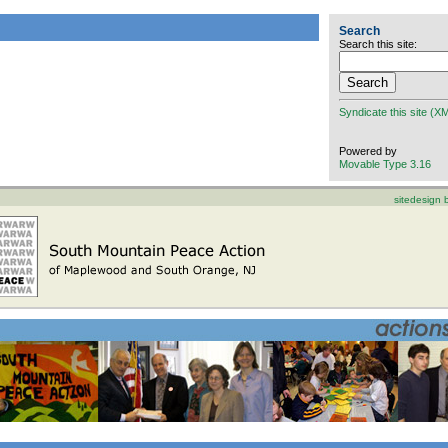
Search
Search this site:
Syndicate this site (X
Powered by
Movable Type 3.16
sitedesign