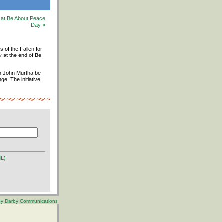
d at Be About Peace
Day »
s of the Fallen for
y at the end of Be
an John Murtha be
e. The initiative
ML)
 by Darby Communications