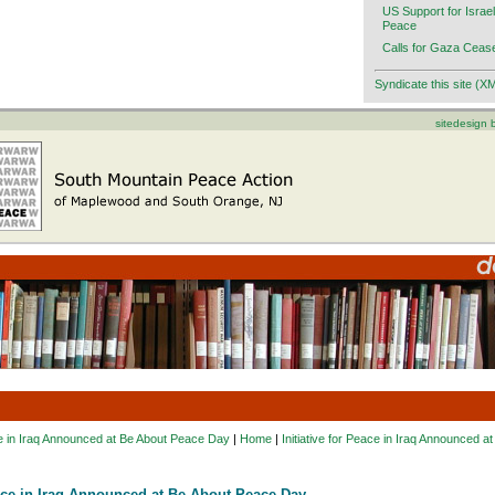
US Support for Israel
Peace
Calls for Gaza Cease
Syndicate this site (X
sitedesign
ace in Iraq Announced at Be About Peace Day
|
Home
|
Initiative for Peace in Iraq Announced 
eace in Iraq Announced at Be About Peace Day