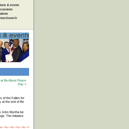
tions & events
tions & events
tions & events
tions & events
tions & events
scussions
scussions
scussions
scussions
scussions
udents
udents
udents
udents
udents
ntact/search
ntact/search
ntact/search
ntact/search
ntact/search
d at Be About Peace
Day »
s of the Fallen for
y at the end of Be
an John Murtha be
e. The initiative