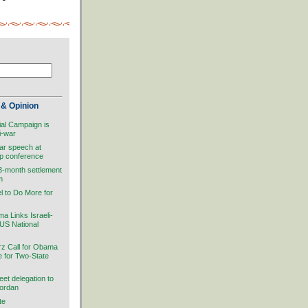
& Opinion
ial Campaign is
i-war
ar speech at
ip conference
 3-month settlement
m
el to Do More for
 Links Israeli-
 US National
rz Call for Obama
ve for Two-State
et delegation to
Jordan
te