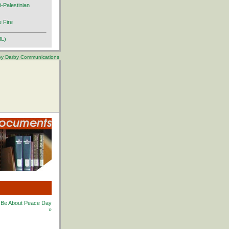
i-Palestinian
 Fire
ML)
 by Darby Communications
at Be About Peace Day
»