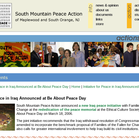
news & opinion
news & opinion
news & opinion
news & opinion
news & opinion
ac
ac
ac
ac
ac
about us
about us
about us
about us
about us
di
di
di
di
di
documents
documents
documents
documents
documents
st
st
st
st
st
links
links
links
links
links
co
co
co
co
co
store
store
store
store
store
ents
 Peace in Iraq Announced at Be About Peace Day
|
Home
|
Initiative for Peace in Iraq Announce
eace in Iraq Announced at Be About Peace Day
South Mountain Peace Action announced
a new Iraq peace initiative
with Familie
Change at the
rededication of the peace memorial
at the Ethical Culture Societ
About Peace Day on March 18, 2006.
The joint initiative recommends that the Iraq withdrawal resolution of Congressm
amended to incorporate the benchmark proposal of Families of the Fallen for Chang
also calls for greater international involvement to help Iraq build its civil institutions.