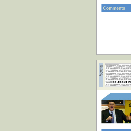
Comments