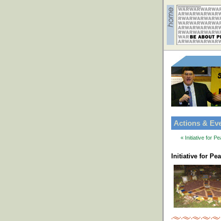
Actions & Ev
« Initiative for
Initiative for P