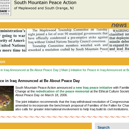
ion
ce in Iraq Announced at Be About Peace Day
|
Main
|
Initiative for Peace in Iraq Announced at
eace in Iraq Announced at Be About Peace Day
South Mountain Peace Action announced
a new Iraq peace initiative
with Familie
Change at the
rededication of the peace memorial
at the Ethical Culture Societ
About Peace Day on March 18, 2006.
The joint initiative recommends that the Iraq withdrawal resolution of Congressm
amended to incorporate the benchmark proposal of Families of the Fallen for Chang
also calls for greater international involvement to help Iraq build its civil institutions.
Search