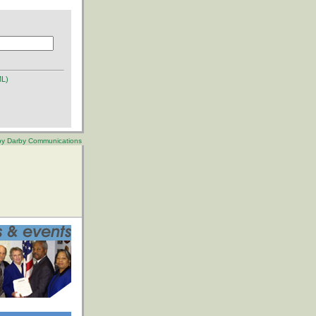
ML)
 by Darby Communications