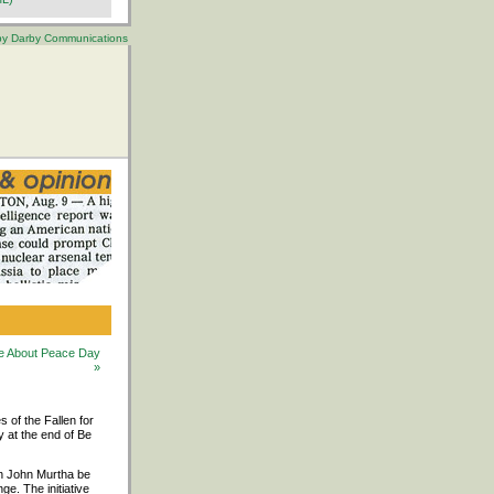
 by Darby Communications
 Be About Peace Day
»
s of the Fallen for
y at the end of Be
an John Murtha be
e. The initiative