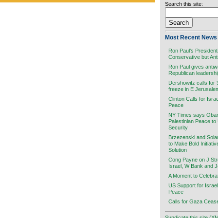
Search this site:
Most Recent News 
Ron Paul's President
Conservative but Ant
Ron Paul gives antiw
Republican leadersh
Dershowitz calls for
freeze in E Jerusale
Clinton Calls for Isra
Peace
NY Times says Obama
Palestinian Peace to
Security
Brzezenski and Sola
to Make Bold Initiati
Solution
Cong Payne on J Stre
Israel, W Bank and 
A Moment to Celebra
US Support for Israel
Peace
Calls for Gaza Cease
Syndicate this site (X