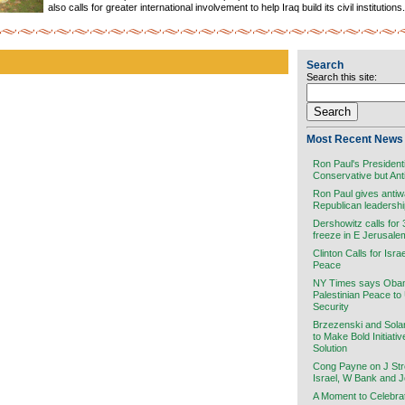
also calls for greater international involvement to help Iraq build its civil institutions.
Search
Search this site:
Most Recent News 
Ron Paul's President
Conservative but Ant
Ron Paul gives antiw
Republican leadersh
Dershowitz calls for
freeze in E Jerusale
Clinton Calls for Isra
Peace
NY Times says Obama
Palestinian Peace to
Security
Brzezenski and Sola
to Make Bold Initiati
Solution
Cong Payne on J Stre
Israel, W Bank and 
A Moment to Celebra