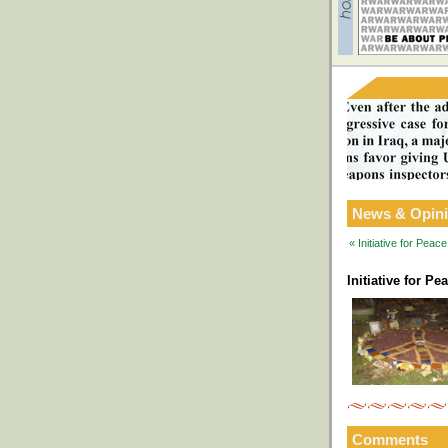
News & Opin
« Initiative for Pea
Initiative for P
Comments