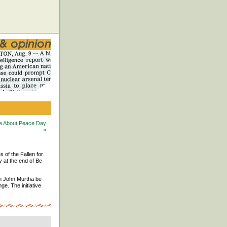
 Be About Peace Day
»
s of the Fallen for
y at the end of Be
an John Murtha be
e. The initiative