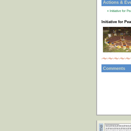
Actions & Ev
« Initiative for
Initiative for P
Comments