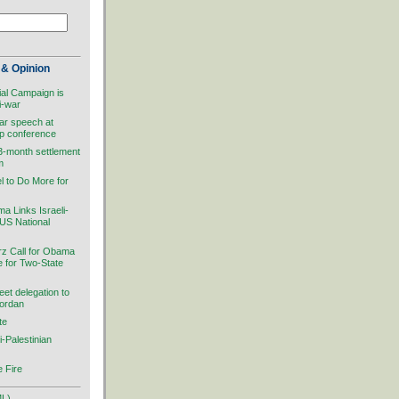
& Opinion
ial Campaign is
i-war
ar speech at
ip conference
 3-month settlement
m
el to Do More for
 Links Israeli-
 US National
rz Call for Obama
ve for Two-State
et delegation to
Jordan
te
i-Palestinian
 Fire
ML)