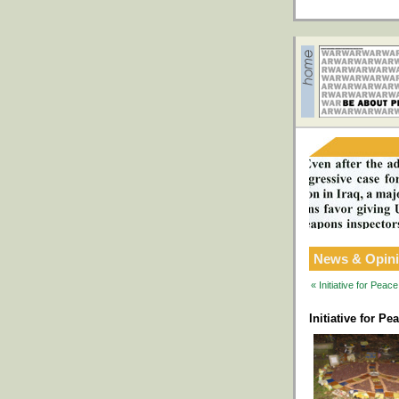
News & Opin
« Initiative for Pea
Initiative for P