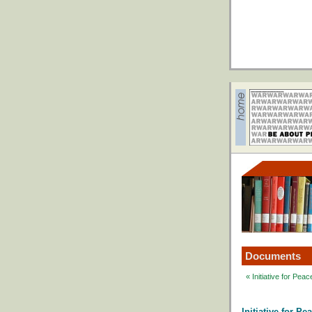
Documents
« Initiative for Pe
Initiative for P