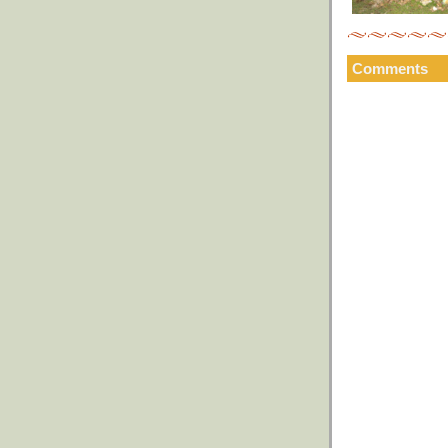
Comments