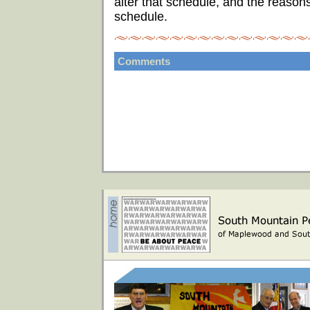
alter that schedule, and the reason
schedule.
Comments