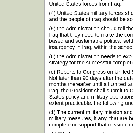
United States forces from Iraq;
(4) United States military forces sh
and the people of Iraq should be so
(5) the Administration should tell the
Iraq that they need to make the co
based and sustainable political sett
insurgency in Iraq, within the sche
(6) the Administration needs to exp
strategy for the successful completi
(c) Reports to Congress on United St
Not later than 90 days after the dat
months thereafter until all United
Iraq, the President shall submit to
States policy and military operations
extent practicable, the following unc
(1) The current military mission and
military measures, if any, that are
complete or support that mission, i