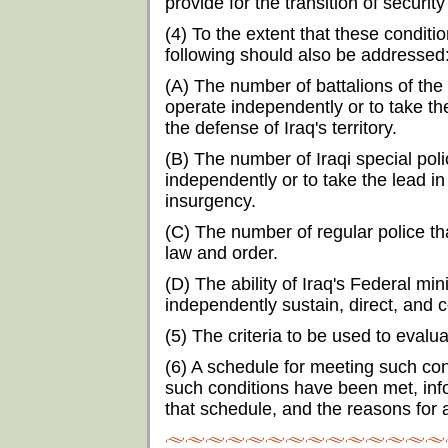
provide for the transition of security
(4) To the extent that these condit
following should also be addressed
(A) The number of battalions of the
operate independently or to take th
the defense of Iraq's territory.
(B) The number of Iraqi special poli
independently or to take the lead in
insurgency.
(C) The number of regular police t
law and order.
(D) The ability of Iraq's Federal mi
independently sustain, direct, and c
(5) The criteria to be used to eval
(6) A schedule for meeting such con
such conditions have been met, info
that schedule, and the reasons for