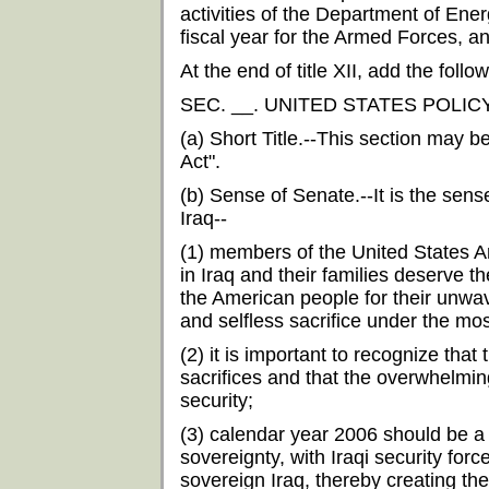
activities of the Department of Ener
fiscal year for the Armed Forces, an
At the end of title XII, add the follow
SEC. __. UNITED STATES POLIC
(a) Short Title.--This section may b
Act".
(b) Sense of Senate.--It is the sens
Iraq--
(1) members of the United States 
in Iraq and their families deserve t
the American people for their unwav
and selfless sacrifice under the mos
(2) it is important to recognize th
sacrifices and that the overwhelming
security;
(3) calendar year 2006 should be a pe
sovereignty, with Iraqi security forc
sovereign Iraq, thereby creating th