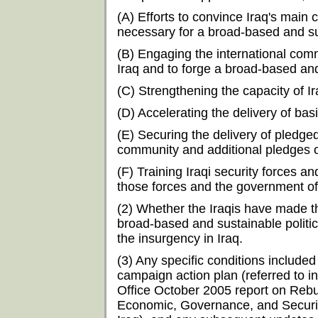
(A) Efforts to convince Iraq's mai
necessary for a broad-based and sus
(B) Engaging the international commu
Iraq and to forge a broad-based and 
(C) Strengthening the capacity of I
(D) Accelerating the delivery of bas
(E) Securing the delivery of pledge
community and additional pledges o
(F) Training Iraqi security forces and
those forces and the government of
(2) Whether the Iraqis have made 
broad-based and sustainable politica
the insurgency in Iraq.
(3) Any specific conditions included
campaign action plan (referred to 
Office October 2005 report on Rebu
Economic, Governance, and Security 