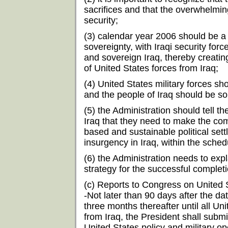
sacrifices and that the overwhelming
security;
(3) calendar year 2006 should be a pe
sovereignty, with Iraqi security force
and sovereign Iraq, thereby creatin
of United States forces from Iraq;
(4) United States military forces sh
and the people of Iraq should be so
(5) the Administration should tell the
Iraq that they need to make the co
based and sustainable political sett
insurgency in Iraq, within the sche
(6) the Administration needs to exp
strategy for the successful completi
(c) Reports to Congress on United S
-Not later than 90 days after the da
three months thereafter until all U
from Iraq, the President shall subm
United States policy and military ope