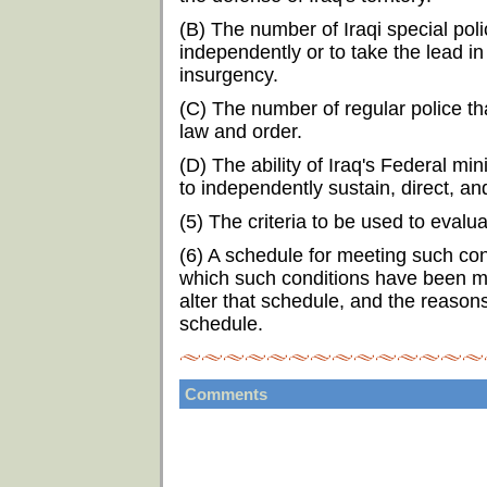
(B) The number of Iraqi special poli
independently or to take the lead in
insurgency.
(C) The number of regular police t
law and order.
(D) The ability of Iraq's Federal mi
to independently sustain, direct, an
(5) The criteria to be used to eval
(6) A schedule for meeting such con
which such conditions have been me
alter that schedule, and the reason
schedule.
Comments