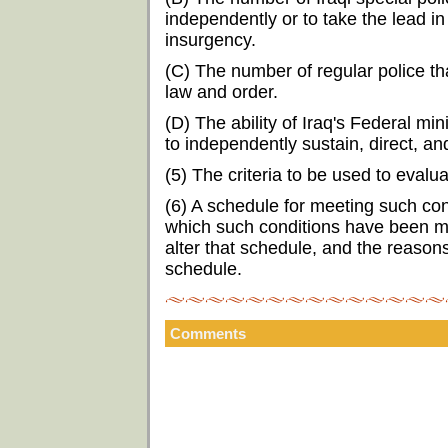
independently or to take the lead in
insurgency.
(C) The number of regular police t
law and order.
(D) The ability of Iraq's Federal mi
to independently sustain, direct, an
(5) The criteria to be used to eval
(6) A schedule for meeting such con
which such conditions have been me
alter that schedule, and the reason
schedule.
Comments