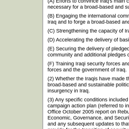
(A) Efforts to convince Iraq's mai
necessary for a broad-based and sus
(B) Engaging the international commu
Iraq and to forge a broad-based and 
(C) Strengthening the capacity of I
(D) Accelerating the delivery of bas
(E) Securing the delivery of pledge
community and additional pledges o
(F) Training Iraqi security forces an
forces and the government of Iraq.
(2) Whether the Iraqis have made 
broad-based and sustainable politica
insurgency in Iraq.
(3) Any specific conditions included
campaign action plan (referred to 
Office October 2005 report on Rebu
Economic, Governance, and Security 
and any subsequent updates to that