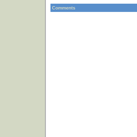
Comments