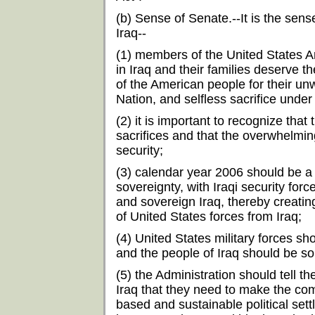
(b) Sense of Senate.--It is the sens
Iraq--
(1) members of the United States 
in Iraq and their families deserve t
of the American people for their unw
Nation, and selfless sacrifice under
(2) it is important to recognize th
sacrifices and that the overwhelming
security;
(3) calendar year 2006 should be a pe
sovereignty, with Iraqi security force
and sovereign Iraq, thereby creatin
of United States forces from Iraq;
(4) United States military forces sh
and the people of Iraq should be so
(5) the Administration should tell the
Iraq that they need to make the co
based and sustainable political sett