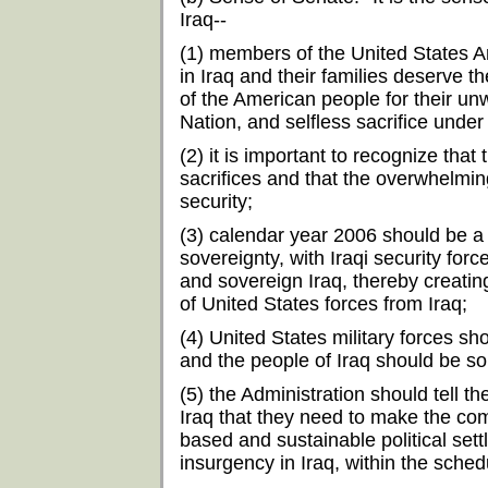
Iraq--
(1) members of the United States 
in Iraq and their families deserve t
of the American people for their unw
Nation, and selfless sacrifice under
(2) it is important to recognize th
sacrifices and that the overwhelming
security;
(3) calendar year 2006 should be a pe
sovereignty, with Iraqi security force
and sovereign Iraq, thereby creatin
of United States forces from Iraq;
(4) United States military forces sh
and the people of Iraq should be so
(5) the Administration should tell the
Iraq that they need to make the co
based and sustainable political sett
insurgency in Iraq, within the sche