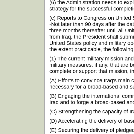
(6) the Administration needs to exp
strategy for the successful completi
(c) Reports to Congress on United S
-Not later than 90 days after the da
three months thereafter until all U
from Iraq, the President shall subm
United States policy and military ope
the extent practicable, the following
(1) The current military mission and
military measures, if any, that are
complete or support that mission, i
(A) Efforts to convince Iraq's mai
necessary for a broad-based and sus
(B) Engaging the international commu
Iraq and to forge a broad-based and 
(C) Strengthening the capacity of I
(D) Accelerating the delivery of bas
(E) Securing the delivery of pledge