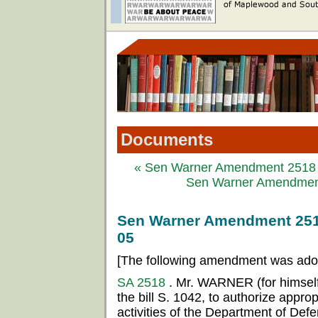
Documents
« Sen Warner Amendment 2518 t
Sen Warner Amendment 
Sen Warner Amendment 2518 
05
[The following amendment was ado
SA 2518
. Mr. WARNER (for himsel
the bill S. 1042, to authorize appropr
activities of the Department of Defe