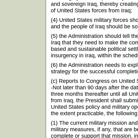
and sovereign Iraq, thereby creatin
of United States forces from Iraq;
(4) United States military forces sh
and the people of Iraq should be so
(5) the Administration should tell the
Iraq that they need to make the co
based and sustainable political sett
insurgency in Iraq, within the sche
(6) the Administration needs to exp
strategy for the successful completi
(c) Reports to Congress on United S
-Not later than 90 days after the da
three months thereafter until all U
from Iraq, the President shall subm
United States policy and military ope
the extent practicable, the following
(1) The current military mission and
military measures, if any, that are
complete or support that mission, i