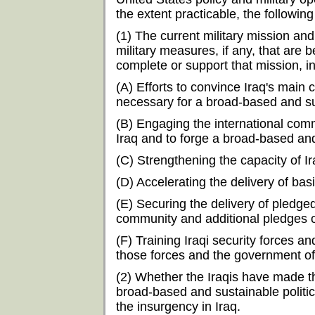
the extent practicable, the following
(1) The current military mission and
military measures, if any, that are
complete or support that mission, i
(A) Efforts to convince Iraq's mai
necessary for a broad-based and sus
(B) Engaging the international commu
Iraq and to forge a broad-based and 
(C) Strengthening the capacity of I
(D) Accelerating the delivery of bas
(E) Securing the delivery of pledge
community and additional pledges o
(F) Training Iraqi security forces and
those forces and the government of
(2) Whether the Iraqis have made 
broad-based and sustainable politica
the insurgency in Iraq.