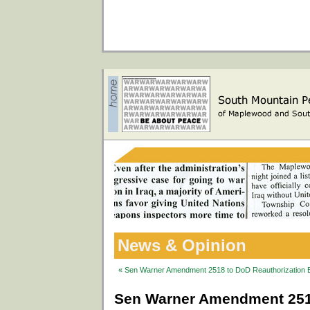
News & Opinion
« Sen Warner Amendment 2518 to DoD Reauthorization Bi
Sen Warner Amendment 2518 