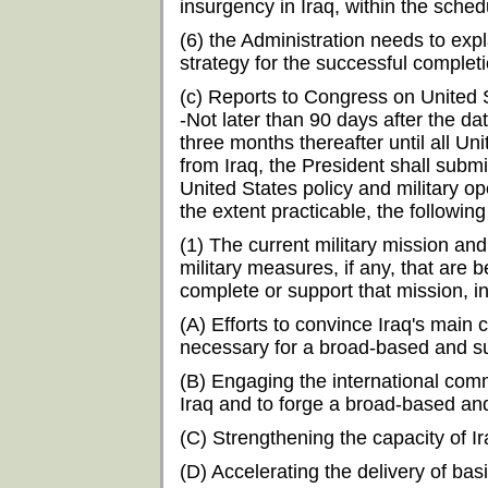
insurgency in Iraq, within the sche
(6) the Administration needs to exp
strategy for the successful completi
(c) Reports to Congress on United S
-Not later than 90 days after the da
three months thereafter until all U
from Iraq, the President shall subm
United States policy and military ope
the extent practicable, the following
(1) The current military mission and
military measures, if any, that are
complete or support that mission, i
(A) Efforts to convince Iraq's mai
necessary for a broad-based and sus
(B) Engaging the international commu
Iraq and to forge a broad-based and 
(C) Strengthening the capacity of I
(D) Accelerating the delivery of bas