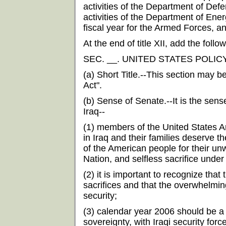
activities of the Department of Defe
activities of the Department of Ener
fiscal year for the Armed Forces, an
At the end of title XII, add the follow
SEC. __. UNITED STATES POLIC
(a) Short Title.--This section may b
Act".
(b) Sense of Senate.--It is the sens
Iraq--
(1) members of the United States 
in Iraq and their families deserve t
of the American people for their unw
Nation, and selfless sacrifice under
(2) it is important to recognize th
sacrifices and that the overwhelming
security;
(3) calendar year 2006 should be a pe
sovereignty, with Iraqi security force