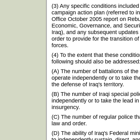
(3) Any specific conditions included
campaign action plan (referred to 
Office October 2005 report on Rebu
Economic, Governance, and Security 
Iraq), and any subsequent updates 
order to provide for the transition of
forces.
(4) To the extent that these condit
following should also be addressed
(A) The number of battalions of the
operate independently or to take th
the defense of Iraq's territory.
(B) The number of Iraqi special poli
independently or to take the lead in
insurgency.
(C) The number of regular police t
law and order.
(D) The ability of Iraq's Federal mi
to independently sustain, direct, an