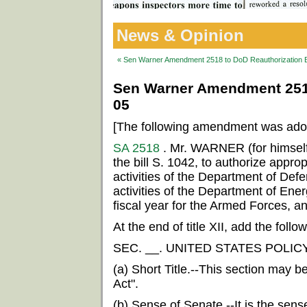
News & Opinion
« Sen Warner Amendment 2518 to DoD Reauthorization Bi
Sen Warner Amendment 2518 
05
[The following amendment was ado
SA 2518
. Mr. WARNER (for himsel
the bill S. 1042, to authorize appropr
activities of the Department of Defe
activities of the Department of Ener
fiscal year for the Armed Forces, an
At the end of title XII, add the follow
SEC. __. UNITED STATES POLIC
(a) Short Title.--This section may b
Act".
(b) Sense of Senate.--It is the sens