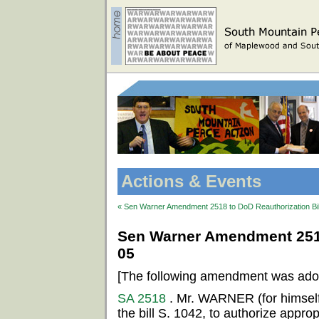
Actions & Events
« Sen Warner Amendment 2518 to DoD Reauthorization Bil
Sen Warner Amendment 2518 
05
[The following amendment was ado
SA 2518
. Mr. WARNER (for himsel
the bill S. 1042, to authorize appropr