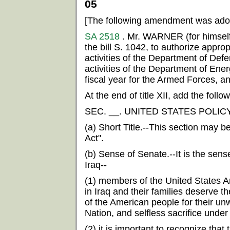
05
[The following amendment was ado
SA 2518
. Mr. WARNER (for himsel
the bill S. 1042, to authorize appropr
activities of the Department of Defe
activities of the Department of Ener
fiscal year for the Armed Forces, an
At the end of title XII, add the follow
SEC. __. UNITED STATES POLIC
(a) Short Title.--This section may b
Act".
(b) Sense of Senate.--It is the sens
Iraq--
(1) members of the United States 
in Iraq and their families deserve t
of the American people for their unw
Nation, and selfless sacrifice under
(2) it is important to recognize th