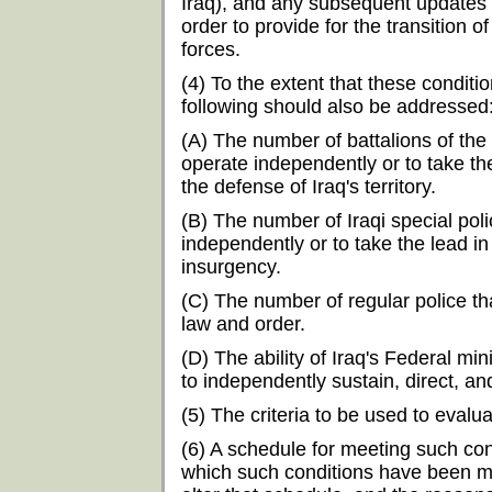
Iraq), and any subsequent updates 
order to provide for the transition of
forces.
(4) To the extent that these condit
following should also be addressed
(A) The number of battalions of the
operate independently or to take th
the defense of Iraq's territory.
(B) The number of Iraqi special poli
independently or to take the lead in
insurgency.
(C) The number of regular police t
law and order.
(D) The ability of Iraq's Federal mi
to independently sustain, direct, an
(5) The criteria to be used to eval
(6) A schedule for meeting such con
which such conditions have been me