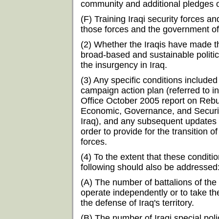
community and additional pledges o
(F) Training Iraqi security forces and
those forces and the government of
(2) Whether the Iraqis have made 
broad-based and sustainable politica
the insurgency in Iraq.
(3) Any specific conditions included
campaign action plan (referred to 
Office October 2005 report on Rebu
Economic, Governance, and Security 
Iraq), and any subsequent updates 
order to provide for the transition of
forces.
(4) To the extent that these condit
following should also be addressed
(A) The number of battalions of the
operate independently or to take th
the defense of Iraq's territory.
(B) The number of Iraqi special poli