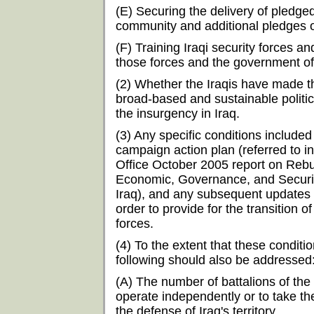
(E) Securing the delivery of pledge
community and additional pledges o
(F) Training Iraqi security forces and
those forces and the government of
(2) Whether the Iraqis have made 
broad-based and sustainable politica
the insurgency in Iraq.
(3) Any specific conditions included
campaign action plan (referred to 
Office October 2005 report on Rebu
Economic, Governance, and Security 
Iraq), and any subsequent updates 
order to provide for the transition of
forces.
(4) To the extent that these condit
following should also be addressed
(A) The number of battalions of the
operate independently or to take th
the defense of Iraq's territory.