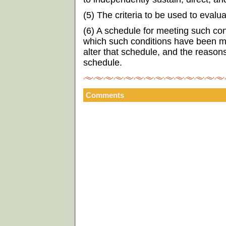
(5) The criteria to be used to eval
(6) A schedule for meeting such con
which such conditions have been me
alter that schedule, and the reason
schedule.
Comments