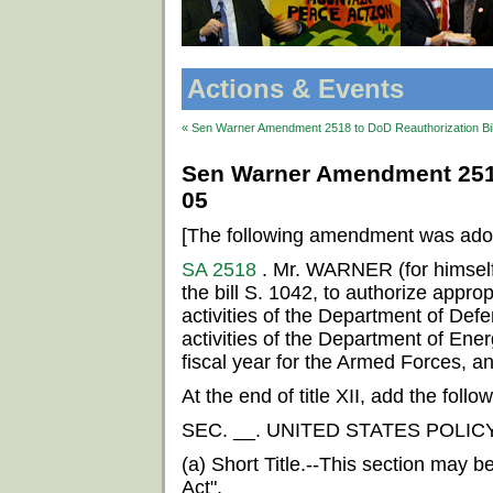
Actions & Events
« Sen Warner Amendment 2518 to DoD Reauthorization Bil
Sen Warner Amendment 2518 
05
[The following amendment was ado
SA 2518
. Mr. WARNER (for himsel
the bill S. 1042, to authorize appropr
activities of the Department of Defe
activities of the Department of Ener
fiscal year for the Armed Forces, an
At the end of title XII, add the follow
SEC. __. UNITED STATES POLIC
(a) Short Title.--This section may b
Act".