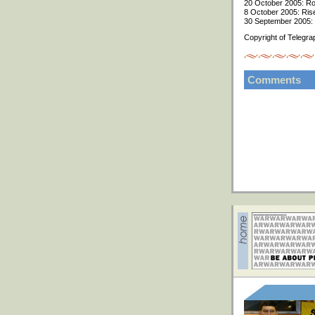
20 October 2005: Roa
8 October 2005: Rise 
30 September 2005: R
Copyright of Telegra
Comments