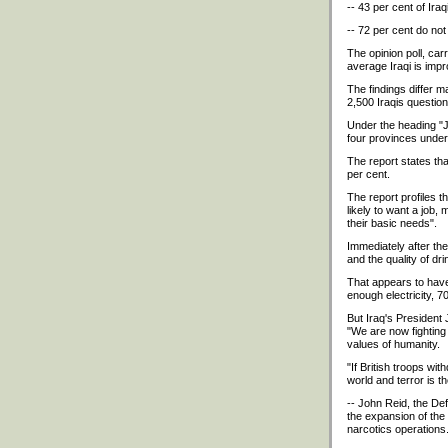
-- 43 per cent of Ira
-- 72 per cent do not
The opinion poll, car
average Iraqi is imp
The findings differ 
2,500 Iraqis questio
Under the heading "Ju
four provinces under B
The report states tha
per cent.
The report profiles t
likely to want a job,
their basic needs".
Immediately after the
and the quality of dri
That appears to have 
enough electricity, 
But Iraq's President 
"We are now fighting 
values of humanity.
"If British troops wi
world and terror is t
-- John Reid, the Def
the expansion of the 
narcotics operations