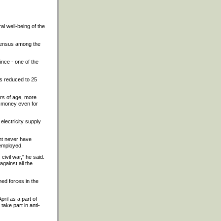
al well-being of the
nsensus among the
ince - one of the
 is reduced to 25
ars of age, more
gh money even for
electricity supply
ent never have
nemployed.
civil war," he said.
gainst all the
med forces in the
ril as a part of
take part in anti-