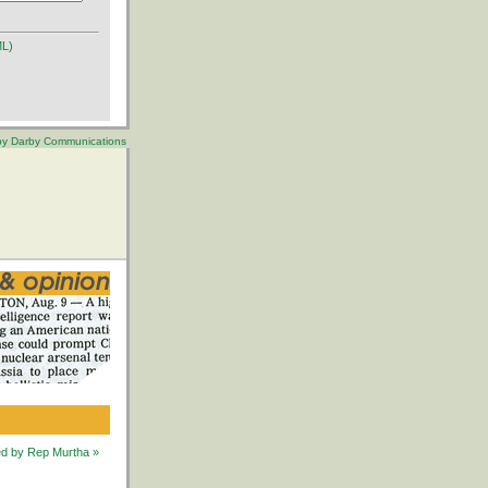
ML)
 by Darby Communications
ted by Rep Murtha »