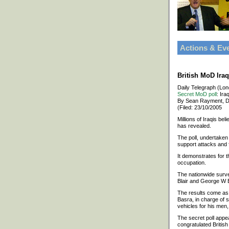
Actions & Ev
British MoD Ira
Daily Telegraph (Lo
Secret MoD poll
: Ira
By Sean Rayment, D
(Filed: 23/10/2005
Millions of Iraqis bel
has revealed.
The poll, undertaken
support attacks and f
It demonstrates for t
occupation.
The nationwide survey
Blair and George W B
The results come as 
Basra, in charge of 
vehicles for his men
The secret poll appe
congratulated British 