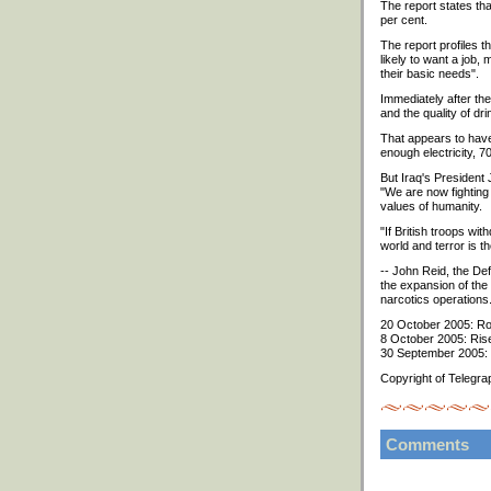
The report states tha
per cent.
The report profiles t
likely to want a job,
their basic needs".
Immediately after the
and the quality of dri
That appears to have 
enough electricity, 
But Iraq's President 
"We are now fighting 
values of humanity.
"If British troops wi
world and terror is t
-- John Reid, the Def
the expansion of the 
narcotics operations
20 October 2005: Roa
8 October 2005: Rise 
30 September 2005: R
Copyright of Telegra
Comments