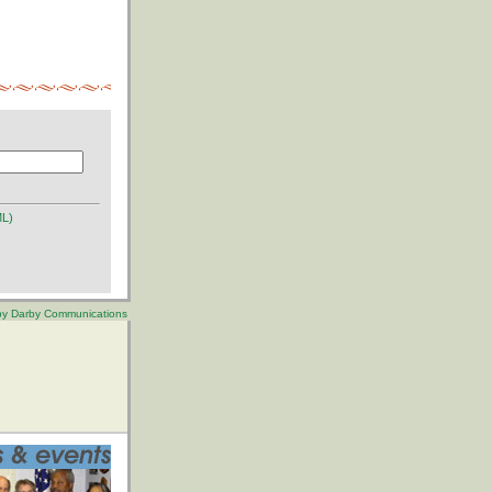
ML)
 by Darby Communications