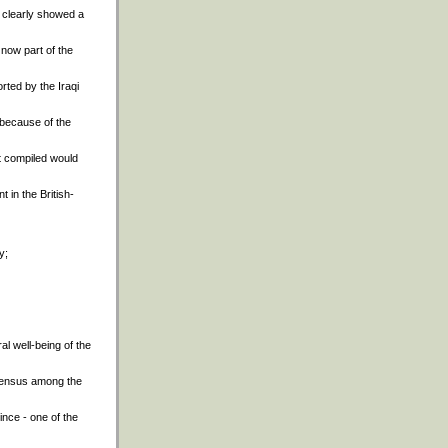
 clearly showed a
 now part of the
orted by the Iraqi
 because of the
it compiled would
t in the British-
y;
al well-being of the
nsensus among the
ince - one of the