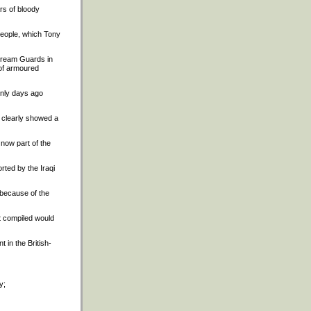
ars of bloody
 people, which Tony
stream Guards in
 of armoured
only days ago
 clearly showed a
 now part of the
orted by the Iraqi
 because of the
it compiled would
t in the British-
y;