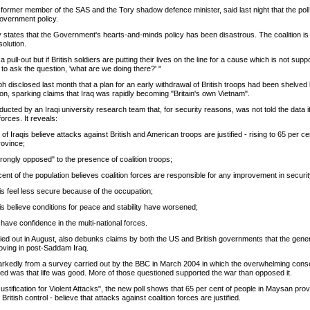
ormer member of the SAS and the Tory shadow defence minister, said last night that the poll
Government policy.
ly states that the Government's hearts-and-minds policy has been disastrous. The coalition is
olution.
 pull-out but if British soldiers are putting their lives on the line for a cause which is not supp
to ask the question, 'what are we doing there?' "
 disclosed last month that a plan for an early withdrawal of British troops had been shelved
ation, sparking claims that Iraq was rapidly becoming "Britain's own Vietnam".
cted by an Iraqi university research team that, for security reasons, was not told the data 
forces. It reveals:
 of Iraqis believe attacks against British and American troops are justified - rising to 65 per cen
rovince;
trongly opposed" to the presence of coalition troops;
cent of the population believes coalition forces are responsible for any improvement in securit
qis feel less secure because of the occupation;
qis believe conditions for peace and stability have worsened;
 have confidence in the multi-national forces.
ried out in August, also debunks claims by both the US and British governments that the gener
roving in post-Saddam Iraq.
markedly from a survey carried out by the BBC in March 2004 in which the overwhelming co
ned was that life was good. More of those questioned supported the war than opposed it.
stification for Violent Attacks", the new poll shows that 65 per cent of people in Maysan prov
ritish control - believe that attacks against coalition forces are justified.