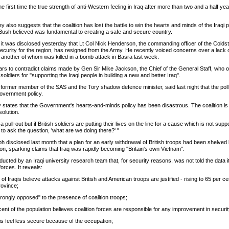
he first time the true strength of anti-Western feeling in Iraq after more than two and a half ye
 also suggests that the coalition has lost the battle to win the hearts and minds of the Iraqi
ush believed was fundamental to creating a safe and secure country.
it was disclosed yesterday that Lt Col Nick Henderson, the commanding officer of the Cold
security for the region, has resigned from the Army. He recently voiced concerns over a lack
, another of whom was killed in a bomb attack in Basra last week.
ars to contradict claims made by Gen Sir Mike Jackson, the Chief of the General Staff, who 
soldiers for "supporting the Iraqi people in building a new and better Iraq".
ormer member of the SAS and the Tory shadow defence minister, said last night that the poll
Government policy.
ly states that the Government's hearts-and-minds policy has been disastrous. The coalition is
olution.
 pull-out but if British soldiers are putting their lives on the line for a cause which is not supp
to ask the question, 'what are we doing there?' "
 disclosed last month that a plan for an early withdrawal of British troops had been shelved
ation, sparking claims that Iraq was rapidly becoming "Britain's own Vietnam".
cted by an Iraqi university research team that, for security reasons, was not told the data 
forces. It reveals:
 of Iraqis believe attacks against British and American troops are justified - rising to 65 per cen
rovince;
trongly opposed" to the presence of coalition troops;
cent of the population believes coalition forces are responsible for any improvement in securit
qis feel less secure because of the occupation;