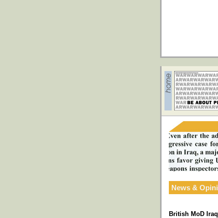
News & Opin
British MoD Ira