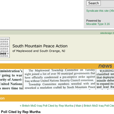
Syndicate this site (X
Powered by
Movable Type 3.16
sitedesign
ion
« British MoD Iraq Poll Cited by Rep Murtha
|
Main
|
British MoD Iraq Poll Ci
q Poll Cited by Rep Murtha