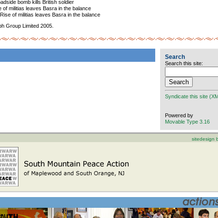
dside bomb kills British soldier
of militias leaves Basra in the balance
ise of militias leaves Basra in the balance
ph Group Limited 2005.
Search
Search this site:
Syndicate this site (X
Powered by
Movable Type 3.16
sitedesign