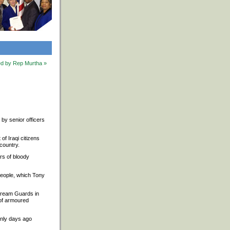
ted by Rep Murtha »
d by senior officers
f Iraqi citizens
 country.
ars of bloody
 people, which Tony
stream Guards in
 of armoured
only days ago