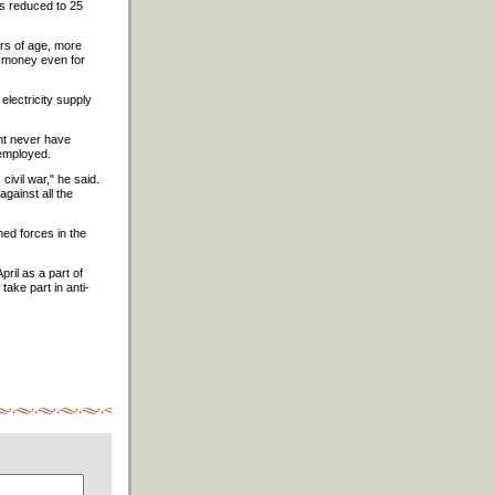
 is reduced to 25
ars of age, more
gh money even for
electricity supply
ent never have
nemployed.
civil war," he said.
gainst all the
med forces in the
ril as a part of
take part in anti-