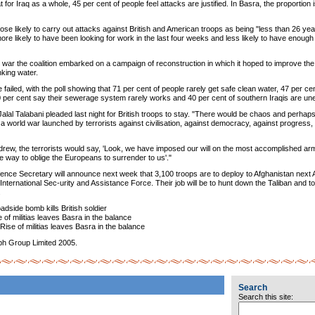
t for Iraq as a whole, 45 per cent of people feel attacks are justified. In Basra, the proportion
hose likely to carry out attacks against British and American troops as being "less than 26 ye
 more likely to have been looking for work in the last four weeks and less likely to have enou
 war the coalition embarked on a campaign of reconstruction in which it hoped to improve the 
nking water.
failed, with the poll showing that 71 per cent of people rarely get safe clean water, 47 per c
70 per cent say their sewerage system rarely works and 40 per cent of southern Iraqis are u
Jalal Talabani pleaded last night for British troops to stay. "There would be chaos and perhaps 
a world war launched by terrorists against civilisation, against democracy, against progress, a
thdrew, the terrorists would say, 'Look, we have imposed our will on the most accomplished ar
he way to oblige the Europeans to surrender to us'."
ence Secretary will announce next week that 3,100 troops are to deploy to Afghanistan next Ap
International Sec-urity and Assistance Force. Their job will be to hunt down the Taliban and to 
.
dside bomb kills British soldier
of militias leaves Basra in the balance
ise of militias leaves Basra in the balance
ph Group Limited 2005.
Search
Search this site: