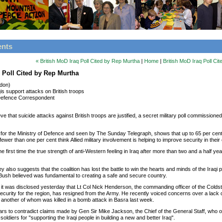
ents
« British MoD Iraq Poll Cited by Rep Murtha
|
Home
|
British MoD Iraq Poll Ci
q Poll Cited by Rep Murtha
ndon)
qis support attacks on British troops
efence Correspondent
ieve that suicide attacks against British troops are justified, a secret military poll commissione
 for the Ministry of Defence and seen by The Sunday Telegraph, shows that up to 65 per cent o
ewer than one per cent think Allied military involvement is helping to improve security in their
he first time the true strength of anti-Western feeling in Iraq after more than two and a half ye
 also suggests that the coalition has lost the battle to win the hearts and minds of the Iraqi
ush believed was fundamental to creating a safe and secure country.
it was disclosed yesterday that Lt Col Nick Henderson, the commanding officer of the Cold
security for the region, has resigned from the Army. He recently voiced concerns over a lack
, another of whom was killed in a bomb attack in Basra last week.
ars to contradict claims made by Gen Sir Mike Jackson, the Chief of the General Staff, who 
soldiers for "supporting the Iraqi people in building a new and better Iraq".