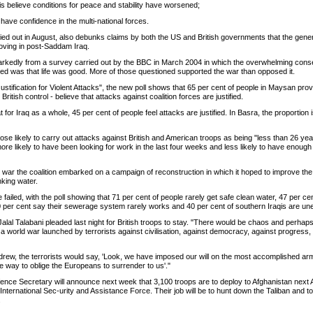
qis believe conditions for peace and stability have worsened;
 have confidence in the multi-national forces.
ried out in August, also debunks claims by both the US and British governments that the gener
roving in post-Saddam Iraq.
markedly from a survey carried out by the BBC in March 2004 in which the overwhelming co
ned was that life was good. More of those questioned supported the war than opposed it.
stification for Violent Attacks", the new poll shows that 65 per cent of people in Maysan prov
ritish control - believe that attacks against coalition forces are justified.
t for Iraq as a whole, 45 per cent of people feel attacks are justified. In Basra, the proportion
hose likely to carry out attacks against British and American troops as being "less than 26 ye
 more likely to have been looking for work in the last four weeks and less likely to have enou
 war the coalition embarked on a campaign of reconstruction in which it hoped to improve the 
nking water.
failed, with the poll showing that 71 per cent of people rarely get safe clean water, 47 per c
70 per cent say their sewerage system rarely works and 40 per cent of southern Iraqis are u
Jalal Talabani pleaded last night for British troops to stay. "There would be chaos and perhaps 
a world war launched by terrorists against civilisation, against democracy, against progress, a
thdrew, the terrorists would say, 'Look, we have imposed our will on the most accomplished ar
he way to oblige the Europeans to surrender to us'."
ence Secretary will announce next week that 3,100 troops are to deploy to Afghanistan next Ap
International Sec-urity and Assistance Force. Their job will be to hunt down the Taliban and to 
.