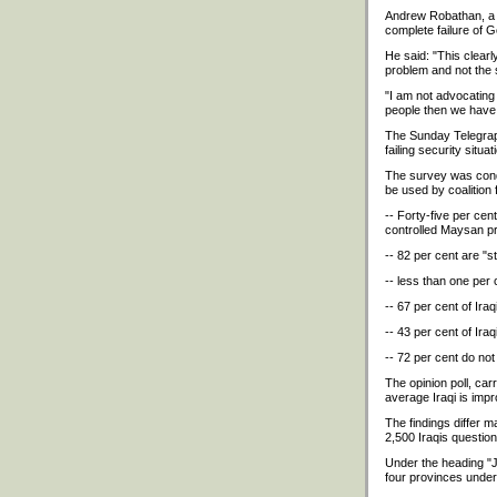
Andrew Robathan, a f
complete failure of 
He said: "This clear
problem and not the s
"I am not advocating a
people then we have 
The Sunday Telegraph
failing security situ
The survey was condu
be used by coalition 
-- Forty-five per cent
controlled Maysan p
-- 82 per cent are "s
-- less than one per 
-- 67 per cent of Ira
-- 43 per cent of Ira
-- 72 per cent do not
The opinion poll, car
average Iraqi is imp
The findings differ 
2,500 Iraqis questio
Under the heading "Ju
four provinces under B