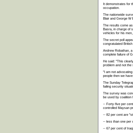
It demonstrates for t
occupation.
The nationwide survey
Blair and George W B
The results come as 
Basra, in charge of 
vehicles for his men
The secret poll appe
congratulated British 
Andrew Robathan, a f
complete failure of 
He said: "This clear
problem and not the s
"I am not advocating a
people then we have 
The Sunday Telegraph
failing security situ
The survey was condu
be used by coalition 
-- Forty-five per cent
controlled Maysan p
-- 82 per cent are "s
-- less than one per 
-- 67 per cent of Ira