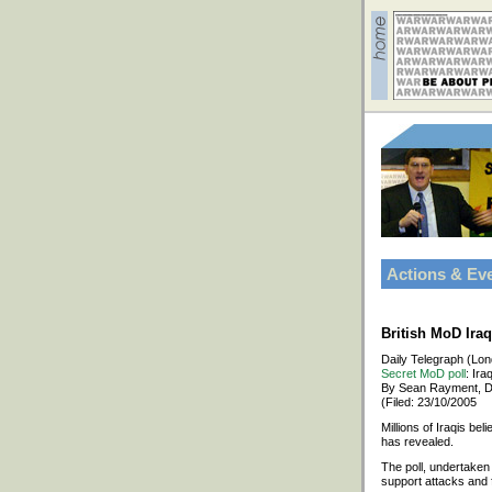
Actions & Ev
British MoD Ira
Daily Telegraph (Lo
Secret MoD poll
: Ira
By Sean Rayment, D
(Filed: 23/10/2005
Millions of Iraqis bel
has revealed.
The poll, undertaken
support attacks and f