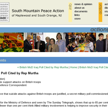
news & opinion
news & opinion
news & opinion
news & opinion
news & opinion
ac
ac
ac
ac
ac
about us
about us
about us
about us
about us
di
di
di
di
di
documents
documents
documents
documents
documents
st
st
st
st
st
links
links
links
links
links
co
co
co
co
co
store
store
store
store
store
ents
« British MoD Iraq Poll Cited by Rep Murtha
|
Home
|
British MoD Iraq Poll Ci
q Poll Cited by Rep Murtha
ndon)
qis support attacks on British troops
efence Correspondent
ieve that suicide attacks against British troops are justified, a secret military poll commissione
 for the Ministry of Defence and seen by The Sunday Telegraph, shows that up to 65 per cent o
ewer than one per cent think Allied military involvement is helping to improve security in their