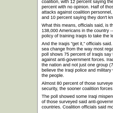
coalition, with 12 percent saying the
percent with no opinion. Half of th
attacks against coalition personnel, 
and 10 percent saying they don't k
What this means, officials said, is t
138,000 Americans in the country --
policy of training Iraqis to take the 
And the Iraqis "get it," officials said
sea change from the way most reg
poll shows 75 percent of Iraqis say t
against anti-government forces. Ira
the nation and not just one group (
believe the Iraqi police and military
the people.
Almost 80 percent of those surveyed
security, the sooner coalition force
The poll showed some Iraqi mispercep
of those surveyed said anti-govern
countries. Coalition officials said m