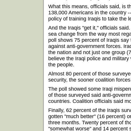
What this means, officials said, is t
138,000 Americans in the country --
policy of training Iraqis to take the 
And the Iraqis "get it," officials said
sea change from the way most reg
poll shows 75 percent of Iraqis say t
against anti-government forces. Ira
the nation and not just one group (
believe the Iraqi police and military
the people.
Almost 80 percent of those surveyed
security, the sooner coalition force
The poll showed some Iraqi mispercep
of those surveyed said anti-govern
countries. Coalition officials said m
Finally, 62 percent of the Iraqis sur
gotten "much better" (16 percent) o
three months. Twenty percent of tho
"somewhat worse" and 14 percent sa