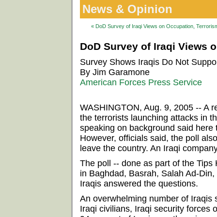
News & Opinion
« DoD Survey of Iraqi Views on Occupation, Terrorism
DoD Survey of Iraqi Views o
Survey Shows Iraqis Do Not Support
By Jim Garamone
American Forces Press Service
WASHINGTON, Aug. 9, 2005 -- A rece
the terrorists launching attacks in 
speaking on background said here 
However, officials said, the poll als
leave the country. An Iraqi compan
The poll -- done as part of the Ti
in Baghdad, Basrah, Salah Ad-Din, N
Iraqis answered the questions.
An overwhelming number of Iraqis say
Iraqi civilians, Iraqi security forces 