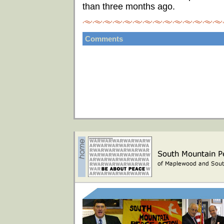
than three months ago.
Comments