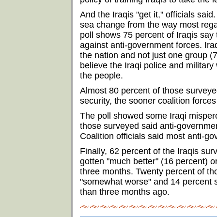
And the Iraqis "get it," officials said
sea change from the way most reg
poll shows 75 percent of Iraqis say t
against anti-government forces. Ira
the nation and not just one group (
believe the Iraqi police and military
the people.
Almost 80 percent of those surveyed
security, the sooner coalition force
The poll showed some Iraqi mispercep
those surveyed said anti-governmen
Coalition officials said most anti-go
Finally, 62 percent of the Iraqis sur
gotten "much better" (16 percent) o
three months. Twenty percent of tho
"somewhat worse" and 14 percent sa
than three months ago.