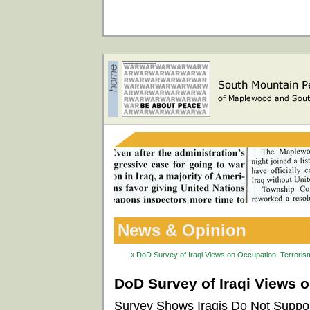
News & Opinion
« DoD Survey of Iraqi Views on Occupation, Terrorism
DoD Survey of Iraqi Views o
Survey Shows Iraqis Do Not Support