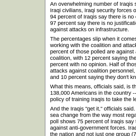
An overwhelming number of Iraqis say
Iraqi civilians, Iraqi security forces 
94 percent of Iraqis say there is no 
97 percent say there is no justificat
against attacks on infrastructure.
The percentages slip when it comes 
working with the coalition and attack
percent of those polled are against 
coalition, with 12 percent saying the
percent with no opinion. Half of th
attacks against coalition personnel, 
and 10 percent saying they don't k
What this means, officials said, is t
138,000 Americans in the country --
policy of training Iraqis to take the 
And the Iraqis "get it," officials said
sea change from the way most reg
poll shows 75 percent of Iraqis say t
against anti-government forces. Ira
the nation and not just one group (