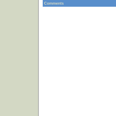
Comments