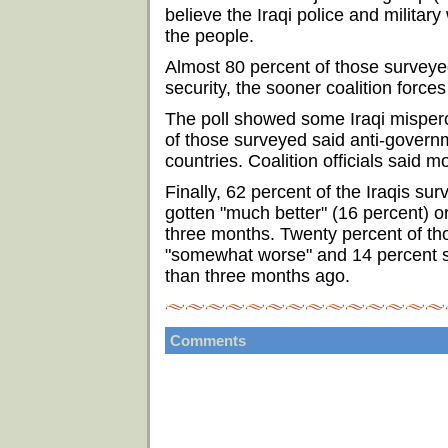
believe the Iraqi police and military
the people.
Almost 80 percent of those surveyed
security, the sooner coalition force
The poll showed some Iraqi mispercep
of those surveyed said anti-govern
countries. Coalition officials said m
Finally, 62 percent of the Iraqis sur
gotten "much better" (16 percent) o
three months. Twenty percent of tho
"somewhat worse" and 14 percent sa
than three months ago.
Comments