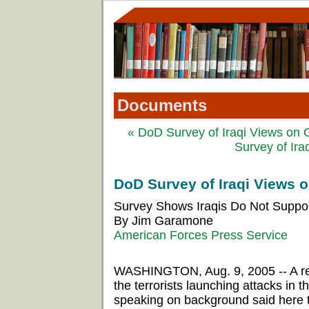
Documents
« DoD Survey of Iraqi Views on O
Survey of Ira
DoD Survey of Iraqi Views o
Survey Shows Iraqis Do Not Support
By Jim Garamone
American Forces Press Service
WASHINGTON, Aug. 9, 2005 -- A rece
the terrorists launching attacks in 
speaking on background said here 