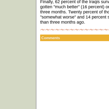
Finally, 62 percent of the Iraqis sur
gotten "much better" (16 percent) o
three months. Twenty percent of tho
"somewhat worse" and 14 percent sa
than three months ago.
Comments