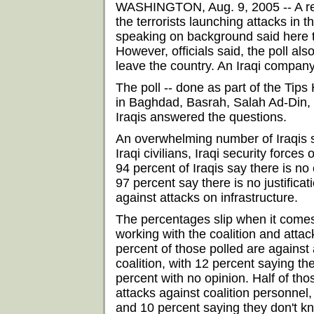
WASHINGTON, Aug. 9, 2005 -- A rece
the terrorists launching attacks in 
speaking on background said here 
However, officials said, the poll als
leave the country. An Iraqi compan
The poll -- done as part of the Ti
in Baghdad, Basrah, Salah Ad-Din, N
Iraqis answered the questions.
An overwhelming number of Iraqis say
Iraqi civilians, Iraqi security forces 
94 percent of Iraqis say there is no 
97 percent say there is no justificat
against attacks on infrastructure.
The percentages slip when it comes 
working with the coalition and attack
percent of those polled are against 
coalition, with 12 percent saying the
percent with no opinion. Half of th
attacks against coalition personnel, 
and 10 percent saying they don't k