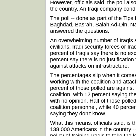
However, officials said, the poll als
the country. An Iraqi company cond
The poll -- done as part of the Tip
Baghdad, Basrah, Salah Ad-Din, Naja
answered the questions.
An overwhelming number of Iraqis say
civilians, Iraqi security forces or Ira
percent of Iraqis say there is no exc
percent say there is no justification
against attacks on infrastructure.
The percentages slip when it comes 
working with the coalition and attack
percent of those polled are against 
coalition, with 12 percent saying the
with no opinion. Half of those polle
coalition personnel, while 40 percent
saying they don't know.
What this means, officials said, is t
138,000 Americans in the country --
policy of training Iraqis to take the 