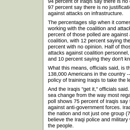
94 percent of Iraqis say there is no 
97 percent say there is no justificat
against attacks on infrastructure.
The percentages slip when it comes 
working with the coalition and attack
percent of those polled are against 
coalition, with 12 percent saying the
percent with no opinion. Half of th
attacks against coalition personnel, 
and 10 percent saying they don't k
What this means, officials said, is t
138,000 Americans in the country --
policy of training Iraqis to take the 
And the Iraqis "get it," officials said
sea change from the way most reg
poll shows 75 percent of Iraqis say t
against anti-government forces. Ira
the nation and not just one group (
believe the Iraqi police and military
the people.