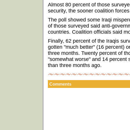
Almost 80 percent of those surveyed
security, the sooner coalition force
The poll showed some Iraqi mispercep
of those surveyed said anti-govern
countries. Coalition officials said m
Finally, 62 percent of the Iraqis sur
gotten "much better" (16 percent) o
three months. Twenty percent of tho
"somewhat worse" and 14 percent sa
than three months ago.
Comments