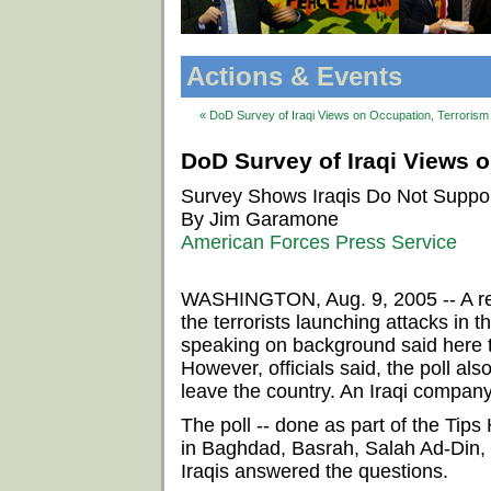
Actions & Events
« DoD Survey of Iraqi Views on Occupation, Terrorism 
DoD Survey of Iraqi Views o
Survey Shows Iraqis Do Not Support
By Jim Garamone
American Forces Press Service
WASHINGTON, Aug. 9, 2005 -- A rece
the terrorists launching attacks in 
speaking on background said here 
However, officials said, the poll als
leave the country. An Iraqi compan
The poll -- done as part of the Ti
in Baghdad, Basrah, Salah Ad-Din, N
Iraqis answered the questions.