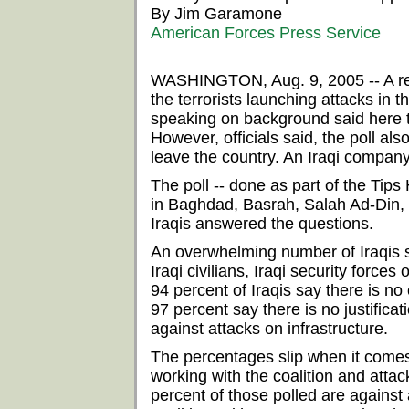
By Jim Garamone
American Forces Press Service
WASHINGTON, Aug. 9, 2005 -- A rece
the terrorists launching attacks in 
speaking on background said here 
However, officials said, the poll als
leave the country. An Iraqi compan
The poll -- done as part of the Ti
in Baghdad, Basrah, Salah Ad-Din, N
Iraqis answered the questions.
An overwhelming number of Iraqis say
Iraqi civilians, Iraqi security forces 
94 percent of Iraqis say there is no 
97 percent say there is no justificat
against attacks on infrastructure.
The percentages slip when it comes 
working with the coalition and attack
percent of those polled are against 