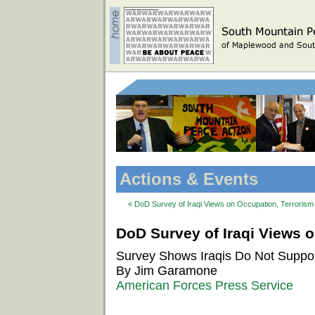
Actions & Events
« DoD Survey of Iraqi Views on Occupation, Terrorism 
DoD Survey of Iraqi Views o
Survey Shows Iraqis Do Not Support
By Jim Garamone
American Forces Press Service