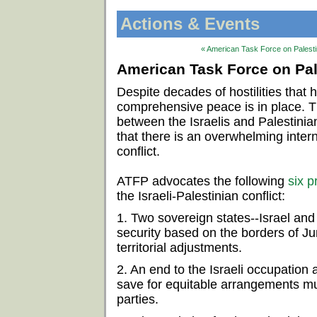
Actions & Events
« American Task Force on Palestin
American Task Force on Pale
Despite decades of hostilities that
comprehensive peace is in place. 
between the Israelis and Palestinian
that there is an overwhelming intern
conflict.
ATFP advocates the following
six p
the Israeli-Palestinian conflict:
1. Two sovereign states--Israel and 
security based on the borders of J
territorial adjustments.
2. An end to the Israeli occupation a
save for equitable arrangements mu
parties.