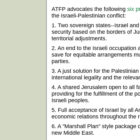
ATFP advocates the following
six p
the Israeli-Palestinian conflict:
1. Two sovereign states--Israel and 
security based on the borders of J
territorial adjustments.
2. An end to the Israeli occupation a
save for equitable arrangements mu
parties.
3. A just solution for the Palestini
international legality and the relev
4. A shared Jerusalem open to all fai
providing for the fulfillment of the p
Israeli peoples.
5. Full acceptance of Israel by all 
economic relations throughout the r
6. A "Marshall Plan" style package 
new Middle East.