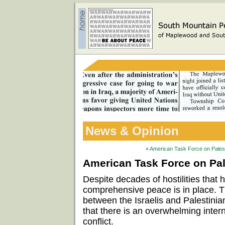
News & Opinion
« American Task Force on Palesti
American Task Force on Pale
Despite decades of hostilities that
comprehensive peace is in place. 
between the Israelis and Palestinian
that there is an overwhelming intern
conflict.