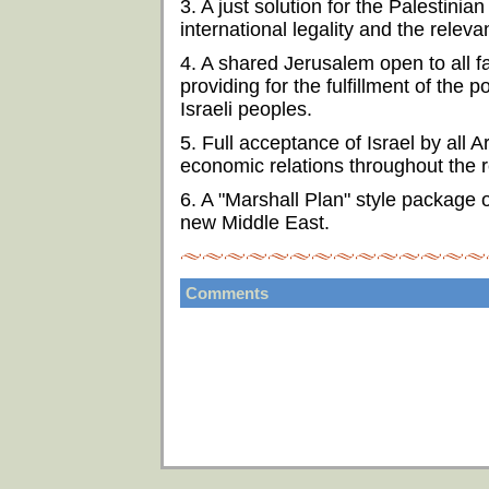
3. A just solution for the Palestini
international legality and the relev
4. A shared Jerusalem open to all fai
providing for the fulfillment of the p
Israeli peoples.
5. Full acceptance of Israel by all 
economic relations throughout the r
6. A "Marshall Plan" style package 
new Middle East.
Comments