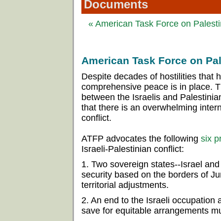
Documents
« American Task Force on Palestin
American Task Force on Pale
Despite decades of hostilities that
comprehensive peace is in place. 
between the Israelis and Palestinian
that there is an overwhelming intern
conflict.
ATFP advocates the following
six p
Israeli-Palestinian conflict:
1. Two sovereign states--Israel and 
security based on the borders of J
territorial adjustments.
2. An end to the Israeli occupation a
save for equitable arrangements mu