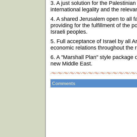
3. A just solution for the Palestini
international legality and the relev
4. A shared Jerusalem open to all fai
providing for the fulfillment of the p
Israeli peoples.
5. Full acceptance of Israel by all 
economic relations throughout the r
6. A "Marshall Plan" style package 
new Middle East.
Comments