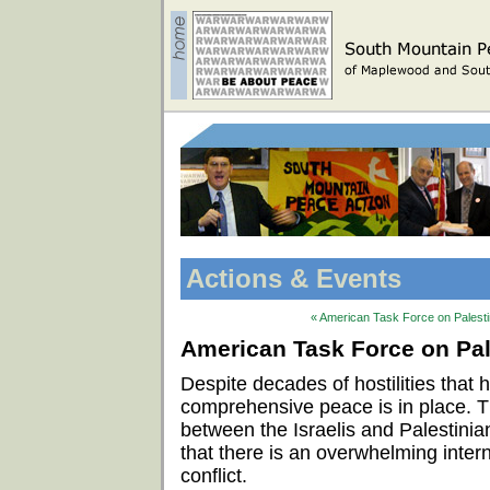
Actions & Events
« American Task Force on Palestin
American Task Force on Pale
Despite decades of hostilities that
comprehensive peace is in place. 
between the Israelis and Palestinian
that there is an overwhelming intern
conflict.