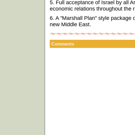
5. Full acceptance of Israel by all 
economic relations throughout the r
6. A "Marshall Plan" style package 
new Middle East.
Comments