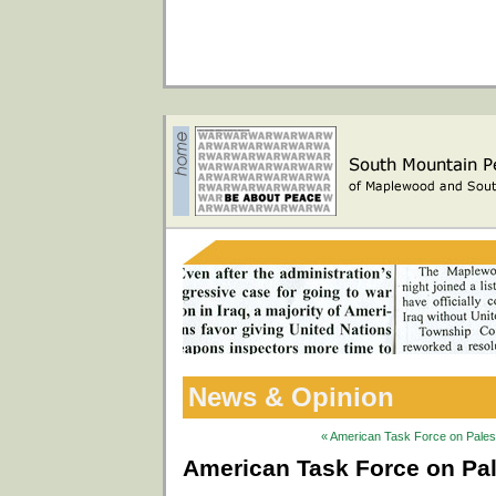
News & Opinion
« American Task Force on Palesti
American Task Force on Pale