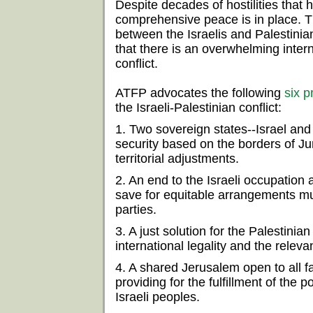
Despite decades of hostilities that
comprehensive peace is in place. 
between the Israelis and Palestinian
that there is an overwhelming intern
conflict.
ATFP advocates the following
six p
the Israeli-Palestinian conflict:
1. Two sovereign states--Israel and 
security based on the borders of J
territorial adjustments.
2. An end to the Israeli occupation a
save for equitable arrangements mu
parties.
3. A just solution for the Palestini
international legality and the relev
4. A shared Jerusalem open to all fai
providing for the fulfillment of the p
Israeli peoples.