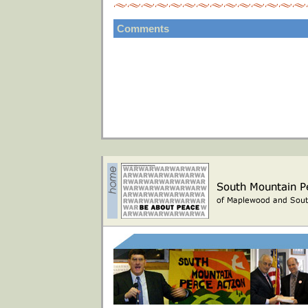
Comments