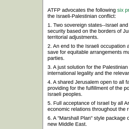
ATFP advocates the following
six p
the Israeli-Palestinian conflict:
1. Two sovereign states--Israel and 
security based on the borders of J
territorial adjustments.
2. An end to the Israeli occupation a
save for equitable arrangements mu
parties.
3. A just solution for the Palestini
international legality and the relev
4. A shared Jerusalem open to all fai
providing for the fulfillment of the p
Israeli peoples.
5. Full acceptance of Israel by all 
economic relations throughout the r
6. A "Marshall Plan" style package 
new Middle East.