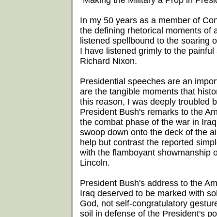
"Making the Military a Prop in Presid
In my 50 years as a member of Cong
the defining rhetorical moments of
listened spellbound to the soaring
I have listened grimly to the painf
Richard Nixon.
Presidential speeches are an impor
are the tangible moments that histo
this reason, I was deeply troubled 
President Bush's remarks to the Am
the combat phase of the war in Iraq.
swoop down onto the deck of the air
help but contrast the reported simpl
with the flamboyant showmanship 
Lincoln.
President Bush's address to the Am
Iraq deserved to be marked with sol
God, not self-congratulatory gestu
soil in defense of the President's p