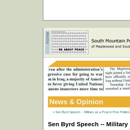
News & Opinion
« Sen Byrd Speech -- Military as a Prop in Pres Politic
Sen Byrd Speech -- Military 