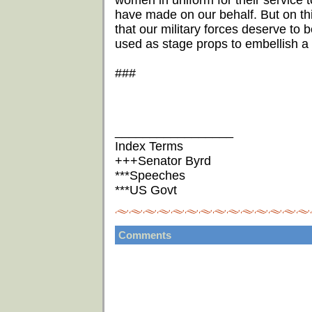
women in uniform for their service to
have made on our behalf. But on this 
that our military forces deserve to 
used as stage props to embellish a 
###
_________________
Index Terms
+++Senator Byrd
***Speeches
***US Govt
Comments