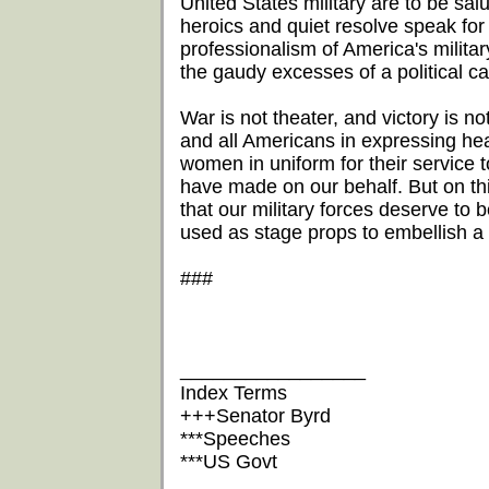
United States military are to be salut
heroics and quiet resolve speak fo
professionalism of America's milita
the gaudy excesses of a political c
War is not theater, and victory is n
and all Americans in expressing hea
women in uniform for their service to
have made on our behalf. But on this 
that our military forces deserve to 
used as stage props to embellish a 
###
_________________
Index Terms
+++Senator Byrd
***Speeches
***US Govt