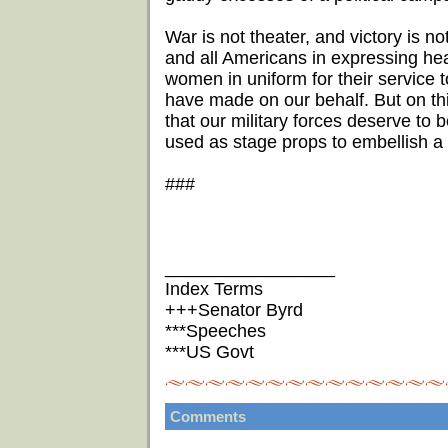
War is not theater, and victory is n
and all Americans in expressing hea
women in uniform for their service to
have made on our behalf. But on this 
that our military forces deserve to 
used as stage props to embellish a 
###
_________________
Index Terms
+++Senator Byrd
***Speeches
***US Govt
Comments