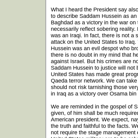
What I heard the President say als
to describe Saddam Hussein as an al
Baghdad as a victory in the war on te
necessarily reflect sobering reality
was an Iraqi. In fact, there is not 
attack on the United States to Iraq
Hussein was an evil despot who brou
there is no doubt in my mind that 
against Israel. But his crimes are 
Saddam Hussein to justice will not b
United States has made great progres
Qaeda terror network. We can take s
should not risk tarnishing those ve
in Iraq as a victory over Osama bin
We are reminded in the gospel of 
given, of him shall be much require
American president. We expect, nay
the truth and faithful to the facts.
not require the stage management 