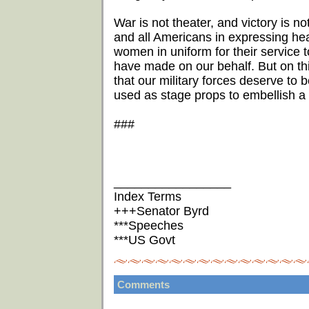
War is not theater, and victory is n
and all Americans in expressing hea
women in uniform for their service to
have made on our behalf. But on this 
that our military forces deserve to 
used as stage props to embellish a 
###
_________________
Index Terms
+++Senator Byrd
***Speeches
***US Govt
Comments