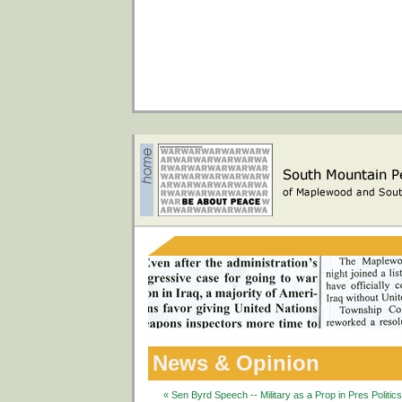
News & Opinion
« Sen Byrd Speech -- Military as a Prop in Pres Politic