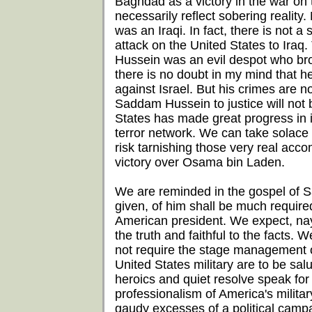
Baghdad as a victory in the war on te
necessarily reflect sobering reality
was an Iraqi. In fact, there is not 
attack on the United States to Iraq
Hussein was an evil despot who brou
there is no doubt in my mind that 
against Israel. But his crimes are 
Saddam Hussein to justice will not b
States has made great progress in i
terror network. We can take solace a
risk tarnishing those very real acco
victory over Osama bin Laden.
We are reminded in the gospel of 
given, of him shall be much require
American president. We expect, nay
the truth and faithful to the facts.
not require the stage management 
United States military are to be salut
heroics and quiet resolve speak fo
professionalism of America's milita
gaudy excesses of a political camp