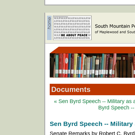
Documents
« Sen Byrd Speech -- Military as a
Byrd Speech -- 
Sen Byrd Speech -- Military 
Senate Remarks by Robert C. Byrd