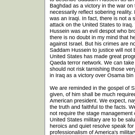
Baghdad as a victory in the war on te
necessarily reflect sobering reality
was an Iraqi. In fact, there is not 
attack on the United States to Iraq
Hussein was an evil despot who brou
there is no doubt in my mind that 
against Israel. But his crimes are 
Saddam Hussein to justice will not b
United States has made great progres
Qaeda terror network. We can take s
should not risk tarnishing those ve
in Iraq as a victory over Osama bin
We are reminded in the gospel of 
given, of him shall be much require
American president. We expect, nay
the truth and faithful to the facts.
not require the stage management 
United States military are to be salut
heroics and quiet resolve speak fo
professionalism of America's milita