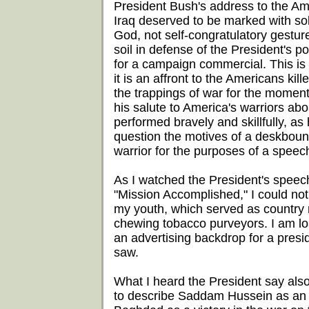
President Bush's address to the Am
Iraq deserved to be marked with sol
God, not self-congratulatory gestu
soil in defense of the President's 
for a campaign commercial. This is r
it is an affront to the Americans kill
the trappings of war for the momen
his salute to America's warriors abo
performed bravely and skillfully, as 
question the motives of a deskbou
warrior for the purposes of a speec
As I watched the President's speec
"Mission Accomplished," I could not
my youth, which served as country 
chewing tobacco purveyors. I am loat
an advertising backdrop for a preside
saw.
What I heard the President say als
to describe Saddam Hussein as an al