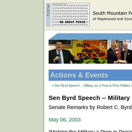
Actions & Events
« Sen Byrd Speech -- Military as a Prop in Pres Politics 
Sen Byrd Speech -- Military 
Senate Remarks by Robert C. Byrd
May 06, 2003