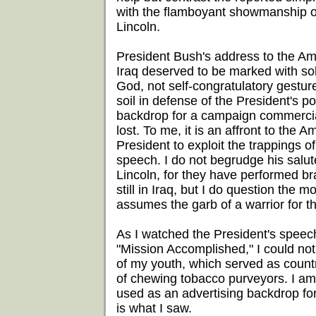
with the flamboyant showmanship 
Lincoln.
President Bush's address to the Am
Iraq deserved to be marked with sol
God, not self-congratulatory gestu
soil in defense of the President's p
backdrop for a campaign commercial.
lost. To me, it is an affront to the A
President to exploit the trappings 
speech. I do not begrudge his salut
Lincoln, for they have performed bra
still in Iraq, but I do question the
assumes the garb of a warrior for t
As I watched the President's speec
"Mission Accomplished," I could no
of my youth, which served as count
of chewing tobacco purveyors. I am l
used as an advertising backdrop for 
is what I saw.