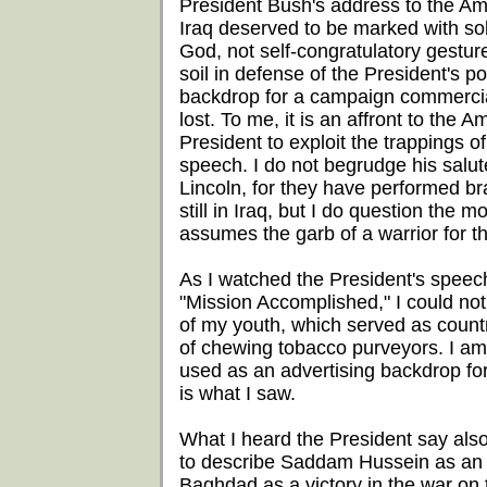
President Bush's address to the Am
Iraq deserved to be marked with sol
God, not self-congratulatory gestu
soil in defense of the President's p
backdrop for a campaign commercial.
lost. To me, it is an affront to the A
President to exploit the trappings 
speech. I do not begrudge his salut
Lincoln, for they have performed bra
still in Iraq, but I do question the
assumes the garb of a warrior for t
As I watched the President's speec
"Mission Accomplished," I could no
of my youth, which served as count
of chewing tobacco purveyors. I am l
used as an advertising backdrop for 
is what I saw.
What I heard the President say als
to describe Saddam Hussein as an al
Baghdad as a victory in the war on te