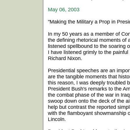
May 06, 2003
"Making the Military a Prop in Presid
In my 50 years as a member of Cong
the defining rhetorical moments of
listened spellbound to the soaring
I have listened grimly to the painf
Richard Nixon.
Presidential speeches are an impor
are the tangible moments that histo
this reason, I was deeply troubled 
President Bush's remarks to the Am
the combat phase of the war in Iraq.
swoop down onto the deck of the air
help but contrast the reported simpl
with the flamboyant showmanship 
Lincoln.