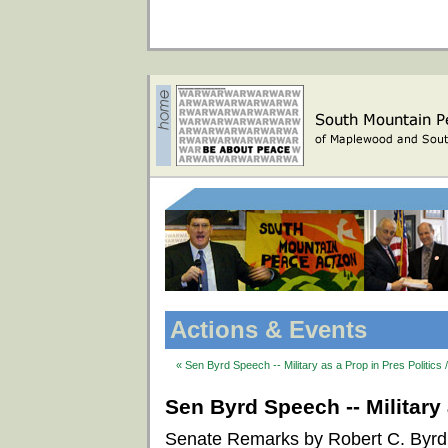
Actions & Events
« Sen Byrd Speech -- Military as a Prop in Pres Politics 
Sen Byrd Speech -- Military 
Senate Remarks by Robert C. Byrd