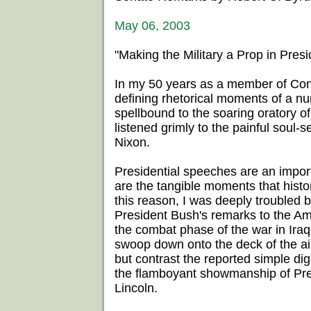
May 06, 2003
"Making the Military a Prop in Presid
In my 50 years as a member of Cong
defining rhetorical moments of a nu
spellbound to the soaring oratory
listened grimly to the painful soul
Nixon.
Presidential speeches are an impor
are the tangible moments that histo
this reason, I was deeply troubled 
President Bush's remarks to the Am
the combat phase of the war in Iraq.
swoop down onto the deck of the air
but contrast the reported simple dig
the flamboyant showmanship of Pr
Lincoln.