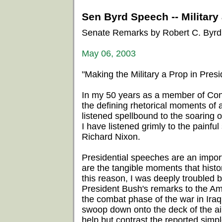
Sen Byrd Speech -- Military 
Senate Remarks by Robert C. Byrd
May 06, 2003
"Making the Military a Prop in Presid
In my 50 years as a member of Cong
the defining rhetorical moments of
listened spellbound to the soaring
I have listened grimly to the painf
Richard Nixon.
Presidential speeches are an impor
are the tangible moments that histo
this reason, I was deeply troubled 
President Bush's remarks to the Am
the combat phase of the war in Iraq.
swoop down onto the deck of the air
help but contrast the reported simpl