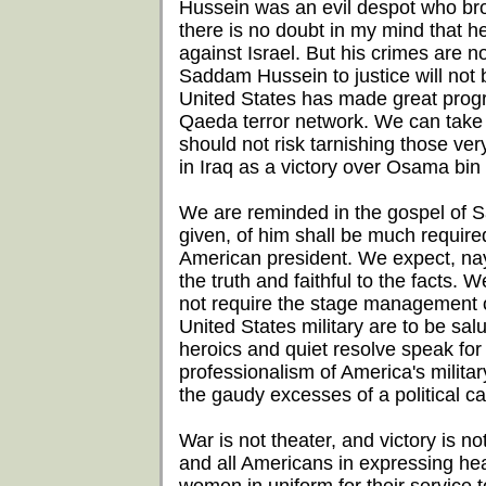
Hussein was an evil despot who brou
there is no doubt in my mind that 
against Israel. But his crimes are 
Saddam Hussein to justice will not b
United States has made great progres
Qaeda terror network. We can take s
should not risk tarnishing those ve
in Iraq as a victory over Osama bin
We are reminded in the gospel of 
given, of him shall be much require
American president. We expect, nay
the truth and faithful to the facts.
not require the stage management 
United States military are to be salut
heroics and quiet resolve speak fo
professionalism of America's milita
the gaudy excesses of a political c
War is not theater, and victory is n
and all Americans in expressing hea