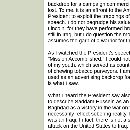
backdrop for a campaign commercial.
lost. To me, it is an affront to the A
President to exploit the trappings 
speech. I do not begrudge his salut
Lincoln, for they have performed bra
still in Iraq, but I do question the
assumes the garb of a warrior for t
As I watched the President's speec
"Mission Accomplished," I could no
of my youth, which served as count
of chewing tobacco purveyors. I am l
used as an advertising backdrop for 
is what I saw.
What I heard the President say als
to describe Saddam Hussein as an al
Baghdad as a victory in the war on te
necessarily reflect sobering reality
was an Iraqi. In fact, there is not 
attack on the United States to Iraq