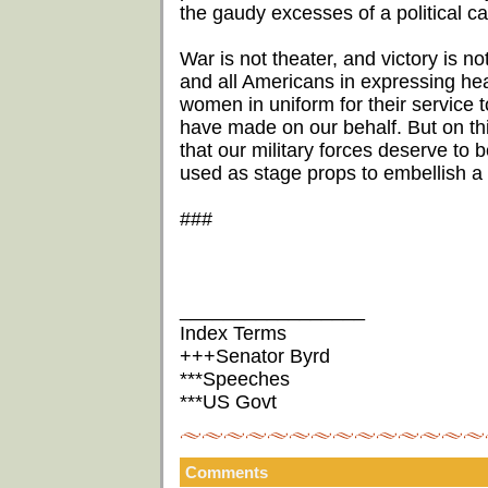
the gaudy excesses of a political c
War is not theater, and victory is n
and all Americans in expressing hea
women in uniform for their service to
have made on our behalf. But on this 
that our military forces deserve to 
used as stage props to embellish a 
###
_________________
Index Terms
+++Senator Byrd
***Speeches
***US Govt
Comments