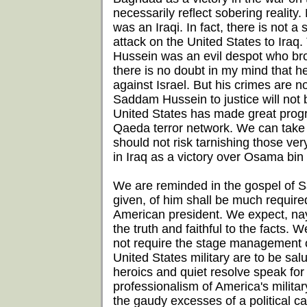
necessarily reflect sobering reality
was an Iraqi. In fact, there is not 
attack on the United States to Iraq
Hussein was an evil despot who brou
there is no doubt in my mind that 
against Israel. But his crimes are 
Saddam Hussein to justice will not b
United States has made great progres
Qaeda terror network. We can take s
should not risk tarnishing those ve
in Iraq as a victory over Osama bin
We are reminded in the gospel of 
given, of him shall be much require
American president. We expect, nay
the truth and faithful to the facts.
not require the stage management 
United States military are to be salut
heroics and quiet resolve speak fo
professionalism of America's milita
the gaudy excesses of a political c