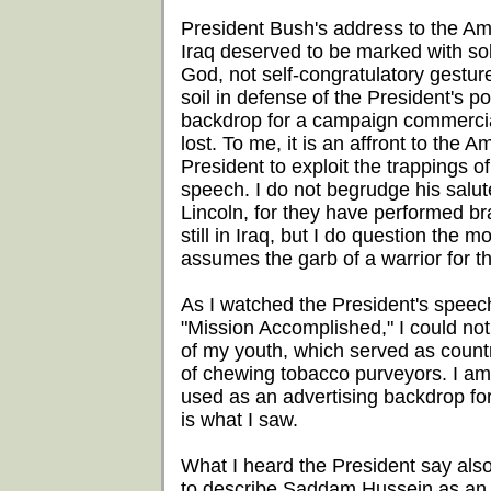
President Bush's address to the Am
Iraq deserved to be marked with sol
God, not self-congratulatory gestu
soil in defense of the President's p
backdrop for a campaign commercial.
lost. To me, it is an affront to the A
President to exploit the trappings 
speech. I do not begrudge his salut
Lincoln, for they have performed bra
still in Iraq, but I do question the
assumes the garb of a warrior for t
As I watched the President's speec
"Mission Accomplished," I could no
of my youth, which served as count
of chewing tobacco purveyors. I am l
used as an advertising backdrop for 
is what I saw.
What I heard the President say als
to describe Saddam Hussein as an al