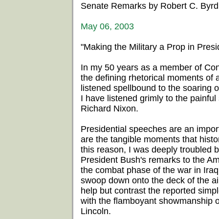
Senate Remarks by Robert C. Byrd
May 06, 2003
"Making the Military a Prop in Presid
In my 50 years as a member of Cong
the defining rhetorical moments of
listened spellbound to the soaring
I have listened grimly to the painf
Richard Nixon.
Presidential speeches are an impor
are the tangible moments that histo
this reason, I was deeply troubled 
President Bush's remarks to the Am
the combat phase of the war in Iraq.
swoop down onto the deck of the air
help but contrast the reported simpl
with the flamboyant showmanship 
Lincoln.