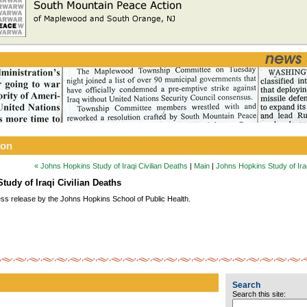
ion
« Johns Hopkins Study of Iraqi Civilian Deaths
|
Main
|
Johns Hopkins Study of Iraq
tudy of Iraqi Civilian Deaths
ess release by the Johns Hopkins School of Public Health.
Search
Search this site: