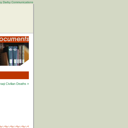
 by Darby Communications
aqi Civilian Deaths »