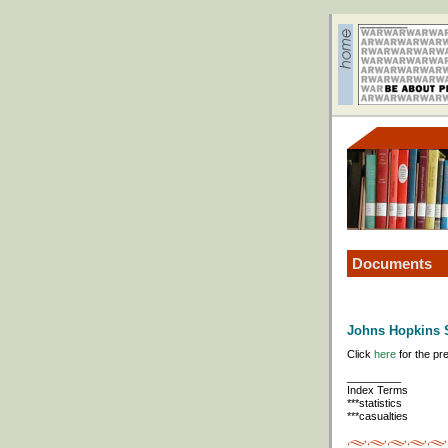
Documents
Johns Hopkins S
Click
here
for the pr
_________
Index Terms
***statistics
***casualties