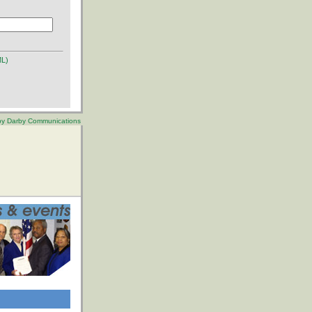
ML)
 by Darby Communications