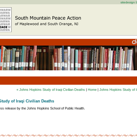
sitedesign
« Johns Hopkins Study of Iraqi Civilian Deaths
|
Home
|
Johns Hopkins Study of Ir
tudy of Iraqi Civilian Deaths
ess release by the Johns Hopkins School of Public Health.