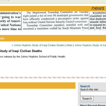
ion
« Johns Hopkins Study of Iraqi Civilian Deaths
|
Main
|
Johns Hopkins Study of Iraq
tudy of Iraqi Civilian Deaths
ess release by the Johns Hopkins School of Public Health.
Search
Search this site:
Most Recent News 