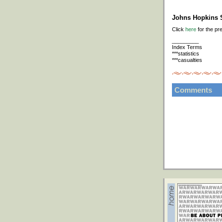
Johns Hopkins S
Click
here
for the pr
_________
Index Terms
***statistics
***casualties
Comments