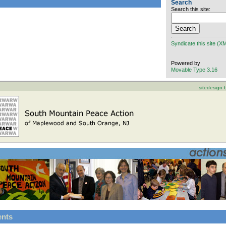
Search
Search this site:
Syndicate this site (X
Powered by
Movable Type 3.16
sitedesign
ents