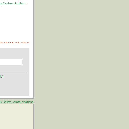
i Civilian Deaths »
ML)
 by Darby Communications