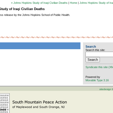
« Johns Hopkins Study of Iraqi Civilian Deaths
|
Home
|
Johns Hopkins Study of Iraq
tudy of Iraqi Civilian Deaths
ess release by the Johns Hopkins School of Public Health.
Search
Search this site:
Syndicate this site (X
Powered by
Movable Type 3.16
sitedesign