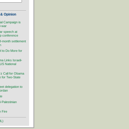
& Opinion
ial Campaign is
i-war
ar speech at
ip conference
 3-month settlement
m
el to Do More for
 Links Israeli-
 US National
rz Call for Obama
ve for Two-State
et delegation to
Jordan
te
i-Palestinian
 Fire
ML)