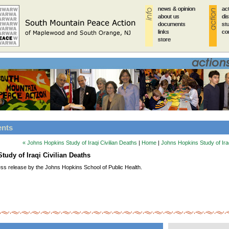
news & opinion
news & opinion
news & opinion
news & opinion
news & opinion
ac
ac
ac
ac
ac
about us
about us
about us
about us
about us
di
di
di
di
di
documents
documents
documents
documents
documents
st
st
st
st
st
links
links
links
links
links
co
co
co
co
co
store
store
store
store
store
ents
« Johns Hopkins Study of Iraqi Civilian Deaths
|
Home
|
Johns Hopkins Study of Iraq
tudy of Iraqi Civilian Deaths
ess release by the Johns Hopkins School of Public Health.