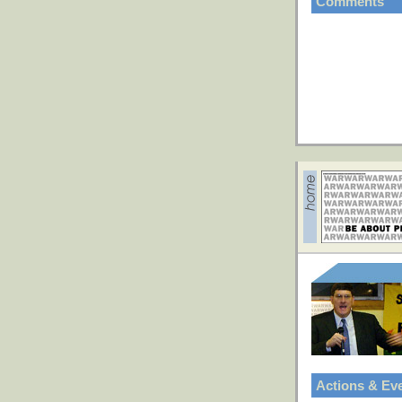
Comments
Actions & Ev