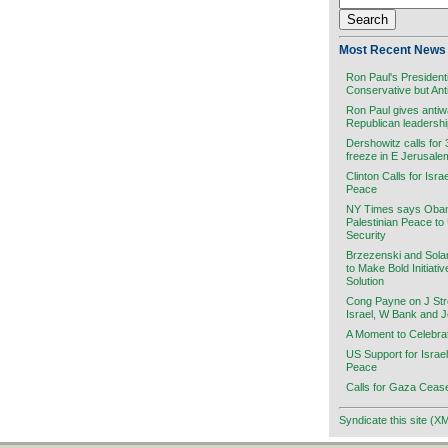
Most Recent News 
Ron Paul's President
Conservative but Ant
Ron Paul gives antiw
Republican leadersh
Dershowitz calls for
freeze in E Jerusale
Clinton Calls for Isra
Peace
NY Times says Obama
Palestinian Peace to
Security
Brzezenski and Sola
to Make Bold Initiati
Solution
Cong Payne on J Stre
Israel, W Bank and 
A Moment to Celebra
US Support for Israel
Peace
Calls for Gaza Cease
Syndicate this site (X