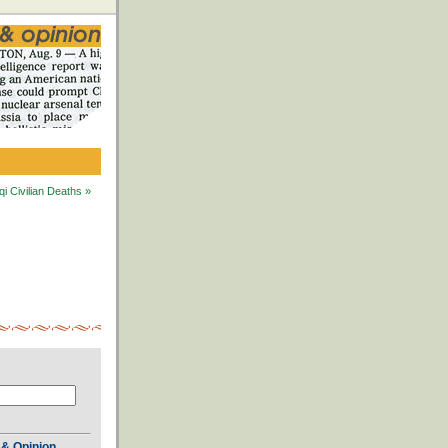
i Civilian Deaths »
& Opinion