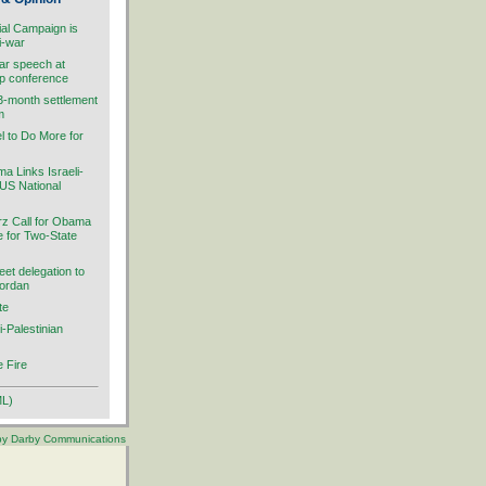
ial Campaign is
i-war
ar speech at
ip conference
 3-month settlement
m
el to Do More for
 Links Israeli-
 US National
rz Call for Obama
ve for Two-State
et delegation to
Jordan
te
i-Palestinian
 Fire
ML)
 by Darby Communications