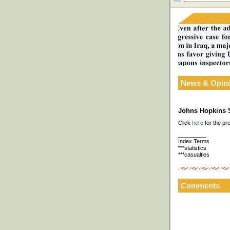
News & Opin
Johns Hopkins S
Click
here
for the pr
_________
Index Terms
***statistics
***casualties
Comments