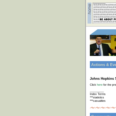
Actions & Ev
Johns Hopkins S
Click
here
for the pr
_________
Index Terms
***statistics
***casualties