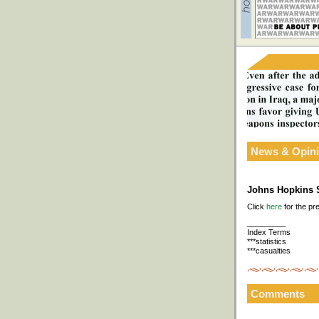
News & Opin
Johns Hopkins S
Click
here
for the pr
_________
Index Terms
***statistics
***casualties
Comments