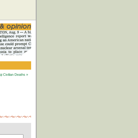
i Civilian Deaths »