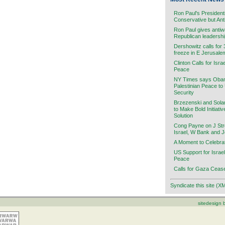
Ron Paul's President
Conservative but Ant
Ron Paul gives antiw
Republican leadersh
Dershowitz calls for
freeze in E Jerusale
Clinton Calls for Isra
Peace
NY Times says Obama
Palestinian Peace to
Security
Brzezenski and Sola
to Make Bold Initiati
Solution
Cong Payne on J Stre
Israel, W Bank and 
A Moment to Celebra
US Support for Israel
Peace
Calls for Gaza Cease
Syndicate this site (X
sitedesign