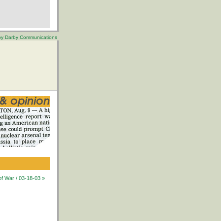
 by Darby Communications
of War / 03-18-03 »