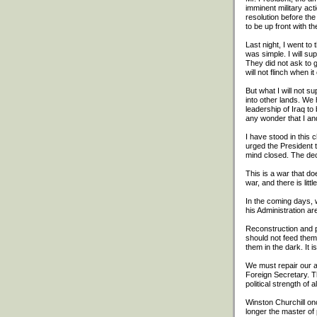
imminent military ac
resolution before the
to be up front with th
Last night, I went t
was simple. I will s
They did not ask to 
will not flinch when i
But what I will not su
into other lands. We 
leadership of Iraq to
any wonder that I an
I have stood in this 
urged the President t
mind closed. The dec
This is a war that do
war, and there is litt
In the coming days, 
his Administration a
Reconstruction and p
should not feed them
them in the dark. It 
We must repair our al
Foreign Secretary. T
political strength of 
Winston Churchill on
longer the master of 