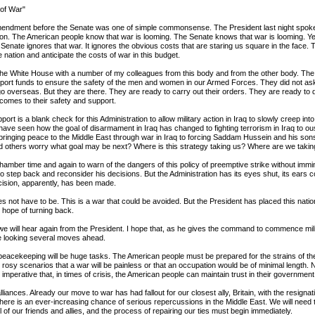
 of War"
mendment before the Senate was one of simple commonsense. The President last night spoke 
tion. The American people know that war is looming. The Senate knows that war is looming. Ye
 Senate ignores that war. It ignores the obvious costs that are staring us square in the face.
e nation and anticipate the costs of war in this budget.
o the White House with a number of my colleagues from this body and from the other body. Th
upport funds to ensure the safety of the men and women in our Armed Forces. They did not ask 
go overseas. But they are there. They are ready to carry out their orders. They are ready to 
t comes to their safety and support.
pport is a blank check for this Administration to allow military action in Iraq to slowly creep int
have seen how the goal of disarmament in Iraq has changed to fighting terrorism in Iraq to ou
 bringing peace to the Middle East through war in Iraq to forcing Saddam Hussein and his sons 
d others worry what goal may be next? Where is this strategy taking us? Where are we takin
chamber time and again to warn of the dangers of this policy of preemptive strike without immin
o step back and reconsider his decisions. But the Administration has its eyes shut, its ears c
ision, apparently, has been made.
es not have to be. This is a war that could be avoided. But the President has placed this natio
le hope of turning back.
we will hear again from the President. I hope that, as he gives the command to commence mili
re looking several moves ahead.
eacekeeping will be huge tasks. The American people must be prepared for the strains of t
 rosy scenarios that a war will be painless or that an occupation would be of minimal length.
is imperative that, in times of crisis, the American people can maintain trust in their government
liances. Already our move to war has had fallout for our closest ally, Britain, with the resignati
here is an ever-increasing chance of serious repercussions in the Middle East. We will need
all of our friends and allies, and the process of repairing our ties must begin immediately.