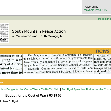
Powered by
Movable Type 3.16
sitedesign
ion
h -- Budget for the Cost of War / 03-18-03
|
Main
|
Sen Byrd Speech -- Budget for the Cost 
-- Budget for the Cost of War / 03-18-03
Robert C. Byrd