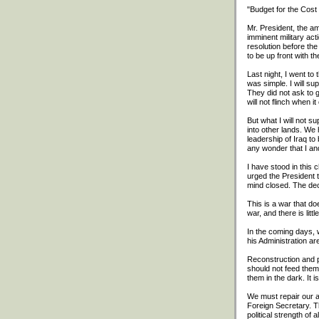
"Budget for the Cost
Mr. President, the a
imminent military ac
resolution before the
to be up front with th
Last night, I went t
was simple. I will s
They did not ask to 
will not flinch when i
But what I will not su
into other lands. We 
leadership of Iraq to
any wonder that I an
I have stood in this 
urged the President t
mind closed. The dec
This is a war that do
war, and there is litt
In the coming days, 
his Administration a
Reconstruction and p
should not feed them
them in the dark. It 
We must repair our al
Foreign Secretary. T
political strength of 