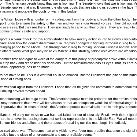
tion. The American people know that war is looming. The Senate knows that war is looming. Ye
 Senate ignores that war. It ignores the obvious costs that are staring us square in the face.
e nation and anticipate the costs of war in this budget.
o the White House with a number of my colleagues from this body and from the other body. Th
upport funds to ensure the safety of the men and women in our Armed Forces. They did not ask 
go overseas. But they are there. They are ready to carry out their orders. They are ready to 
t comes to their safety and support.
pport is a blank check for this Administration to allow military action in Iraq to slowly creep int
have seen how the goal of disarmament in Iraq has changed to fighting terrorism in Iraq to ou
 bringing peace to the Middle East through war in Iraq to forcing Saddam Hussein and his sons 
d others worry what goal may be next? Where is this strategy taking us? Where are we takin
chamber time and again to warn of the dangers of this policy of preemptive strike without immin
o step back and reconsider his decisions. But the Administration has its eyes shut, its ears c
ision, apparently, has been made.
es not have to be. This is a war that could be avoided. But the President has placed this natio
le hope of turning back.
we will hear again from the President. I hope that, as he gives the command to commence mili
re looking several moves ahead.
eacekeeping will be huge tasks. The American people must be prepared for the strains of t
 rosy scenarios that a war will be painless or that an occupation would be of minimal length.
is imperative that, in times of crisis, the American people can maintain trust in their government
liances. Already our move to war has had fallout for our closest ally, Britain, with the resignati
here is an ever-increasing chance of serious repercussions in the Middle East. We will need
all of our friends and allies, and the process of repairing our ties must begin immediately.
ce said about war: "The statesman who yields to war fever must realize that once the signal is
policy but the slave of unforeseeable and uncontrollable events."