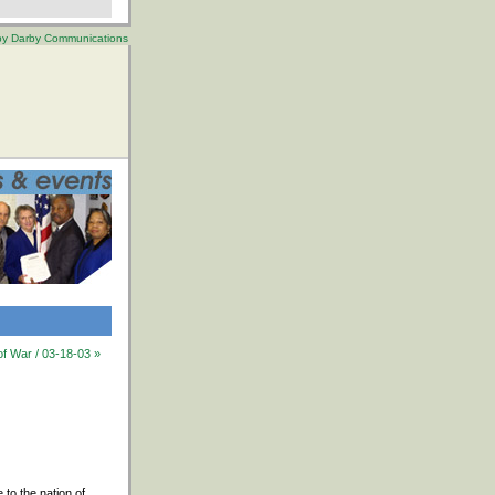
 by Darby Communications
of War / 03-18-03 »
to the nation of