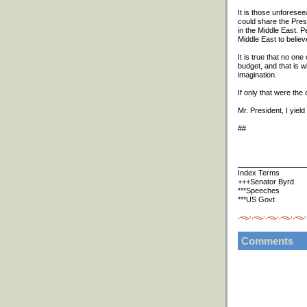
It is those unforesee
could share the Presi
in the Middle East. P
Middle East to belie
It is true that no one
budget, and that is w
imagination.
If only that were the
Mr. President, I yield 
##
________________
Index Terms
+++Senator Byrd
***Speeches
***US Govt
Comments