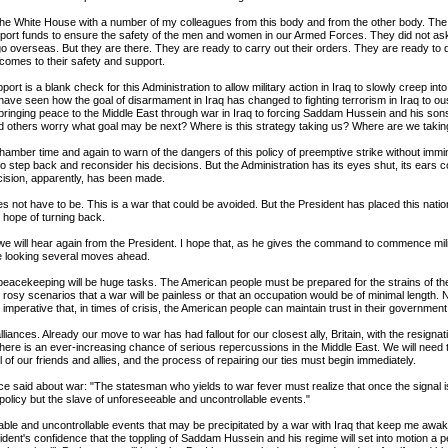
o the White House with a number of my colleagues from this body and from the other body. Th
upport funds to ensure the safety of the men and women in our Armed Forces. They did not ask 
go overseas. But they are there. They are ready to carry out their orders. They are ready to 
t comes to their safety and support.
pport is a blank check for this Administration to allow military action in Iraq to slowly creep int
have seen how the goal of disarmament in Iraq has changed to fighting terrorism in Iraq to ou
 bringing peace to the Middle East through war in Iraq to forcing Saddam Hussein and his sons 
d others worry what goal may be next? Where is this strategy taking us? Where are we takin
chamber time and again to warn of the dangers of this policy of preemptive strike without immin
o step back and reconsider his decisions. But the Administration has its eyes shut, its ears c
ision, apparently, has been made.
es not have to be. This is a war that could be avoided. But the President has placed this natio
le hope of turning back.
we will hear again from the President. I hope that, as he gives the command to commence mili
re looking several moves ahead.
eacekeeping will be huge tasks. The American people must be prepared for the strains of t
 rosy scenarios that a war will be painless or that an occupation would be of minimal length.
is imperative that, in times of crisis, the American people can maintain trust in their government
liances. Already our move to war has had fallout for our closest ally, Britain, with the resignati
here is an ever-increasing chance of serious repercussions in the Middle East. We will need
all of our friends and allies, and the process of repairing our ties must begin immediately.
ce said about war: "The statesman who yields to war fever must realize that once the signal is
policy but the slave of unforeseeable and uncontrollable events."
able and uncontrollable events that may be precipitated by a war with Iraq that keep me awake 
dent's confidence that the toppling of Saddam Hussein and his regime will set into motion a p