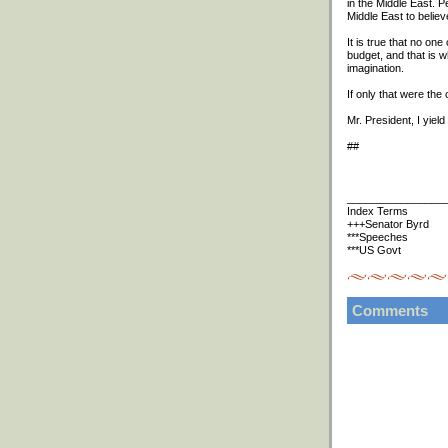
in the Middle East. P
Middle East to belie
It is true that no one
budget, and that is w
imagination.
If only that were the
Mr. President, I yield 
##
________________
Index Terms
+++Senator Byrd
***Speeches
***US Govt
Comments