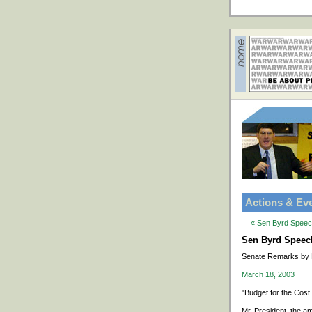
Actions & Ev
« Sen Byrd Speech
Sen Byrd Speech 
Senate Remarks by 
March 18, 2003
"Budget for the Cost
Mr. President, the a