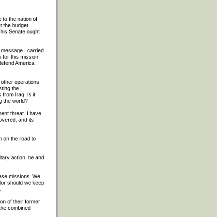
to the nation of
t the budget
 This Senate ought
e message I carried
for this mission.
defend America. I
o other operations,
sting the
from Iraq. Is it
g the world?
ent threat. I have
overed, and its
n on the road to
tary action, he and
hese missions. We
 Nor should we keep
.
on of their former
 the combined