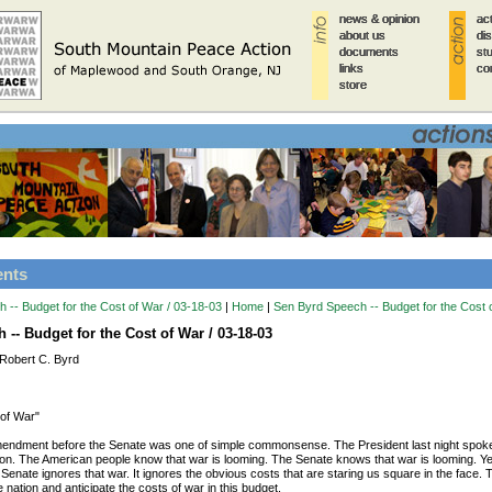
news & opinion
news & opinion
news & opinion
news & opinion
news & opinion
ac
ac
ac
ac
ac
about us
about us
about us
about us
about us
di
di
di
di
di
documents
documents
documents
documents
documents
st
st
st
st
st
links
links
links
links
links
co
co
co
co
co
store
store
store
store
store
ents
 -- Budget for the Cost of War / 03-18-03
|
Home
|
Sen Byrd Speech -- Budget for the Cost 
-- Budget for the Cost of War / 03-18-03
Robert C. Byrd
 of War"
mendment before the Senate was one of simple commonsense. The President last night spoke 
tion. The American people know that war is looming. The Senate knows that war is looming. Ye
 Senate ignores that war. It ignores the obvious costs that are staring us square in the face.
e nation and anticipate the costs of war in this budget.