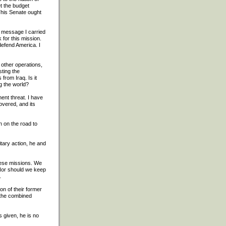
t the budget
 This Senate ought
e message I carried
for this mission.
defend America. I
o other operations,
sting the
from Iraq. Is it
g the world?
ent threat. I have
overed, and its
n on the road to
tary action, he and
hese missions. We
 Nor should we keep
.
on of their former
 the combined
 given, he is no