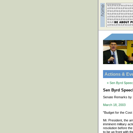
Actions & Ev
« Sen Byrd Speech
Sen Byrd Speech 
Senate Remarks by 
March 18, 2003
"Budget for the Cost
Mr. President, the a
imminent military ac
resolution before the
to be up front with th