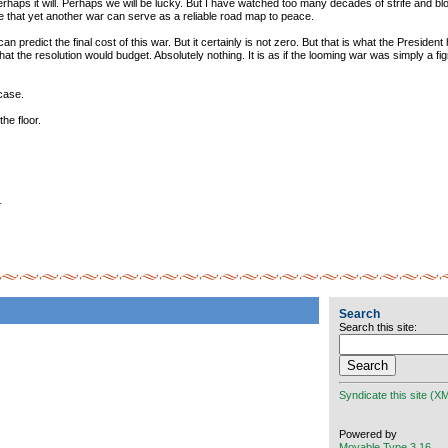
erhaps it will. Perhaps we will be lucky. But I have watched too many decades of strife and bl
ve that yet another war can serve as a reliable road map to peace.
 can predict the final cost of this war. But it certainly is not zero. But that is what the Presiden
hat the resolution would budget. Absolutely nothing. It is as if the looming war was simply a fi
 case.
the floor.
_
Search
Search this site:
Syndicate this site (X
Powered by
Movable Type 3.16