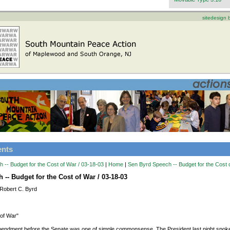
sitedesign
ents
 -- Budget for the Cost of War / 03-18-03
|
Home
|
Sen Byrd Speech -- Budget for the Cost 
-- Budget for the Cost of War / 03-18-03
Robert C. Byrd
 of War"
mendment before the Senate was one of simple commonsense. The President last night spoke 