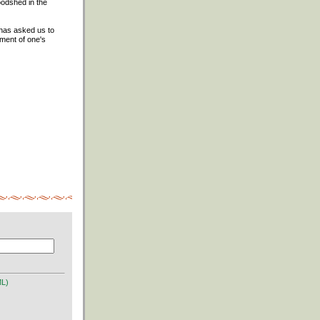
oodshed in the
t has asked us to
gment of one's
ML)