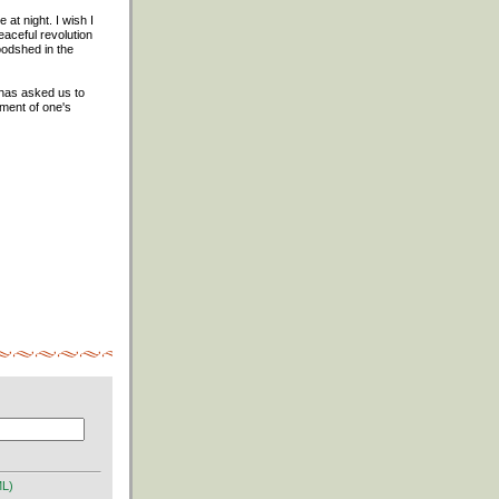
at night. I wish I
eaceful revolution
oodshed in the
t has asked us to
gment of one's
ML)