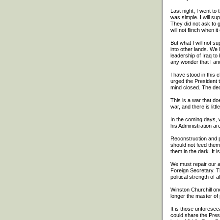
Last night, I went t
was simple. I will s
They did not ask to 
will not flinch when i
But what I will not su
into other lands. We 
leadership of Iraq to
any wonder that I an
I have stood in this 
urged the President t
mind closed. The dec
This is a war that do
war, and there is litt
In the coming days, 
his Administration a
Reconstruction and p
should not feed them
them in the dark. It 
We must repair our al
Foreign Secretary. T
political strength of 
Winston Churchill on
longer the master of 
It is those unforesee
could share the Presi