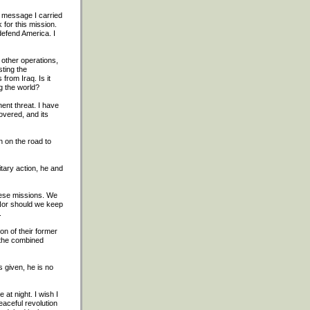
e message I carried
for this mission.
defend America. I
o other operations,
sting the
from Iraq. Is it
g the world?
ent threat. I have
overed, and its
n on the road to
tary action, he and
hese missions. We
 Nor should we keep
.
on of their former
 the combined
 given, he is no
at night. I wish I
eaceful revolution