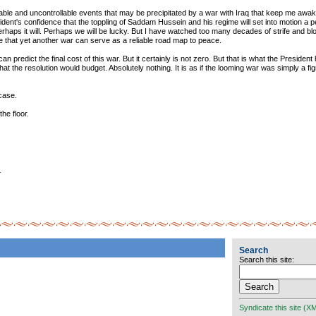
able and uncontrollable events that may be precipitated by a war with Iraq that keep me awake 
dent's confidence that the toppling of Saddam Hussein and his regime will set into motion a p
erhaps it will. Perhaps we will be lucky. But I have watched too many decades of strife and bl
ve that yet another war can serve as a reliable road map to peace.
 can predict the final cost of this war. But it certainly is not zero. But that is what the Presiden
hat the resolution would budget. Absolutely nothing. It is as if the looming war was simply a fi
 case.
the floor.
_
Search
Search this site:
Syndicate this site (X