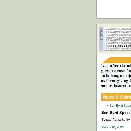
News & Opin
« Sen Byrd Speec
Sen Byrd Speech 
Senate Remarks by 
March 18, 2003