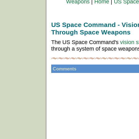
Weapons
|
Home
|
US Space 
US Space Command - Vision
Through Space Weapons
The US Space Command's
vision 
through a system of space weapon
Comments