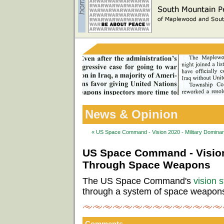
News & Opinion
« US Space Command - Vision 2020 - Military Domi
US Space Command - Vision
Through Space Weapons
The US Space Command's
vision 
through a system of space weapon
Comments