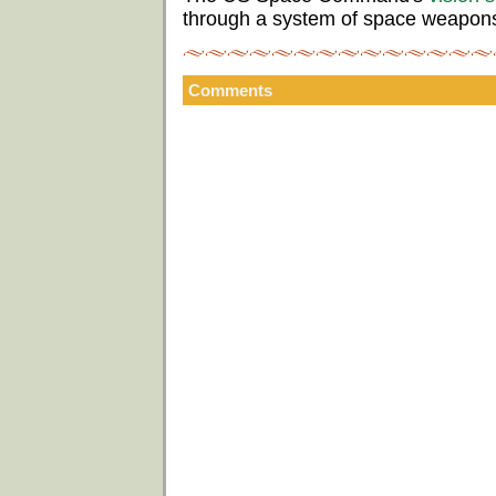
through a system of space weapon
Comments