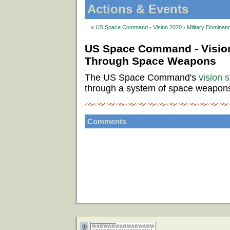
Actions & Events
« US Space Command - Vision 2020 - Military Domina
US Space Command - Vision
Through Space Weapons
The US Space Command's
vision 
through a system of space weapon
Comments