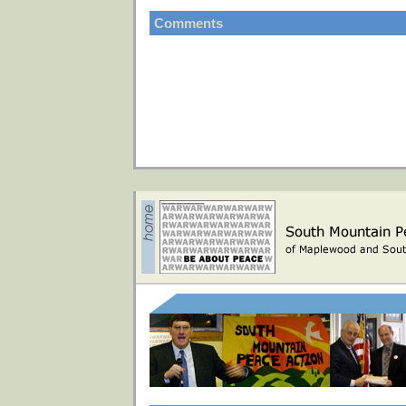
Comments