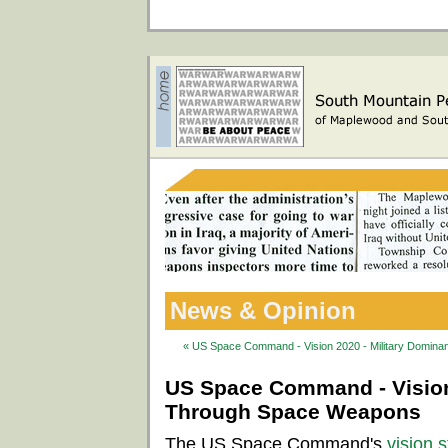
News & Opinion
« US Space Command - Vision 2020 - Military Domi
US Space Command - Vision
Through Space Weapons
The US Space Command's
vision 