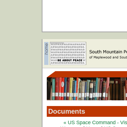
Documents
« US Space Command - Visi