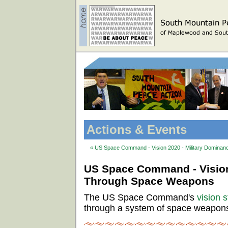
Actions & Events
« US Space Command - Vision 2020 - Military Domina
US Space Command - Vision
Through Space Weapons
The US Space Command's
vision 
through a system of space weapon