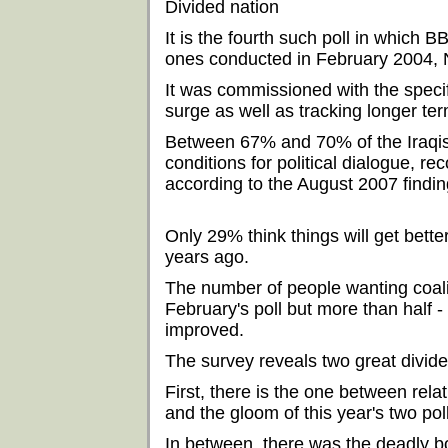
Divided nation
It is the fourth such poll in which
ones conducted in February 2004,
It was commissioned with the specif
surge as well as tracking longer ter
Between 67% and 70% of the Iraqis
conditions for political dialogue, 
according to the August 2007 findin
Only 29% think things will get bett
years ago.
The number of people wanting coali
February's poll but more than half - 
improved.
The survey reveals two great divid
First, there is the one between rel
and the gloom of this year's two pol
In between, there was the deadly 