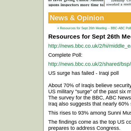
News & Opinion
« Resources for Sept 26th Meeting -- BBC-ABC Poll 
Resources for Sept 26th Mee
http://news.bbc.co.uk/2/hi/middle_
Complete Poll:
http://news.bbc.co.uk/2/shared/bsp
US surge has failed - Iraqi poll
About 70% of Iraqis believe securit
US military "surge" of the past six 
The survey for the BBC, ABC News
Iraq also suggests that nearly 60% 
This rises to 93% among Sunni Mus
The findings come as the top US c
prepares to address Congress.