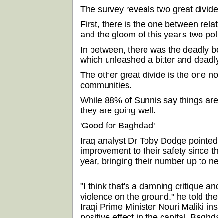
The survey reveals two great divid
First, there is the one between rel
and the gloom of this year's two pol
In between, there was the deadly 
which unleashed a bitter and deadl
The other great divide is the one 
communities.
While 88% of Sunnis say things are 
they are going well.
'Good for Baghdad'
Iraq analyst Dr Toby Dodge pointed 
improvement to their safety since t
year, bringing their number up to n
"I think that's a damning critique a
violence on the ground," he told th
Iraqi Prime Minister Nouri Maliki i
positive effect in the capital, Baghda