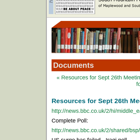
Documents
« Resources for Sept 26th Meetin
f
Resources for Sept 26th Mee
http://news.bbc.co.uk/2/hi/middle_
Complete Poll:
http://news.bbc.co.uk/2/shared/bsp