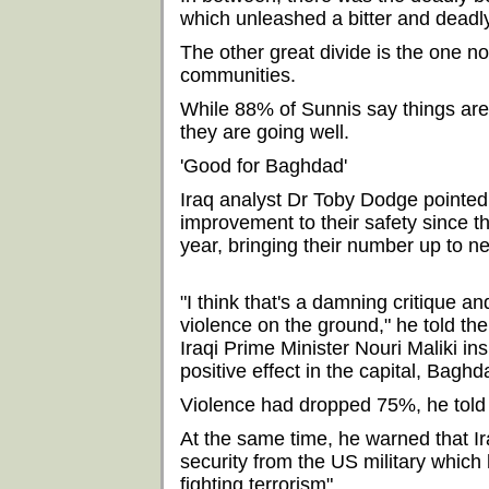
which unleashed a bitter and deadl
The other great divide is the one 
communities.
While 88% of Sunnis say things are 
they are going well.
'Good for Baghdad'
Iraq analyst Dr Toby Dodge pointed 
improvement to their safety since t
year, bringing their number up to n
"I think that's a damning critique a
violence on the ground," he told th
Iraqi Prime Minister Nouri Maliki i
positive effect in the capital, Baghda
Violence had dropped 75%, he told t
At the same time, he warned that Ir
security from the US military which 
fighting terrorism".