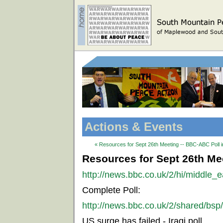
Actions & Events
« Resources for Sept 26th Meeting -- BBC-ABC Poll i
Resources for Sept 26th Mee
http://news.bbc.co.uk/2/hi/middle_
Complete Poll:
http://news.bbc.co.uk/2/shared/bsp
US surge has failed - Iraqi poll