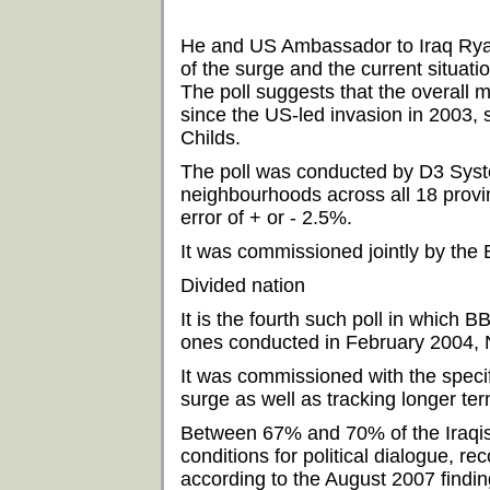
He and US Ambassador to Iraq Ryan 
of the surge and the current situatio
The poll suggests that the overall m
since the US-led invasion in 2003,
Childs.
The poll was conducted by D3 Sys
neighbourhoods across all 18 provin
error of + or - 2.5%.
It was commissioned jointly by th
Divided nation
It is the fourth such poll in which
ones conducted in February 2004,
It was commissioned with the specif
surge as well as tracking longer ter
Between 67% and 70% of the Iraqis
conditions for political dialogue, 
according to the August 2007 findin