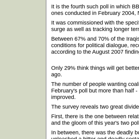
It is the fourth such poll in which
ones conducted in February 2004,
It was commissioned with the specif
surge as well as tracking longer ter
Between 67% and 70% of the Iraqis
conditions for political dialogue, 
according to the August 2007 findin
Only 29% think things will get bett
ago.
The number of people wanting coali
February's poll but more than half - 
improved.
The survey reveals two great divid
First, there is the one between rel
and the gloom of this year's two pol
In between, there was the deadly 