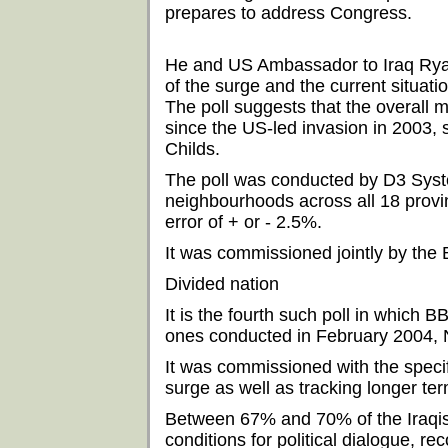
prepares to address Congress.
He and US Ambassador to Iraq Ryan 
of the surge and the current situatio
The poll suggests that the overall m
since the US-led invasion in 2003,
Childs.
The poll was conducted by D3 Sys
neighbourhoods across all 18 provin
error of + or - 2.5%.
It was commissioned jointly by th
Divided nation
It is the fourth such poll in which
ones conducted in February 2004,
It was commissioned with the specif
surge as well as tracking longer ter
Between 67% and 70% of the Iraqis
conditions for political dialogue, 