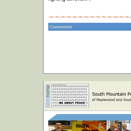
Comments