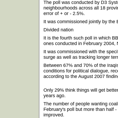
The poll was conducted by D3 Sys
neighbourhoods across all 18 provin
error of + or - 2.5%.
It was commissioned jointly by th
Divided nation
It is the fourth such poll in which
ones conducted in February 2004,
It was commissioned with the specif
surge as well as tracking longer ter
Between 67% and 70% of the Iraqis
conditions for political dialogue, 
according to the August 2007 findin
Only 29% think things will get bett
years ago.
The number of people wanting coali
February's poll but more than half - 
improved.