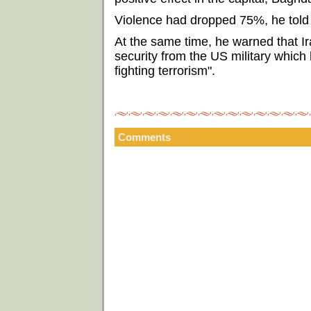
Violence had dropped 75%, he told t
At the same time, he warned that Ir
security from the US military which 
fighting terrorism".
Comments