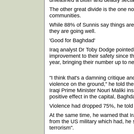
unleashed a bitter and deadly secta
The other great divide is the one 
communities.
While 88% of Sunnis say things are 
they are going well.
'Good for Baghdad'
Iraq analyst Dr Toby Dodge pointed 
improvement to their safety since t
year, bringing their number up to n
"I think that's a damning critique a
violence on the ground," he told th
Iraqi Prime Minister Nouri Maliki i
positive effect in the capital, Baghda
Violence had dropped 75%, he told t
At the same time, he warned that Ir
from the US military which had, he sa
terrorism".