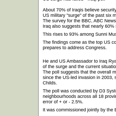
About 70% of Iraqis believe securit
US military "surge" of the past six 
The survey for the BBC, ABC News
Iraq also suggests that nearly 60% 
This rises to 93% among Sunni Mus
The findings come as the top US c
prepares to address Congress.
He and US Ambassador to Iraq Ryan 
of the surge and the current situatio
The poll suggests that the overall m
since the US-led invasion in 2003,
Childs.
The poll was conducted by D3 Sys
neighbourhoods across all 18 provin
error of + or - 2.5%.
It was commissioned jointly by th