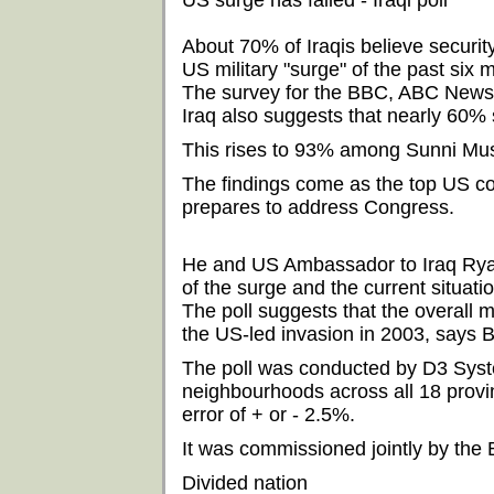
US surge has failed - Iraqi poll
About 70% of Iraqis believe securit
US military "surge" of the past six 
The survey for the BBC, ABC News
Iraq also suggests that nearly 60% 
This rises to 93% among Sunni Mus
The findings come as the top US c
prepares to address Congress.
He and US Ambassador to Iraq Ryan 
of the surge and the current situatio
The poll suggests that the overall m
the US-led invasion in 2003, says 
The poll was conducted by D3 Sys
neighbourhoods across all 18 provin
error of + or - 2.5%.
It was commissioned jointly by th
Divided nation