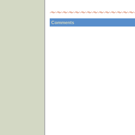
Comments