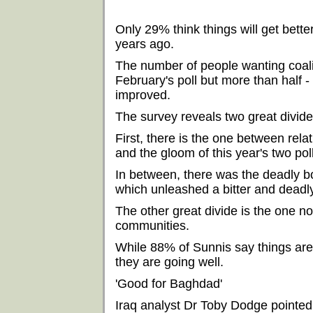
Only 29% think things will get bett
years ago.
The number of people wanting coali
February's poll but more than half - 
improved.
The survey reveals two great divid
First, there is the one between rel
and the gloom of this year's two pol
In between, there was the deadly 
which unleashed a bitter and deadl
The other great divide is the one 
communities.
While 88% of Sunnis say things are 
they are going well.
'Good for Baghdad'
Iraq analyst Dr Toby Dodge pointed 