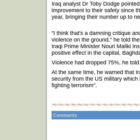
Iraq analyst Dr Toby Dodge pointed 
improvement to their safety since t
year, bringing their number up to n
"I think that's a damning critique a
violence on the ground," he told th
Iraqi Prime Minister Nouri Maliki i
positive effect in the capital, Baghda
Violence had dropped 75%, he told t
At the same time, he warned that Ir
security from the US military which 
fighting terrorism".
Comments