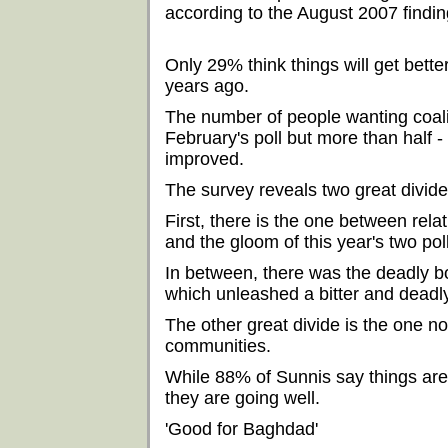
according to the August 2007 findin
Only 29% think things will get bett
years ago.
The number of people wanting coali
February's poll but more than half - 
improved.
The survey reveals two great divid
First, there is the one between rel
and the gloom of this year's two pol
In between, there was the deadly 
which unleashed a bitter and deadl
The other great divide is the one 
communities.
While 88% of Sunnis say things are 
they are going well.
'Good for Baghdad'