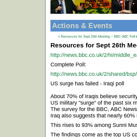
Actions & Events
« Resources for Sept 26th Meeting -- BBC-ABC Poll i
Resources for Sept 26th Mee
http://news.bbc.co.uk/2/hi/middle_
Complete Poll:
http://news.bbc.co.uk/2/shared/bsp
US surge has failed - Iraqi poll
About 70% of Iraqis believe securit
US military "surge" of the past six 
The survey for the BBC, ABC News
Iraq also suggests that nearly 60% 
This rises to 93% among Sunni Mus
The findings come as the top US c