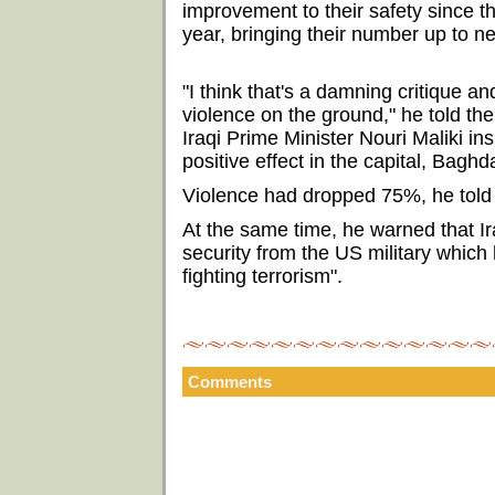
improvement to their safety since t
year, bringing their number up to n
"I think that's a damning critique a
violence on the ground," he told th
Iraqi Prime Minister Nouri Maliki i
positive effect in the capital, Baghda
Violence had dropped 75%, he told t
At the same time, he warned that Ir
security from the US military which 
fighting terrorism".
Comments