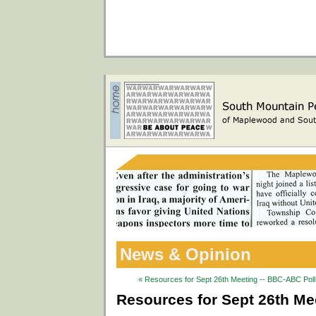
News & Opinion
« Resources for Sept 26th Meeting -- BBC-ABC Poll 
Resources for Sept 26th Mee