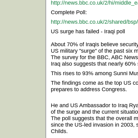
http://news.bbc.co.uk/2/hi/middle_
Complete Poll:
http://news.bbc.co.uk/2/shared/bsp
US surge has failed - Iraqi poll
About 70% of Iraqis believe securit
US military "surge" of the past six 
The survey for the BBC, ABC News
Iraq also suggests that nearly 60% 
This rises to 93% among Sunni Mus
The findings come as the top US c
prepares to address Congress.
He and US Ambassador to Iraq Ryan 
of the surge and the current situatio
The poll suggests that the overall m
since the US-led invasion in 2003,
Childs.