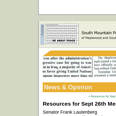
News & Opinion
« Resources for Sept 
Resources for Sept 26th Mee
Senator Frank Lautenberg