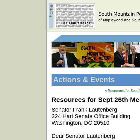
Actions & Events
« Resources for Sept 2
Resources for Sept 26th Mee
Senator Frank Lautenberg
324 Hart Senate Office Building
Washington, DC 20510
Dear Senator Lautenberg