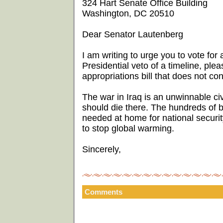
324 Hart Senate Office Building
Washington, DC 20510
Dear Senator Lautenberg
I am writing to urge you to vote for a
Presidential veto of a timeline, ple
appropriations bill that does not con
The war in Iraq is an unwinnable ci
should die there. The hundreds of bi
needed at home for national security
to stop global warming.
Sincerely,
Comments