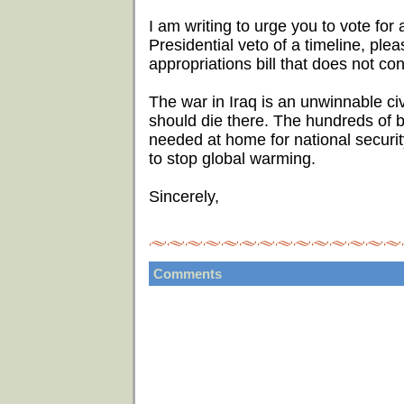
I am writing to urge you to vote for a
Presidential veto of a timeline, ple
appropriations bill that does not con
The war in Iraq is an unwinnable ci
should die there. The hundreds of bi
needed at home for national security
to stop global warming.
Sincerely,
Comments