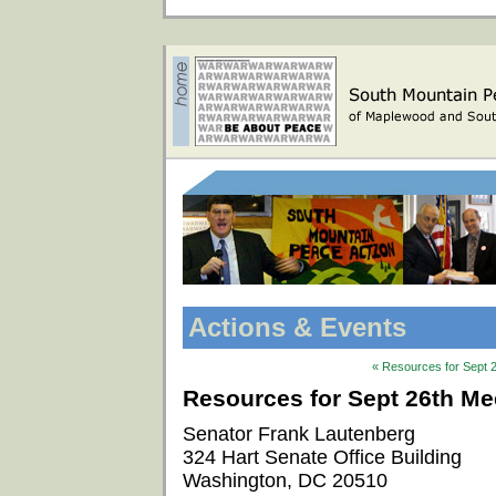
Actions & Events
« Resources for Sept 2
Resources for Sept 26th Mee
Senator Frank Lautenberg
324 Hart Senate Office Building
Washington, DC 20510