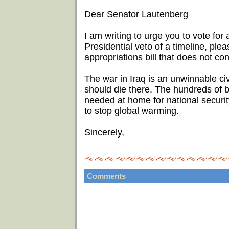
Dear Senator Lautenberg
I am writing to urge you to vote for a
Presidential veto of a timeline, ple
appropriations bill that does not con
The war in Iraq is an unwinnable ci
should die there. The hundreds of bi
needed at home for national security
to stop global warming.
Sincerely,
Comments