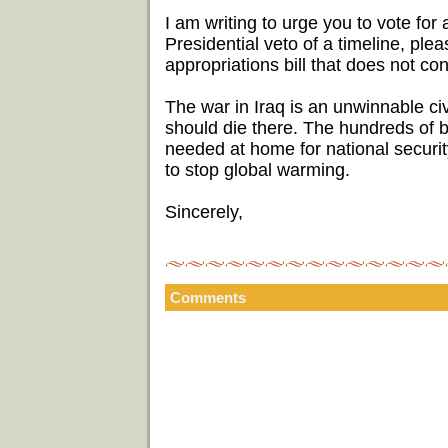
I am writing to urge you to vote for a
Presidential veto of a timeline, ple
appropriations bill that does not con
The war in Iraq is an unwinnable ci
should die there. The hundreds of bi
needed at home for national security
to stop global warming.
Sincerely,
Comments