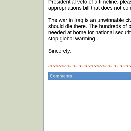
Presidential veto of a timeline, ple
appropriations bill that does not con
The war in Iraq is an unwinnable ci
should die there. The hundreds of bi
needed at home for national security
stop global warming.
Sincerely,
Comments