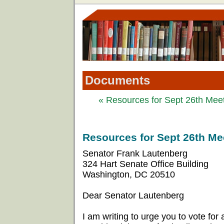
Documents
« Resources for Sept 26th Meeti
Resources for Sept 26th Mee
Senator Frank Lautenberg
324 Hart Senate Office Building
Washington, DC 20510
Dear Senator Lautenberg
I am writing to urge you to vote for a