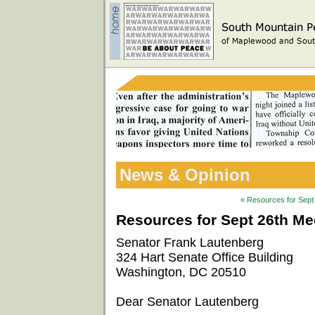
News & Opinion
« Resources for Sept 
Resources for Sept 26th Mee
Senator Frank Lautenberg
324 Hart Senate Office Building
Washington, DC 20510
Dear Senator Lautenberg