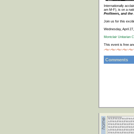
Internationally accl
am M-F), is on a nati
Profiteers, and th
Join us for this exci
Wednesday, April 27
Montclair Unitarian 
This event is free an
Comments