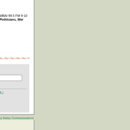
WBAI-99.5 FM 9-10
Politicians, War
ML)
 by Darby Communications