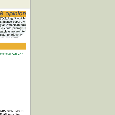
ntclair April 27 »
WBAI-99.5 FM 9-10
Politicians, War