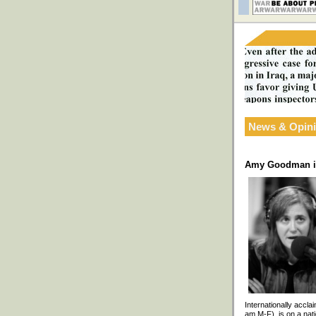
News & Opin
Amy Goodman in
Internationally accl
am M-F), is on a nati