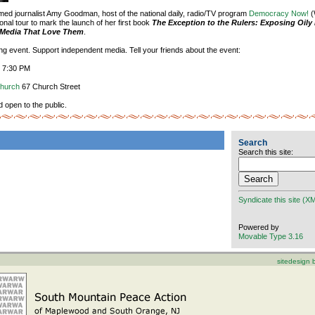
aimed journalist Amy Goodman, host of the national daily, radio/TV program
Democracy Now!
(
onal tour to mark the launch of her first book
The Exception to the Rulers: Exposing Oily 
e Media That Love Them
.
ting event. Support independent media. Tell your friends about the event:
, 7:30 PM
Church
67 Church Street
d open to the public.
Search
Search this site:
Syndicate this site (X
Powered by
Movable Type 3.16
sitedesign