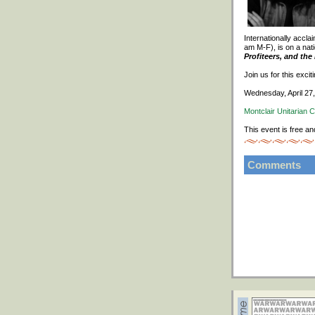
Internationally accl
am M-F), is on a nati
Profiteers, and th
Join us for this exci
Wednesday, April 27
Montclair Unitarian 
This event is free an
Comments