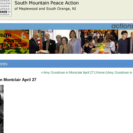
ents
« Amy Goodman in Montclair April 27
|
Home
|
Amy Goodman in Mo
 Montclair April 27