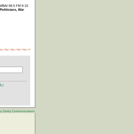
WBAI-99.5 FM 9-10
Politicians, War
ML)
 by Darby Communications