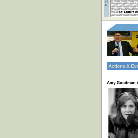
Actions & Ev
Amy Goodman in