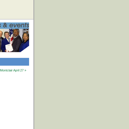
ntclair April 27 »