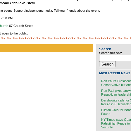
e Media That Love Them
.
ting event. Support independent media. Tell your friends about the event:
, 7:30 PM
Church
67 Church Street
d open to the public.
Search
Search this site:
Most Recent News 
Ron Paul's President
Conservative but Ant
Ron Paul gives antiw
Republican leadersh
Dershowitz calls for
freeze in E Jerusale
Clinton Calls for Isra
Peace
NY Times says Obama
Palestinian Peace to
Security