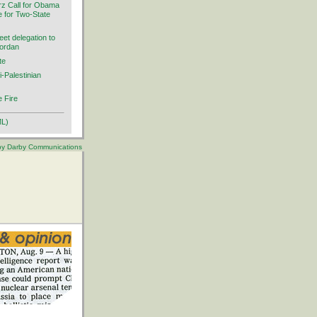
rz Call for Obama
ve for Two-State
et delegation to
Jordan
te
i-Palestinian
 Fire
ML)
 by Darby Communications