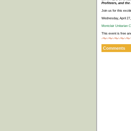
Profiteers, and th
Join us for this exci
Wednesday, April 27
Montclair Unitarian 
This event is free an
Comments