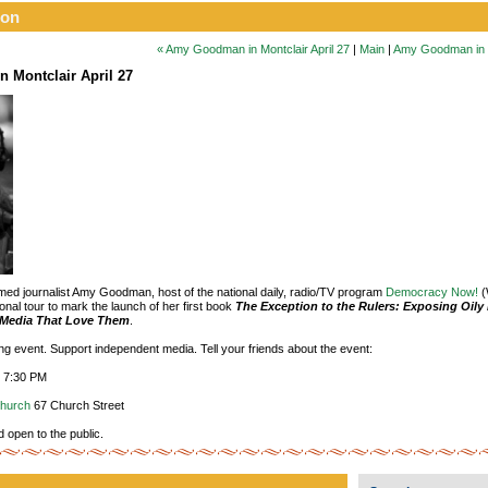
ion
« Amy Goodman in Montclair April 27
|
Main
|
Amy Goodman in Mo
 Montclair April 27
aimed journalist Amy Goodman, host of the national daily, radio/TV program
Democracy Now!
(
onal tour to mark the launch of her first book
The Exception to the Rulers: Exposing Oily 
e Media That Love Them
.
ting event. Support independent media. Tell your friends about the event:
, 7:30 PM
Church
67 Church Street
d open to the public.