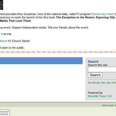
aimed journalist Amy Goodman, host of the national daily, radio/TV program
Democracy Now!
(
onal tour to mark the launch of her first book
The Exception to the Rulers: Exposing Oily 
e Media That Love Them
.
ting event. Support independent media. Tell your friends about the event:
, 7:30 PM
Church
67 Church Street
d open to the public.
Search
Search this site:
Syndicate this site (X
Powered by
Movable Type 3.16
sitedesign