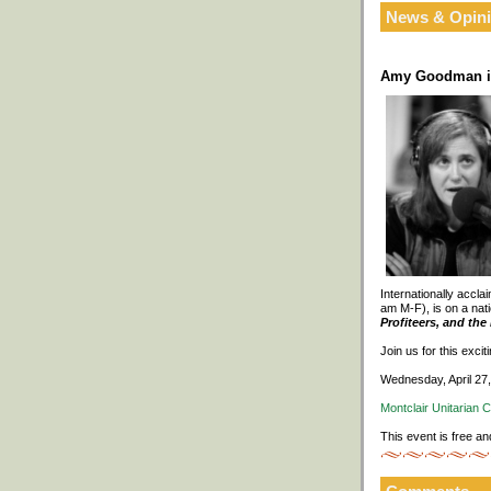
News & Opin
Amy Goodman in
Internationally accl
am M-F), is on a nati
Profiteers, and th
Join us for this exci
Wednesday, April 27
Montclair Unitarian 
This event is free an