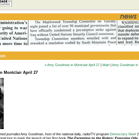
ion
« Amy Goodman in Montclair April 27
|
Main
|
Amy Goodman in Mo
 Montclair April 27
aimed journalist Amy Goodman, host of the national daily, radio/TV program
Democracy Now!
(
onal tour to mark the launch of her first book
The Exception to the Rulers: Exposing Oily 