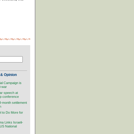
& Opinion
ial Campaign is
i-war
ar speech at
ip conference
 3-month settlement
m
el to Do More for
 Links Israeli-
 US National