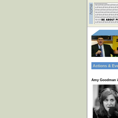
Actions & Ev
Amy Goodman in