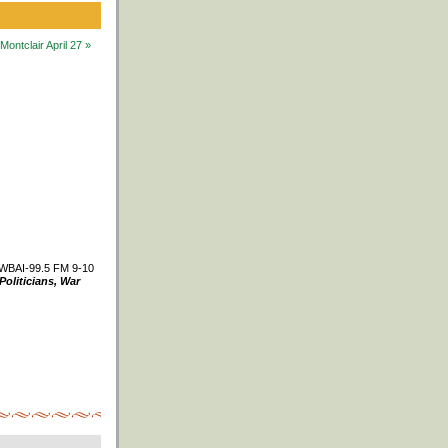
ntclair April 27 »
WBAI-99.5 FM 9-10
Politicians, War