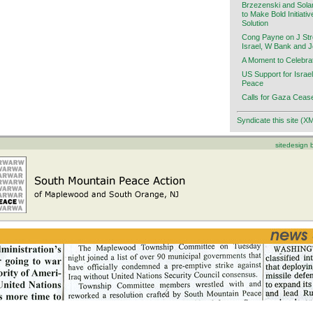
Brzezenski and Sola
to Make Bold Initiati
Solution
Cong Payne on J Stre
Israel, W Bank and 
A Moment to Celebra
US Support for Israel
Peace
Calls for Gaza Cease
Syndicate this site (X
sitedesign