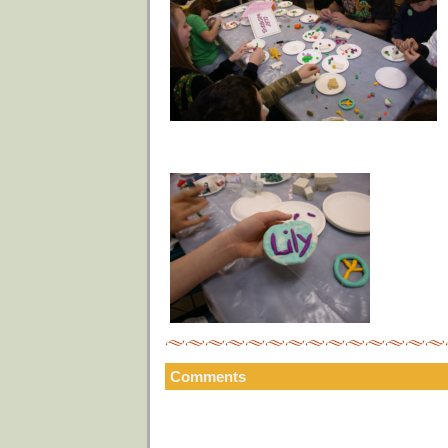
Comments