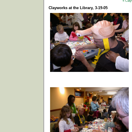
« Clay
Clayworks at the Library, 3-19-05