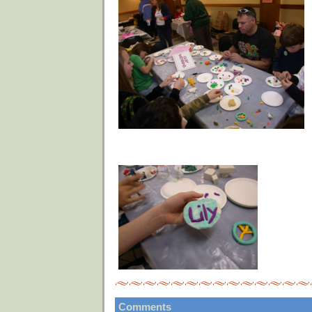
Comments