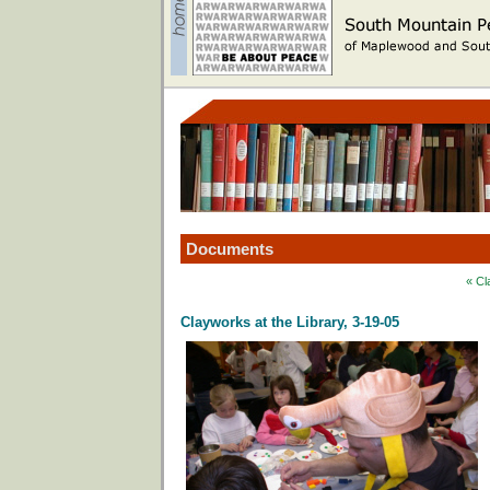
Documents
« Cl
Clayworks at the Library, 3-19-05