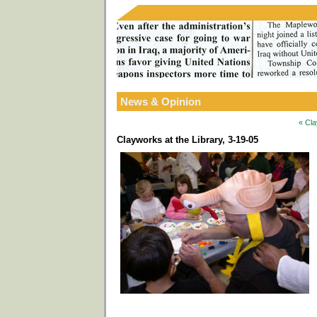
News & Opinion
« Cla
Clayworks at the Library, 3-19-05