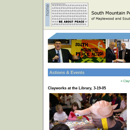
Actions & Events
« Clay
Clayworks at the Library, 3-19-05