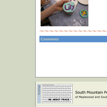
Comments