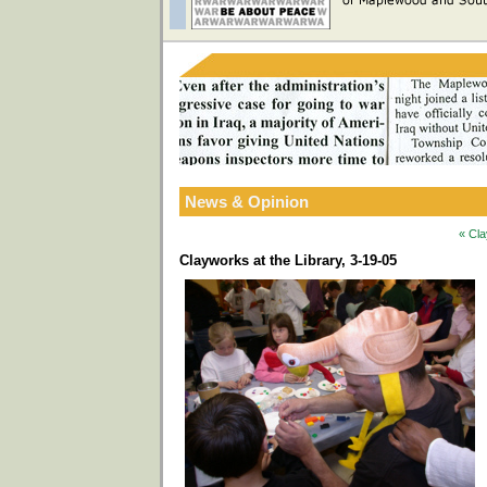
News & Opinion
« Cla
Clayworks at the Library, 3-19-05