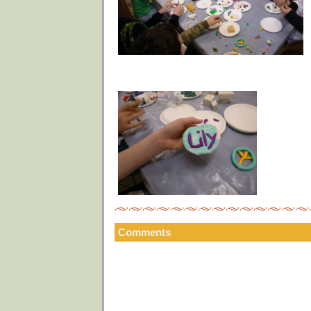
Comments