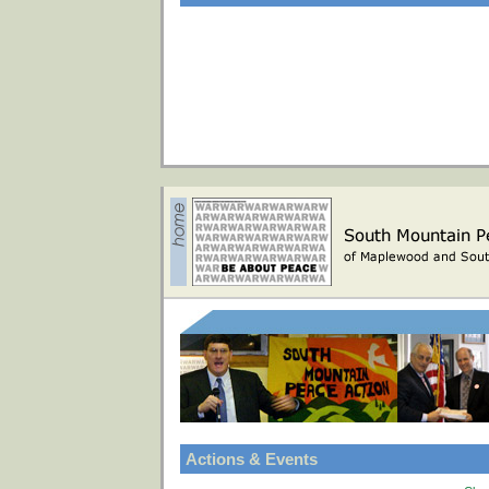
Actions & Events