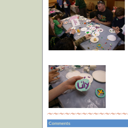
Comments