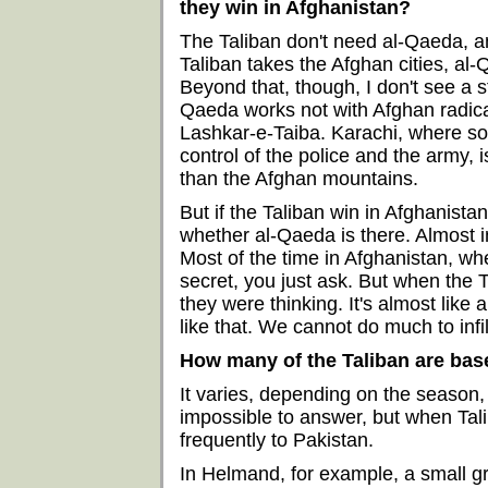
they win in Afghanistan?
The Taliban don't need al-Qaeda, an
Taliban takes the Afghan cities, al
Beyond that, though, I don't see a s
Qaeda works not with Afghan radical
Lashkar-e-Taiba. Karachi, where so
control of the police and the army,
than the Afghan mountains.
But if the Taliban win in Afghanistan, 
whether al-Qaeda is there. Almost i
Most of the time in Afghanistan, w
secret, you just ask. But when the 
they were thinking. It's almost like
like that. We cannot do much to inf
How many of the Taliban are bas
It varies, depending on the season, 
impossible to answer, but when Tali
frequently to Pakistan.
In Helmand, for example, a small grou