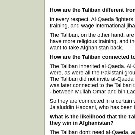
How are the Taliban different fr
In every respect. Al-Qaeda fighters 
training, and wage international jiha
The Taliban, on the other hand, are
have more religious training, and th
want to take Afghanistan back.
How are the Taliban connected t
The Taliban inherited al-Qaeda. Al
were, as were all the Pakistani gr
The Taliban did not invite al-Qaeda
was later connected to the Taliban th
- between Mullah Omar and bin Lade
So they are connected in a certain 
Jalaluddin Haqqani, who has been i
What is the likelihood that the Ta
they win in Afghanistan?
The Taliban don't need al-Qaeda, an