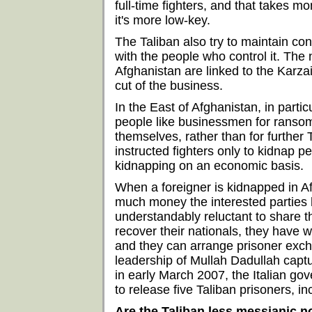
full-time fighters, and that takes m
it's more low-key.
The Taliban also try to maintain co
with the people who control it. The
Afghanistan are linked to the Karza
cut of the business.
In the East of Afghanistan, in part
people like businessmen for ranso
themselves, rather than for further
instructed fighters only to kidnap pe
kidnapping on an economic basis.
When a foreigner is kidnapped in A
much money the interested parties h
understandably reluctant to share t
recover their nationals, they have 
and they can arrange prisoner exch
leadership of Mullah Dadullah captu
in early March 2007, the Italian g
to release five Taliban prisoners, in
Are the Taliban less messianic 