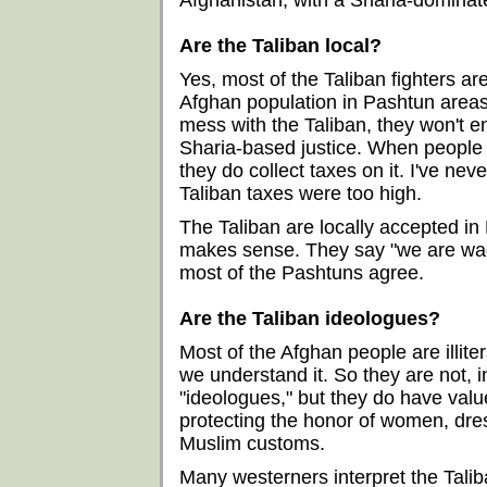
Afghanistan, with a Sharia-dominat
Are the Taliban local?
Yes, most of the Taliban fighters ar
Afghan population in Pashtun areas.
mess with the Taliban, they won't 
Sharia-based justice. When people 
they do collect taxes on it. I've n
Taliban taxes were too high.
The Taliban are locally accepted i
makes sense. They say "we are wagi
most of the Pashtuns agree.
Are the Taliban ideologues?
Most of the Afghan people are illite
we understand it. So they are not, 
"ideologues," but they do have valu
protecting the honor of women, dre
Muslim customs.
Many westerners interpret the Taliba