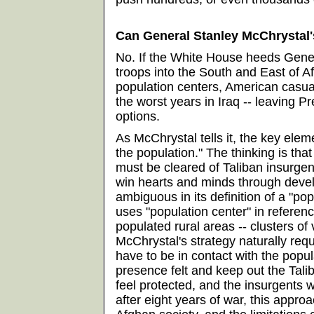
Can General Stanley McChrystal'
No. If the White House heeds Gene
troops into the South and East of A
population centers, American casual
the worst years in Iraq -- leaving
options.
As McChrystal tells it, the key elem
the population." The thinking is tha
must be cleared of Taliban insurgent
win hearts and minds through devel
ambiguous in its definition of a "pop
uses "population center" in referen
populated rural areas -- clusters of
McChrystal's strategy naturally req
have to be in contact with the popul
presence felt and keep out the Tali
feel protected, and the insurgents w
after eight years of war, this approac