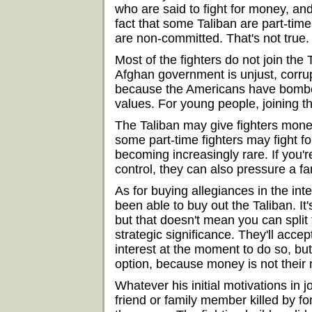
who are said to fight for money, an
fact that some Taliban are part-time
are non-committed. That's not true.
Most of the fighters do not join the
Afghan government is unjust, corrupt
because the Americans have bombed
values. For young people, joining th
The Taliban may give fighters money
some part-time fighters may fight f
becoming increasingly rare. If you'r
control, they can also pressure a f
As for buying allegiances in the int
been able to buy out the Taliban. I
but that doesn't mean you can spli
strategic significance. They'll acce
interest at the moment to do so, but
option, because money is not their 
Whatever his initial motivations in j
friend or family member killed by f