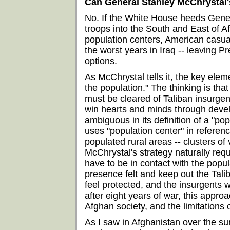
Can General Stanley McChrystal'
No. If the White House heeds Gene
troops into the South and East of A
population centers, American casual
the worst years in Iraq -- leaving
options.
As McChrystal tells it, the key elem
the population." The thinking is tha
must be cleared of Taliban insurgent
win hearts and minds through devel
ambiguous in its definition of a "pop
uses "population center" in referen
populated rural areas -- clusters of
McChrystal's strategy naturally req
have to be in contact with the popul
presence felt and keep out the Tali
feel protected, and the insurgents w
after eight years of war, this approac
Afghan society, and the limitations 
As I saw in Afghanistan over the s