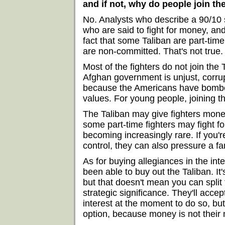
and if not, why do people join th
No. Analysts who describe a 90/10 s
who are said to fight for money, an
fact that some Taliban are part-time
are non-committed. That's not true.
Most of the fighters do not join the
Afghan government is unjust, corrupt
because the Americans have bombed
values. For young people, joining th
The Taliban may give fighters money
some part-time fighters may fight f
becoming increasingly rare. If you'r
control, they can also pressure a f
As for buying allegiances in the int
been able to buy out the Taliban. I
but that doesn't mean you can spli
strategic significance. They'll acce
interest at the moment to do so, but
option, because money is not their 