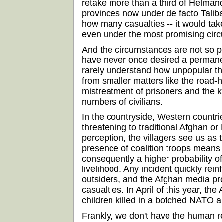
retake more than a third of Helmand
provinces now under de facto Talib
how many casualties -- it would tak
even under the most promising cir
And the circumstances are not so p
have never once desired a permanen
rarely understand how unpopular the
from smaller matters like the road-
mistreatment of prisoners and the kil
numbers of civilians.
In the countryside, Western countri
threatening to traditional Afghan or
perception, the villagers see us as 
presence of coalition troops means
consequently a higher probability o
livelihood. Any incident quickly rei
outsiders, and the Afghan media pro
casualties. In April of this year, 
children killed in a botched NATO air
Frankly, we don't have the human 