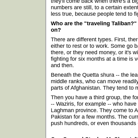
they'll come back when there's a bi
numbers are still, to a certain exten
less true, because people tend to fi
Who are the "traveling Taliban?"
on?
There are different types. First, the
either to rest or to work. Some go 
there, or they need money, or it's wi
fighting for six months at a time is
and then.
Beneath the Quetta shura -- the lea
middle ranks, who can move readily
parts of Afghanistan. They tend to 
Then you have a third group, the fo
-- Waziris, for example -- who have
Laghman province. They come to Afg
Pakistan for a few months. The curr
push hundreds, or even thousands of