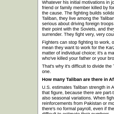
Whatever his initial motivations in j
friend or family member killed by f
the cause. The fighting builds solida
Taliban, they live among the Taliban
serious about driving foreign troo
their point with the Soviets, and th
surrender. They fight very, very co
Fighters can stop fighting to work, or
mean they want to work for the Karz
matter of individual choice; it's a m
who've killed your father or your bro
That's why it's difficult to divide th
one.
How many Taliban are there in A
U.S. estimates Taliban strength in A
that figure, because there are part-t
also seasonal variations. When figh
reinforcements from Pakistan or mobi
there's no formal payroll, even if th