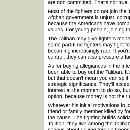
are non-committed. That's not true.
Most of the fighters do not join the
Afghan government is unjust, corrupt
because the Americans have bombed
values. For young people, joining th
The Taliban may give fighters money
some part-time fighters may fight f
becoming increasingly rare. If you'r
control, they can also pressure a f
As for buying allegiances in the int
been able to buy out the Taliban. I
but that doesn't mean you can spli
strategic significance. They'll acce
interest at the moment to do so, but
option, because money is not their 
Whatever his initial motivations in j
friend or family member killed by f
the cause. The fighting builds solida
Taliban, they live among the Taliban
serious about driving foreign troo