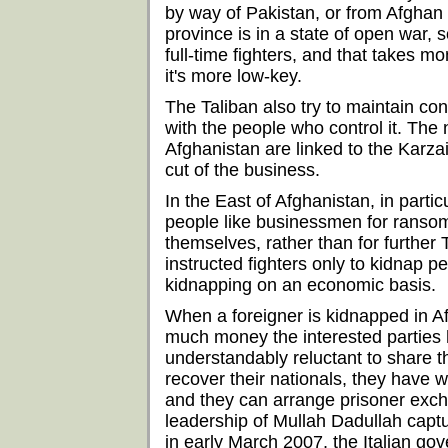
by way of Pakistan, or from Afghan
province is in a state of open war, 
full-time fighters, and that takes m
it's more low-key.
The Taliban also try to maintain co
with the people who control it. The
Afghanistan are linked to the Karza
cut of the business.
In the East of Afghanistan, in part
people like businessmen for ranso
themselves, rather than for further
instructed fighters only to kidnap pe
kidnapping on an economic basis.
When a foreigner is kidnapped in A
much money the interested parties h
understandably reluctant to share t
recover their nationals, they have 
and they can arrange prisoner exch
leadership of Mullah Dadullah captu
in early March 2007, the Italian g