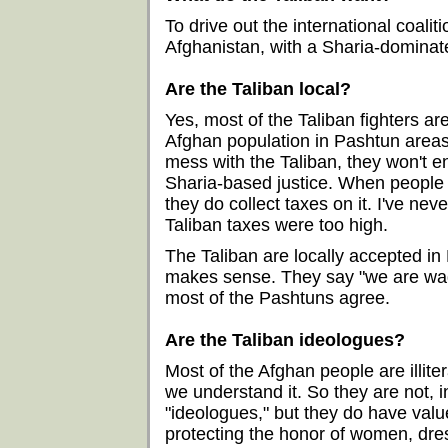
To drive out the international coalit
Afghanistan, with a Sharia-dominat
Are the Taliban local?
Yes, most of the Taliban fighters ar
Afghan population in Pashtun areas.
mess with the Taliban, they won't 
Sharia-based justice. When people 
they do collect taxes on it. I've n
Taliban taxes were too high.
The Taliban are locally accepted i
makes sense. They say "we are wagi
most of the Pashtuns agree.
Are the Taliban ideologues?
Most of the Afghan people are illite
we understand it. So they are not, 
"ideologues," but they do have valu
protecting the honor of women, dre