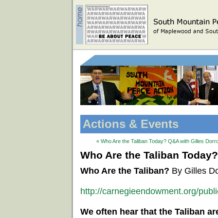
Actions & Events
« Who Are the Taliban Today? Q&A with Gilles Dorr
Who Are the Taliban Today?
Who Are the Taliban?
By Gilles D
http://carnegieendowment.org/publ
We often hear that the Taliban ar