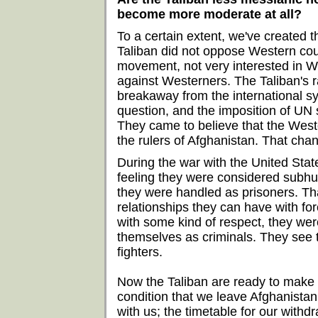
become more moderate at all?
To a certain extent, we've created th
Taliban did not oppose Western coun
movement, not very interested in W
against Westerners. The Taliban's rad
breakaway from the international s
question, and the imposition of UN 
They came to believe that the West
the rulers of Afghanistan. That cha
During the war with the United Stat
feeling they were considered subhu
they were handled as prisoners. Th
relationships they can have with fo
with some kind of respect, they wer
themselves as criminals. They see
fighters.
Now the Taliban are ready to make a
condition that we leave Afghanistan.
with us; the timetable for our withdr