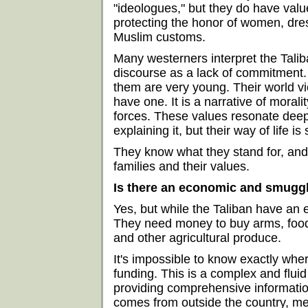
"ideologues," but they do have valu
protecting the honor of women, dre
Muslim customs.
Many westerners interpret the Taliba
discourse as a lack of commitment. 
them are very young. Their world vi
have one. It is a narrative of morali
forces. These values resonate deep
explaining it, but their way of life is
They know what they stand for, and t
families and their values.
Is there an economic and smuggl
Yes, but while the Taliban have an 
They need money to buy arms, food,
and other agricultural produce.
It's impossible to know exactly wher
funding. This is a complex and flui
providing comprehensive information
comes from outside the country, me