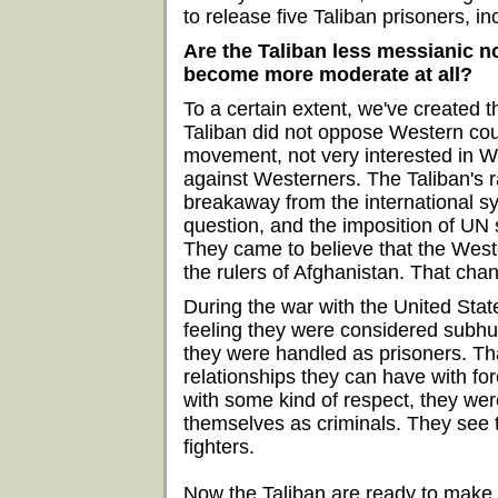
to release five Taliban prisoners, in
Are the Taliban less messianic 
become more moderate at all?
To a certain extent, we've created th
Taliban did not oppose Western coun
movement, not very interested in W
against Westerners. The Taliban's rad
breakaway from the international s
question, and the imposition of UN 
They came to believe that the West
the rulers of Afghanistan. That cha
During the war with the United Stat
feeling they were considered subhu
they were handled as prisoners. Th
relationships they can have with fo
with some kind of respect, they wer
themselves as criminals. They see
fighters.
Now the Taliban are ready to make a