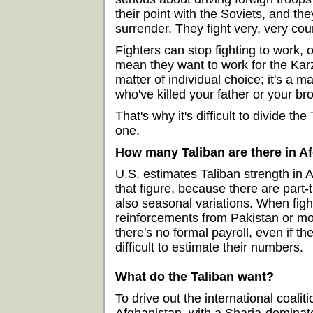
their point with the Soviets, and th
surrender. They fight very, very co
Fighters can stop fighting to work, or
mean they want to work for the Karz
matter of individual choice; it's a m
who've killed your father or your bro
That's why it's difficult to divide th
one.
How many Taliban are there in A
U.S. estimates Taliban strength in A
that figure, because there are part-t
also seasonal variations. When figh
reinforcements from Pakistan or mobi
there's no formal payroll, even if th
difficult to estimate their numbers.
What do the Taliban want?
To drive out the international coalit