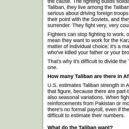
the cause. The fighting builds solida
Taliban, they live among the Taliban
serious about driving foreign troo
their point with the Soviets, and th
surrender. They fight very, very co
Fighters can stop fighting to work, or
mean they want to work for the Karz
matter of individual choice; it's a m
who've killed your father or your bro
That's why it's difficult to divide th
one.
How many Taliban are there in A
U.S. estimates Taliban strength in A
that figure, because there are part-t
also seasonal variations. When figh
reinforcements from Pakistan or mobi
there's no formal payroll, even if th
difficult to estimate their numbers.
What do the Taliban want?