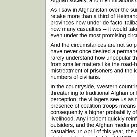
Afghan society, and the limitations 
As I saw in Afghanistan over the s
retake more than a third of Helmand
provinces now under de facto Talib
how many casualties -- it would tak
even under the most promising cir
And the circumstances are not so p
have never once desired a permanen
rarely understand how unpopular the
from smaller matters like the road-
mistreatment of prisoners and the kil
numbers of civilians.
In the countryside, Western countri
threatening to traditional Afghan or
perception, the villagers see us as 
presence of coalition troops means
consequently a higher probability o
livelihood. Any incident quickly rei
outsiders, and the Afghan media pro
casualties. In April of this year, 