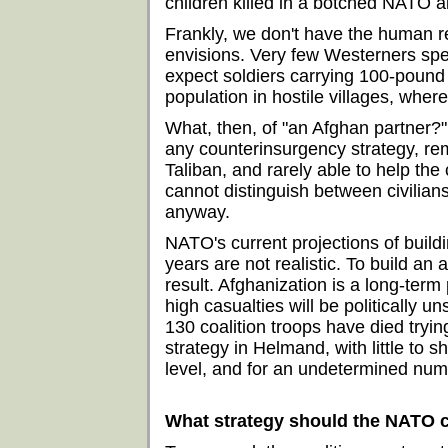
children killed in a botched NATO air
Frankly, we don't have the human 
envisions. Very few Westerners spea
expect soldiers carrying 100-pound
population in hostile villages, wher
What, then, of "an Afghan partner?"
any counterinsurgency strategy, rema
Taliban, and rarely able to help the 
cannot distinguish between civilian
anyway.
NATO's current projections of buil
years are not realistic. To build a
result. Afghanization is a long-ter
high casualties will be politically un
130 coalition troops have died tryin
strategy in Helmand, with little to s
level, and for an undetermined numbe
What strategy should the NATO c