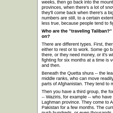
weeks, then go back into the mounta
provinces, when there's a lot of sno
they'll come back when there's a bi
numbers are still, to a certain exten
less true, because people tend to fi
Who are the "traveling Taliban?"
on?
There are different types. First, the
either to rest or to work. Some go 
there, or they need money, or it's wi
fighting for six months at a time is
and then.
Beneath the Quetta shura -- the lea
middle ranks, who can move readily
parts of Afghanistan. They tend to 
Then you have a third group, the fo
-- Waziris, for example -- who have
Laghman province. They come to Afg
Pakistan for a few months. The curr
push hundreds, or even thousands of