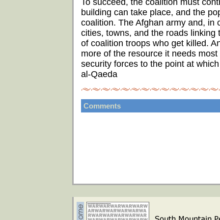
To succeed, the coalition must contr
building can take place, and the pop
coalition. The Afghan army and, in c
cities, towns, and the roads linking
of coalition troops who get killed. A
more of the resource it needs most -
security forces to the point at whic
al-Qaeda
Comments