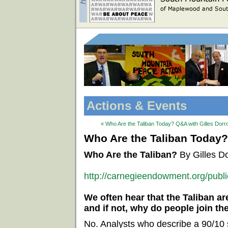
Actions & Events
« Who Are the Taliban Today? Q&A with Gilles Dorr
Who Are the Taliban Today?
Who Are the Taliban?
By Gilles D
http://carnegieendowment.org/publ
We often hear that the Taliban ar
and if not, why do people join th
No. Analysts who describe a 90/10 s