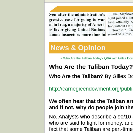
News & Opinion
« Who Are the Taliban Today? Q&A with Gilles Do
Who Are the Taliban Today?
Who Are the Taliban?
By Gilles D
http://carnegieendowment.org/publ
We often hear that the Taliban ar
and if not, why do people join th
No. Analysts who describe a 90/10 s
who are said to fight for money, an
fact that some Taliban are part-time