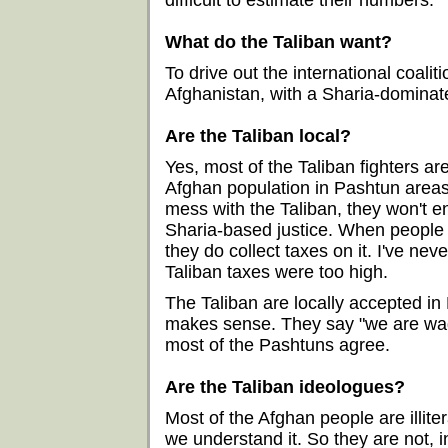
difficult to estimate their numbers.
What do the Taliban want?
To drive out the international coalit
Afghanistan, with a Sharia-dominat
Are the Taliban local?
Yes, most of the Taliban fighters ar
Afghan population in Pashtun areas.
mess with the Taliban, they won't 
Sharia-based justice. When people 
they do collect taxes on it. I've n
Taliban taxes were too high.
The Taliban are locally accepted i
makes sense. They say "we are wagi
most of the Pashtuns agree.
Are the Taliban ideologues?
Most of the Afghan people are illite
we understand it. So they are not, 