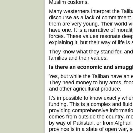
Muslim customs.
Many westerners interpret the Taliba
discourse as a lack of commitment. 
them are very young. Their world vi
have one. It is a narrative of morali
forces. These values resonate deep
explaining it, but their way of life is
They know what they stand for, and t
families and their values.
Is there an economic and smuggl
Yes, but while the Taliban have an 
They need money to buy arms, food,
and other agricultural produce.
It's impossible to know exactly wher
funding. This is a complex and flui
providing comprehensive information
comes from outside the country, me
by way of Pakistan, or from Afghan
province is in a state of open war, 