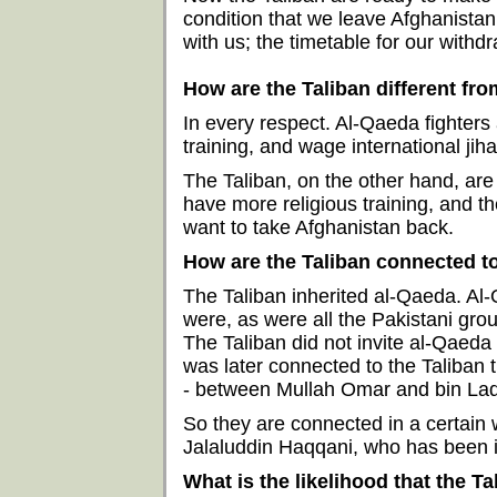
condition that we leave Afghanistan.
with us; the timetable for our withdr
How are the Taliban different fr
In every respect. Al-Qaeda fighters 
training, and wage international jiha
The Taliban, on the other hand, are
have more religious training, and th
want to take Afghanistan back.
How are the Taliban connected t
The Taliban inherited al-Qaeda. Al
were, as were all the Pakistani gr
The Taliban did not invite al-Qaeda
was later connected to the Taliban th
- between Mullah Omar and bin Lade
So they are connected in a certain 
Jalaluddin Haqqani, who has been i
What is the likelihood that the Ta