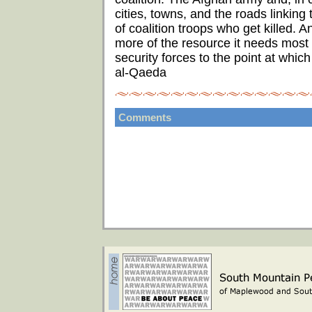
cities, towns, and the roads linking
of coalition troops who get killed. A
more of the resource it needs most -
security forces to the point at whic
al-Qaeda
Comments