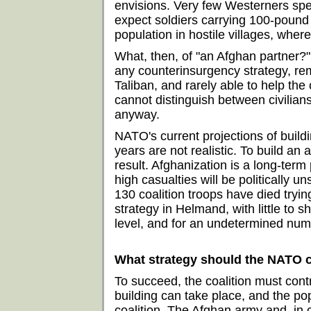
envisions. Very few Westerners spea
expect soldiers carrying 100-pound
population in hostile villages, wher
What, then, of "an Afghan partner?"
any counterinsurgency strategy, rema
Taliban, and rarely able to help the 
cannot distinguish between civilian
anyway.
NATO's current projections of buil
years are not realistic. To build a
result. Afghanization is a long-ter
high casualties will be politically un
130 coalition troops have died tryin
strategy in Helmand, with little to s
level, and for an undetermined numbe
What strategy should the NATO c
To succeed, the coalition must contr
building can take place, and the pop
coalition. The Afghan army and, in c