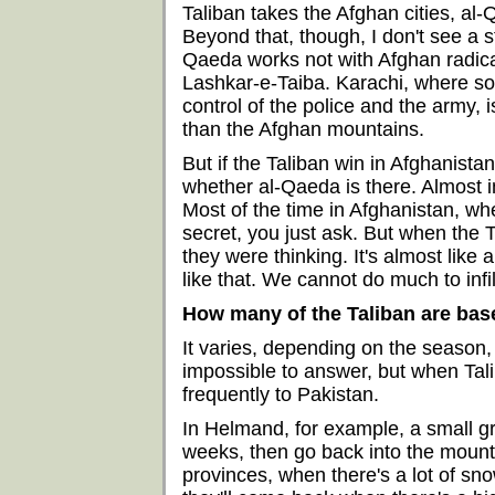
Taliban takes the Afghan cities, al
Beyond that, though, I don't see a s
Qaeda works not with Afghan radical
Lashkar-e-Taiba. Karachi, where so
control of the police and the army,
than the Afghan mountains.
But if the Taliban win in Afghanistan, 
whether al-Qaeda is there. Almost i
Most of the time in Afghanistan, w
secret, you just ask. But when the 
they were thinking. It's almost like
like that. We cannot do much to inf
How many of the Taliban are bas
It varies, depending on the season, 
impossible to answer, but when Tali
frequently to Pakistan.
In Helmand, for example, a small grou
weeks, then go back into the mounta
provinces, when there's a lot of sno