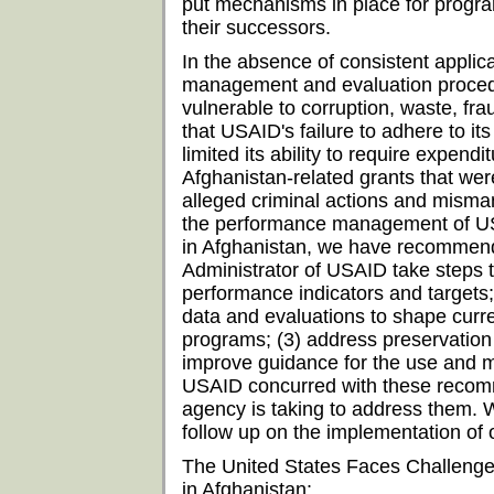
put mechanisms in place for progr
their successors.
In the absence of consistent applica
management and evaluation proce
vulnerable to corruption, waste, fr
that USAID's failure to adhere to its
limited its ability to require expend
Afghanistan-related grants that wer
alleged criminal actions and mism
the performance management of U
in Afghanistan, we have recommend
Administrator of USAID take steps 
performance indicators and targets;
data and evaluations to shape curr
programs; (3) address preservation 
improve guidance for the use and 
USAID concurred with these recomm
agency is taking to address them. W
follow up on the implementation of
The United States Faces Challeng
in Afghanistan: