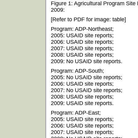
Figure 1: Agricultural Program Site
2009:
[Refer to PDF for image: table]
Program: ADP-Northeast;
2005: USAID site reports;
2006: USAID site reports;
2007: USAID site reports;
2008: USAID site reports;
2009: No USAID site reports.
Program: ADP-South;
2005: No USAID site reports;
2006: USAID site reports;
2007: No USAID site reports;
2008: USAID site reports;
2009: USAID site reports.
Program: ADP-East;
2005: USAID site reports;
2006: USAID site reports;
2007: USAID site reports;