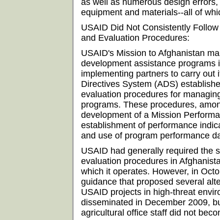
as well as numerous design errors, 
equipment and materials--all of whi
USAID Did Not Consistently Follo
and Evaluation Procedures:
USAID's Mission to Afghanistan m
development assistance programs i
implementing partners to carry out
Directives System (ADS) establis
evaluation procedures for managing
programs. These procedures, among 
development of a Mission Perform
establishment of performance indica
and use of program performance da
USAID had generally required th
evaluation procedures in Afghanistan
which it operates. However, in Oc
guidance that proposed several alt
USAID projects in high-threat envi
disseminated in December 2009, bu
agricultural office staff did not be