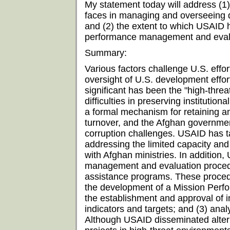
My statement today will address (1)
faces in managing and overseeing 
and (2) the extent to which USAID h
performance management and evalu
Summary:
Various factors challenge U.S. eff
oversight of U.S. development effo
significant has been the "high-thre
difficulties in preserving institutio
a formal mechanism for retaining an
turnover, and the Afghan government
corruption challenges. USAID has 
addressing the limited capacity and
with Afghan ministries. In additio
management and evaluation procedu
assistance programs. These procedu
the development of a Mission Per
the establishment and approval of
indicators and targets; and (3) ana
Although USAID disseminated alter