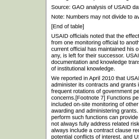
Source: GAO analysis of USAID da
Note: Numbers may not divide to a
[End of table]
USAID officials noted that the effec
from one monitoring official to ano
current official has maintained his o
any, is left for their successor. USAI
documentation and knowledge transf
of institutional knowledge.
We reported in April 2010 that USA
administer its contracts and grants 
frequent rotations of government pe
concerns.[Footnote 7] Functions pe
included on-site monitoring of other 
awarding and administering grants. 
perform such functions can provide
not always fully address related ri
always include a contract clause re
potential conflicts of interest, and 