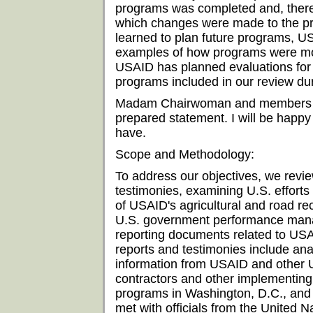
programs was completed and, theref
which changes were made to the pr
learned to plan future programs, US
examples of how programs were modi
USAID has planned evaluations for s
programs included in our review dur
Madam Chairwoman and members of
prepared statement. I will be happ
have.
Scope and Methodology:
To address our objectives, we rev
testimonies, examining U.S. efforts
of USAID's agricultural and road re
U.S. government performance mana
reporting documents related to US
reports and testimonies include an
information from USAID and other U
contractors and other implementing
programs in Washington, D.C., and 
met with officials from the United 