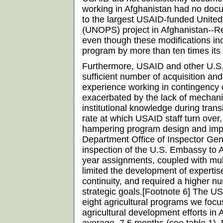
working in Afghanistan had no doc
to the largest USAID-funded United 
(UNOPS) project in Afghanistan--Re
even though these modifications in
program by more than ten times its 
Furthermore, USAID and other U.S. 
sufficient number of acquisition an
experience working in contingency 
exacerbated by the lack of mechani
institutional knowledge during tran
rate at which USAID staff turn ov
hampering program design and imple
Department Office of Inspector Gen
inspection of the U.S. Embassy to Af
year assignments, coupled with mul
limited the development of expertise
continuity, and required a higher n
strategic goals.[Footnote 6] The USA
eight agricultural programs we foc
agricultural development efforts in 