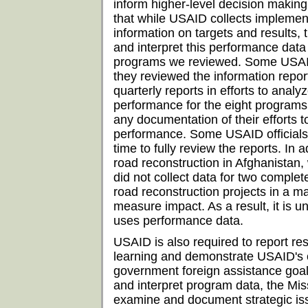
inform higher-level decision making
that while USAID collects implemen
information on targets and results, 
and interpret this performance data f
programs we reviewed. Some USAID o
they reviewed the information repor
quarterly reports in efforts to analy
performance for the eight programs
any documentation of their efforts 
performance. Some USAID officials 
time to fully review the reports. In 
road reconstruction in Afghanistan,
did not collect data for two complet
road reconstruction projects in a m
measure impact. As a result, it is 
uses performance data.
USAID is also required to report re
learning and demonstrate USAID's co
government foreign assistance goal
and interpret program data, the Mi
examine and document strategic is