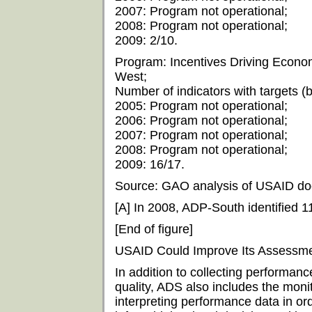
2007: Program not operational;
2008: Program not operational;
2009: 2/10.
Program: Incentives Driving Econom
West;
Number of indicators with targets (by
2005: Program not operational;
2006: Program not operational;
2007: Program not operational;
2008: Program not operational;
2009: 16/17.
Source: GAO analysis of USAID do
[A] In 2008, ADP-South identified 11
[End of figure]
USAID Could Improve Its Assessme
In addition to collecting performan
quality, ADS also includes the monit
interpreting performance data in o