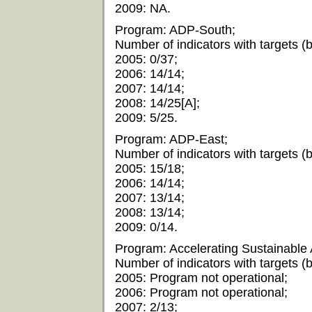
2009: NA.
Program: ADP-South;
Number of indicators with targets (by
2005: 0/37;
2006: 14/14;
2007: 14/14;
2008: 14/25[A];
2009: 5/25.
Program: ADP-East;
Number of indicators with targets (by
2005: 15/18;
2006: 14/14;
2007: 13/14;
2008: 13/14;
2009: 0/14.
Program: Accelerating Sustainable 
Number of indicators with targets (by
2005: Program not operational;
2006: Program not operational;
2007: 2/13;