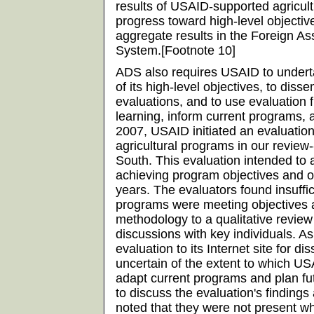
results of USAID-supported agricultur
progress toward high-level objectiv
aggregate results in the Foreign A
System.[Footnote 10]
ADS also requires USAID to underta
of its high-level objectives, to diss
evaluations, and to use evaluation fi
learning, inform current programs, 
2007, USAID initiated an evaluation
agricultural programs in our revi
South. This evaluation intended to
achieving program objectives and 
years. The evaluators found insuffi
programs were meeting objectives an
methodology to a qualitative revie
discussions with key individuals. A
evaluation to its Internet site for 
uncertain of the extent to which U
adapt current programs and plan fu
to discuss the evaluation's findin
noted that they were not present wh