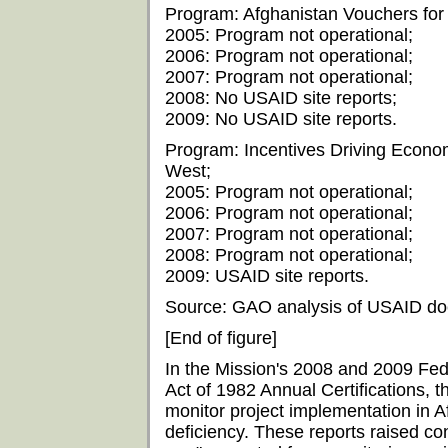
Program: Afghanistan Vouchers for 
2005: Program not operational;
2006: Program not operational;
2007: Program not operational;
2008: No USAID site reports;
2009: No USAID site reports.
Program: Incentives Driving Econom
West;
2005: Program not operational;
2006: Program not operational;
2007: Program not operational;
2008: Program not operational;
2009: USAID site reports.
Source: GAO analysis of USAID do
[End of figure]
In the Mission's 2008 and 2009 Fed
Act of 1982 Annual Certifications, th
monitor project implementation in A
deficiency. These reports raised c