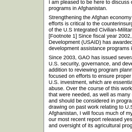
I am pleased to be here to discuss 
programs in Afghanistan.
Strengthening the Afghan economy
efforts is critical to the counterins
of the U.S Integrated Civilian-Milit
[Footnote 1] Since fiscal year 2002,
Development (USAID) has awarded ov
development assistance programs i
Since 2003, GAO has issued several
U.S. security, governance, and deve
addition to reviewing program plan
focused on efforts to ensure prope
U.S. investment, which are essentia
abuse. Over the course of this wor
that were needed, as well as many 
and should be considered in prog
drawing on past work relating to U.
Afghanistan, I will focus much of m
our most recent report released y
and oversight of its agricultural pr