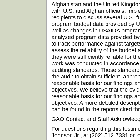
Afghanistan and the United Kingdo
with U.S. and Afghan officials, imp
recipients to discuss several U.S.-
program budget data provided by U
well as changes in USAID's program
analyzed program data provided by
to track performance against target
assess the reliability of the budg
they were sufficiently reliable for t
work was conducted in accordance 
auditing standards. Those standard
the audit to obtain sufficient, appro
reasonable basis for our findings a
objectives. We believe that the evi
reasonable basis for our findings a
objectives. A more detailed descri
can be found in the reports cited th
GAO Contact and Staff Acknowled
For questions regarding this testim
Johnson Jr., at (202) 512-7331 or