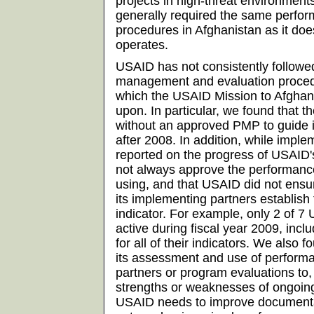
projects in high-threat environmen
generally required the same perf
procedures in Afghanistan as it does
operates.
USAID has not consistently followe
management and evaluation procedu
which the USAID Mission to Afghan
upon. In particular, we found that 
without an approved PMP to guide 
after 2008. In addition, while imple
reported on the progress of USAID
not always approve the performance
using, and that USAID did not ensur
its implementing partners establish
indicator. For example, only 2 of 7
active during fiscal year 2009, incl
for all of their indicators. We also
its assessment and use of perform
partners or program evaluations to,
strengths or weaknesses of ongoin
USAID needs to improve documentat