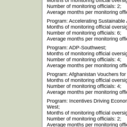
Months of monitoring official oversi
Number of monitoring officials: 2;
Average months per monitoring offic
Program: Accelerating Sustainable 
Months of monitoring official oversi
Number of monitoring officials: 6;
Average months per monitoring offic
Program: ADP-Southwest;
Months of monitoring official oversi
Number of monitoring officials: 4;
Average months per monitoring offic
Program: Afghanistan Vouchers for 
Months of monitoring official oversi
Number of monitoring officials: 4;
Average months per monitoring offic
Program: Incentives Driving Econom
West;
Months of monitoring official oversig
Number of monitoring officials: 2;
Average months per monitoring offic