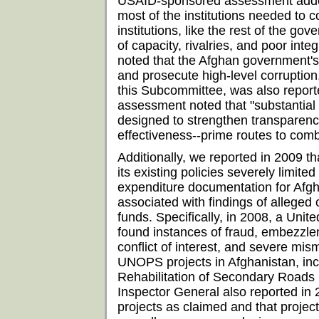
USAID-sponsored assessment added 
most of the institutions needed to 
institutions, like the rest of the gov
of capacity, rivalries, and poor int
noted that the Afghan government's
and prosecute high-level corruption, 
this Subcommittee, was also reporte
assessment noted that "substantial
designed to strengthen transparency
effectiveness--prime routes to comb
Additionally, we reported in 2009 th
its existing policies severely limited 
expenditure documentation for Afgh
associated with findings of allege
funds. Specifically, in 2008, a Uni
found instances of fraud, embezzle
conflict of interest, and severe m
UNOPS projects in Afghanistan, incl
Rehabilitation of Secondary Roads 
Inspector General also reported i
projects as claimed and that projec