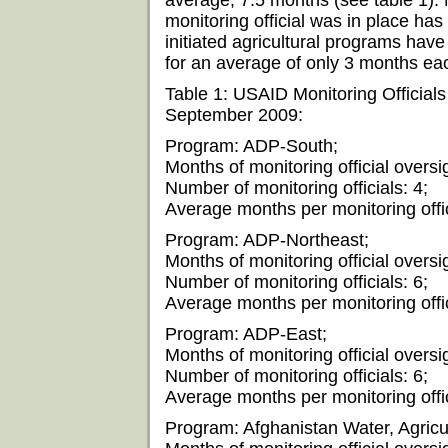
average, 7.5 months (see table 1). 
monitoring official was in place ha
initiated agricultural programs have
for an average of only 3 months ea
Table 1: USAID Monitoring Official
September 2009:
Program: ADP-South;
Months of monitoring official oversi
Number of monitoring officials: 4;
Average months per monitoring offic
Program: ADP-Northeast;
Months of monitoring official oversi
Number of monitoring officials: 6;
Average months per monitoring offic
Program: ADP-East;
Months of monitoring official oversi
Number of monitoring officials: 6;
Average months per monitoring offic
Program: Afghanistan Water, Agricu