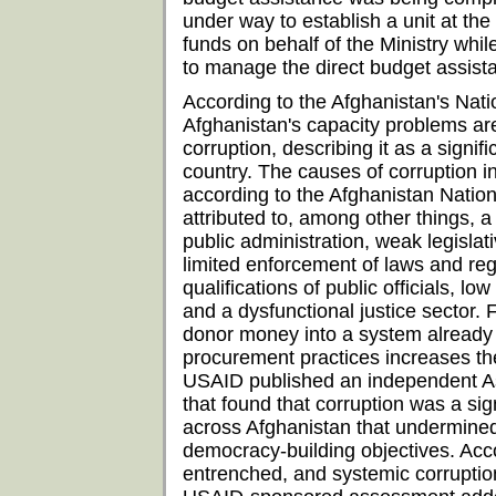
under way to establish a unit at t
funds on behalf of the Ministry while
to manage the direct budget assist
According to the Afghanistan's Nat
Afghanistan's capacity problems a
corruption, describing it as a signi
country. The causes of corruption i
according to the Afghanistan Natio
attributed to, among other things, a l
public administration, weak legisla
limited enforcement of laws and re
qualifications of public officials, lo
and a dysfunctional justice sector. 
donor money into a system already 
procurement practices increases the 
USAID published an independent As
that found that corruption was a si
across Afghanistan that undermined
democracy-building objectives. Acc
entrenched, and systemic corruptio