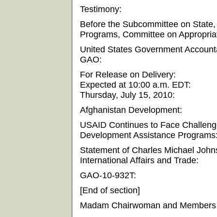
Testimony:
Before the Subcommittee on State,
Programs, Committee on Appropriat
United States Government Accountab
GAO:
For Release on Delivery:
Expected at 10:00 a.m. EDT:
Thursday, July 15, 2010:
Afghanistan Development:
USAID Continues to Face Challeng
Development Assistance Programs
Statement of Charles Michael Johnso
International Affairs and Trade:
GAO-10-932T:
[End of section]
Madam Chairwoman and Members o