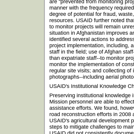
are "prevented from monitoring pro
manner with the frequency required"
degree of potential for fraud, was
resources. USAID further noted that
to monitor projects will remain unres
situation in Afghanistan improves an
identified several actions to address
project implementation, including,
staff in the field; use of Afghan sta
than expatriate staff--to monitor proj
monitor the implementation of cons
regular site visits; and collecting o
photographs--including aerial phot
USAID's Institutional Knowledge Ch
Preserving institutional knowledge i
Mission personnel are able to effe
assistance efforts. We found, howe
road reconstruction efforts in 2008 
USAID's agricultural development 
steps to mitigate challenges to main
USAID did not consistently documen