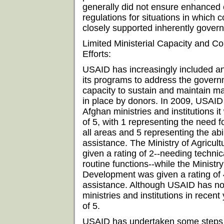
generally did not ensure enhanced 
regulations for situations in which 
closely supported inherently govern
Limited Ministerial Capacity and C
Efforts:
USAID has increasingly included a
its programs to address the governm
capacity to sustain and maintain m
in place by donors. In 2009, USAID 
Afghan ministries and institutions i
of 5, with 1 representing the need f
all areas and 5 representing the abi
assistance. The Ministry of Agricult
given a rating of 2--needing technic
routine functions--while the Ministr
Development was given a rating of 4
assistance. Although USAID has no
ministries and institutions in recen
of 5.
USAID has undertaken some steps t