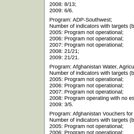
2008: 8/13;
2009: 6/6.
Program: ADP-Southwest;
Number of indicators with targets (by
2005: Program not operational;
2006: Program not operational;
2007: Program not operational;
2008: 21/21;
2009: 21/21.
Program: Afghanistan Water, Agricu
Number of indicators with targets (by
2005: Program not operational;
2006: Program not operational;
2007: Program not operational;
2008: Program operating with no est
2009: 3/5.
Program: Afghanistan Vouchers for 
Number of indicators with targets (by
2005: Program not operational;
2006: Program not operational;