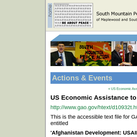
Actions & Events
« US Economic Assi
US Economic Assistance to
http://www.gao.gov/htext/d10932t.h
This is the accessible text file f
entitled
'Afghanistan Development: USAI