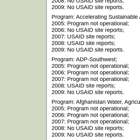
2008: No USAID site reports;
2009: No USAID site reports.
Program: Accelerating Sustainable 
2005: Program not operational;
2006: No USAID site reports;
2007: USAID site reports;
2008: USAID site reports;
2009: No USAID site reports.
Program: ADP-Southwest;
2005: Program not operational;
2006: Program not operational;
2007: Program not operational;
2008: USAID site reports;
2009: No USAID site reports.
Program: Afghanistan Water, Agricu
2005: Program not operational;
2006: Program not operational;
2007: Program not operational;
2008: No USAID site reports;
2009: No USAID site reports.