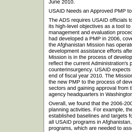
June 2010.
USAID Needs an Approved PMP to 
The ADS requires USAID officials t
its high-level objectives as a tool 
management and evaluation procedu
had developed a PMP in 2006, cove
the Afghanistan Mission has operat
development assistance efforts aft
Mission is in the process of develo
reflect the current Administration's p
counterinsurgency. USAID expects
end of fiscal year 2010. The Mission
the new PMP to the process of devel
sectors and gaining approval from 
agency headquarters in Washingto
Overall, we found that the 2006-2
planning activities. For example, th
established baselines and targets fo
all USAID programs in Afghanistan, i
programs, which are needed to ass