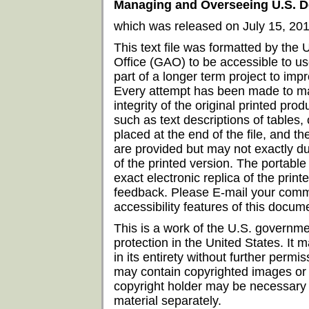
Managing and Overseeing U.S. D
which was released on July 15, 201
This text file was formatted by the
Office (GAO) to be accessible to us
part of a longer term project to imp
Every attempt has been made to mai
integrity of the original printed prod
such as text descriptions of tables
placed at the end of the file, and t
are provided but may not exactly du
of the printed version. The portabl
exact electronic replica of the pri
feedback. Please E-mail your comm
accessibility features of this doc
This is a work of the U.S. governme
protection in the United States. It
in its entirety without further per
may contain copyrighted images or 
copyright holder may be necessary i
material separately.