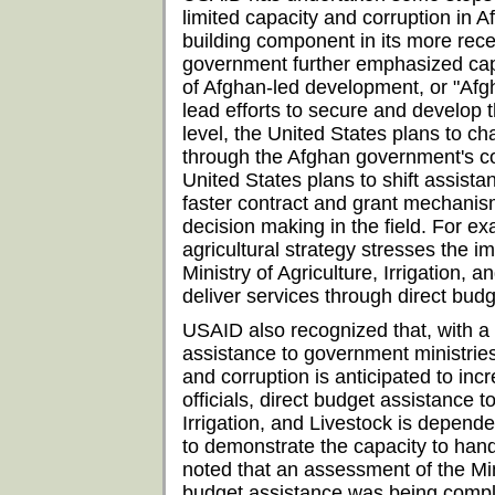
limited capacity and corruption in A
building component in its more rece
government further emphasized capa
of Afghan-led development, or "Afgh
lead efforts to secure and develop t
level, the United States plans to ch
through the Afghan government's cor
United States plans to shift assista
faster contract and grant mechanis
decision making in the field. For e
agricultural strategy stresses the i
Ministry of Agriculture, Irrigation, a
deliver services through direct bud
USAID also recognized that, with a
assistance to government ministries
and corruption is anticipated to in
officials, direct budget assistance to
Irrigation, and Livestock is dependen
to demonstrate the capacity to hand
noted that an assessment of the Mini
budget assistance was being comp