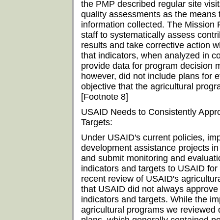
the PMP described regular site vis
quality assessments as the means t
information collected. The Mission 
staff to systematically assess contr
results and take corrective action w
that indicators, when analyzed in c
provide data for program decision
however, did not include plans for e
objective that the agricultural prog
[Footnote 8]
USAID Needs to Consistently Appro
Targets:
Under USAID's current policies, i
development assistance projects in
and submit monitoring and evaluati
indicators and targets to USAID fo
recent review of USAID's agricultu
that USAID did not always approve
indicators and targets. While the im
agricultural programs we reviewed 