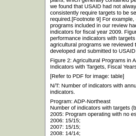
plans, which generally contained pe
we found that USAID had not alway
consistently require targets to be set
required.[Footnote 9] For example, o
programs included in our review had s
indicators for fiscal year 2009. Fi
performance indicators with targets 
agricultural programs we reviewed 
developed and submitted to USAID 
Figure 2: Agricultural Programs in 
Indicators with Targets, Fiscal Yea
[Refer to PDF for image: table]
N/T: Number of indicators with annu
indicators.
Program: ADP-Northeast
Number of indicators with targets (by
2005: Program operating with no est
2006: 15/15;
2007: 15/15;
2008: 14/14;