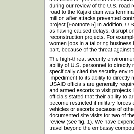
during our review of the U.S. road r
road to the Kajaki dam was termin
million after attacks prevented con
project.[Footnote 5] In addition, U.S.
as having caused delays, disruptio
reconstruction projects. For exampl
women jobs in a tailoring business i
part, because of the threat against
The high-threat security environme
ability of U.S. personnel to directl
specifically cited the security envi
impediment to its ability to directly 
USAID officials are generally requir
and armed escorts to visit projects
officials stated that their ability to 
become restricted if military force
vehicles or escorts because of othe
documented site visits for two of th
review (see fig. 1). We have experie
travel beyond the embassy compound