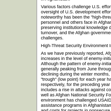
Various factors challenge U.S. eff
oversight of U.S. development effo
noteworthy has been the "high-thre
personnel and others face in Afghanis
preserving institutional knowledge du
turnover, and the Afghan government
challenges.
High-Threat Security Environment 
As we have previously reported, A
increases in the level of enemy-init
Although the pattern of enemy-initi
generally peaking from June throu
declining during the winter months,
"trough" (low point) for each year 
respectively, for the preceding yea
includes a rise in attacks against co
well as Afghan National Security Fo
environment has challenged USAID's
assistance programs in Afghanistan
and costs for projects in nonsecur