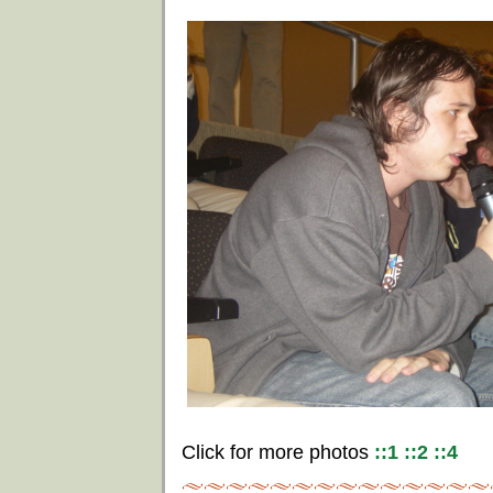
Click for more photos
::1
::2
::4