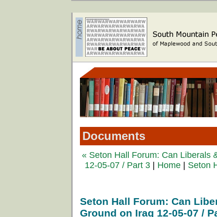
Documents
« Seton Hall Forum: Can Liberals
12-05-07 / Part 3
|
Home
|
Seton H
Seton Hall Forum: Can Lib
Ground on Iraq 12-05-07 / Pa