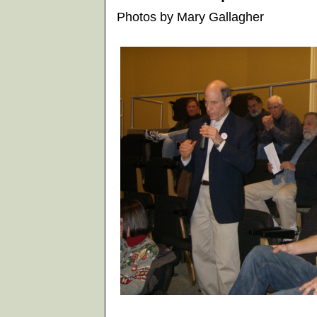
Photos by Mary Gallagher