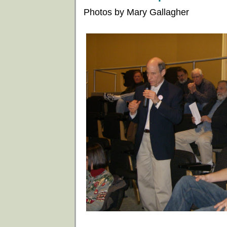
Photos by Mary Gallagher