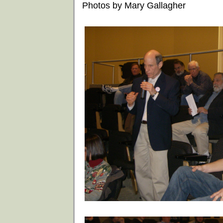
Photos by Mary Gallagher