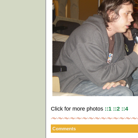
Click for more photos
::1
::2
::4
Comments