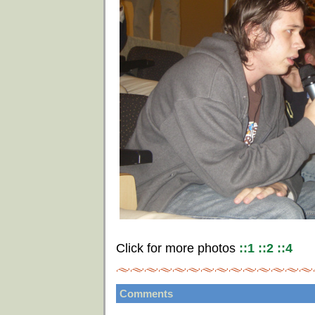
Click for more photos
::1
::2
::4
Comments