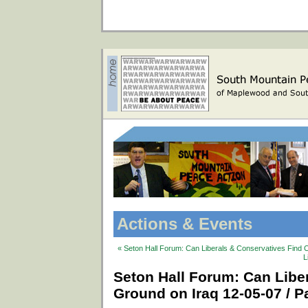
Actions & Events
« Seton Hall Forum: Can Liberals & Conservatives Find 
L
Seton Hall Forum: Can Lib
Ground on Iraq 12-05-07 / Pa