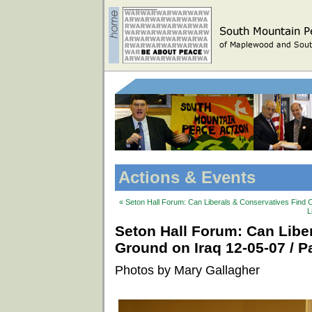
Actions & Events
« Seton Hall Forum: Can Liberals & Conservatives Find 
L
Seton Hall Forum: Can Lib
Ground on Iraq 12-05-07 / Pa
Photos by Mary Gallagher