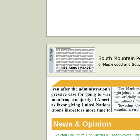
News & Opinion
« Seton Hall Forum: Can Liberals & Conservatives Fin
L