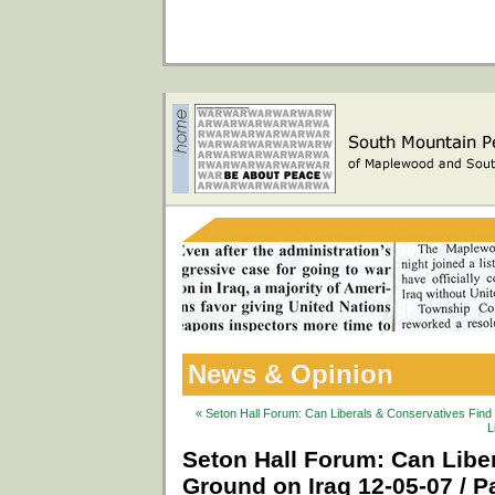
News & Opinion
« Seton Hall Forum: Can Liberals & Conservatives Fin
L
Seton Hall Forum: Can Lib
Ground on Iraq 12-05-07 / Pa