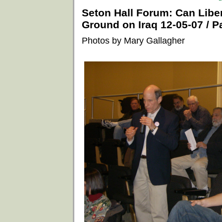
Seton Hall Forum: Can Lib
Ground on Iraq 12-05-07 / Pa
Photos by Mary Gallagher