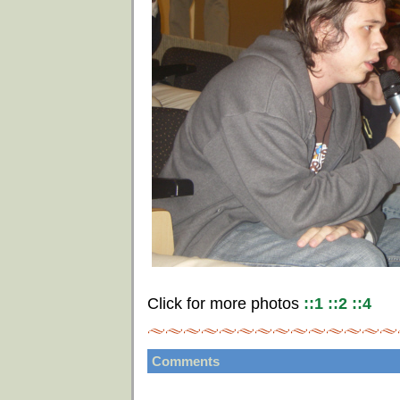
Click for more photos
::1
::2
::4
Comments