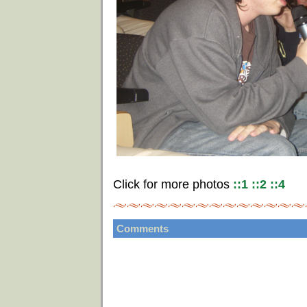
Click for more photos
::1
::2
::4
Comments