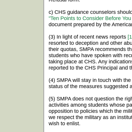
c) CHS guidance counselors should
"Ten Points to Consider Before You 
document prepared by the America
(3) In light of recent news reports
[1
resorted to deception and other abu
their quotas, SMPA recommends tha
students who have spoken with rec
taking place at CHS. Any indicatio
reported to the CHS Principal and 
(4) SMPA will stay in touch with th
status of the measures suggested 
(5) SMPA does not question the right
activities among students whose par
opposition to policies which the mili
we respect the military as an insti
wish to enlist.