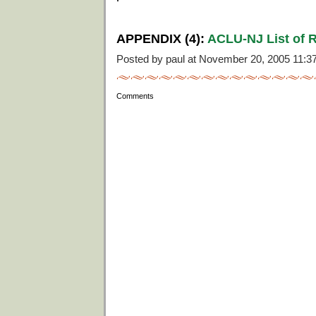
APPENDIX (4):
ACLU-NJ List of R
Posted by paul at November 20, 2005 11:
Comments