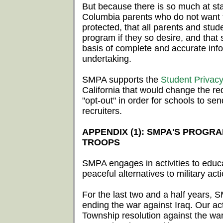
But because there is so much at sta
Columbia parents who do not want the
protected, that all parents and stud
program if they so desire, and that
basis of complete and accurate inf
undertaking.
SMPA supports the
Student Privacy 
California that would change the req
"opt-out" in order for schools to sen
recruiters.
APPENDIX (1): SMPA'S PROGR
TROOPS
SMPA engages in activities to educ
peaceful alternatives to military act
For the last two and a half years, 
ending the war against Iraq. Our act
Township resolution against the war