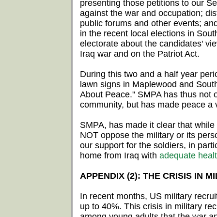
presenting those petitions to our
against the war and occupation; distr
public forums and other events; an
in the recent local elections in S
electorate about the candidates' vi
Iraq war and on the Patriot Act.
During this two and a half year pe
lawn signs in Maplewood and South
About Peace." SMPA has thus not on
community, but has made peace a vi
SMPA, has made it clear that while
NOT oppose the military or its per
our support for the soldiers, in part
home from Iraq with
adequate healt
APPENDIX (2): THE CRISIS IN 
In recent months, US military recruit
up to 40%. This crisis in military 
among young adults that the war an