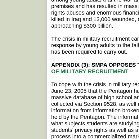
premises and has resulted in massi
rights abuses and enormous financi
killed in Iraq and 13,000 wounded, 
approaching $300 billion.
The crisis in military recruitment ca
response by young adults to the fai
has been required to carry out.
APPENDIX (3): SMPA OPPOSES
OF MILITARY RECRUITMENT
To cope with the crisis in military 
June 23, 2005 that the Pentagon has
massive database of high school an
collected via Section 9528, as well 
information from information broker
held by the Pentagon. The informati
what subjects students are studying
students' privacy rights as well as a
process into a commercialized mark