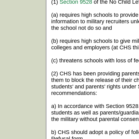
(1)
Section 9528
of the No Child Le
(a) requires high schools to provide
information to military recruiters un
the school not do so and
(b) requires high schools to give mi
colleges and employers (at CHS this
(c) threatens schools with loss of fe
(2) CHS has been providing parents
them to block the release of their ch
students' and parents' rights unde
recommendations:
a) In accordance with Section 9528,
students as well as parents/guardia
the military without parental consen
b) CHS should adopt a policy of fol
Refusal form.