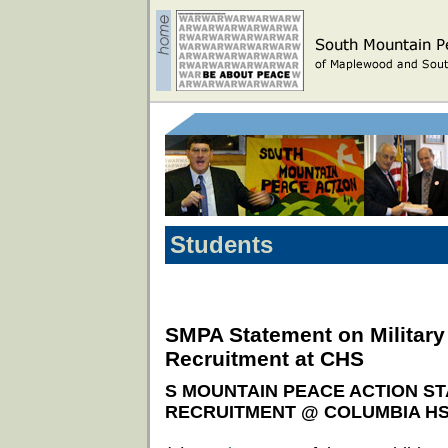
Students
SMPA Statement on Military
Recruitment at CHS
S MOUNTAIN PEACE ACTION ST
RECRUITMENT @ COLUMBIA H